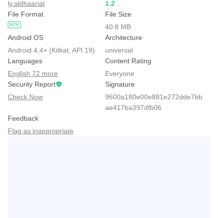
ly.aldhaariat
1.2
File Format
File Size
APK
40.8 MB
Android OS
Architecture
Android 4.4+ (Kitkat, API 19)
universal
Languages
Content Rating
English 72 more
Everyone
Security Report
Signature
Check Now
9600a180e00e881e272dde7bb
ae417ba397dfb06
Feedback
Flag as inappropriate