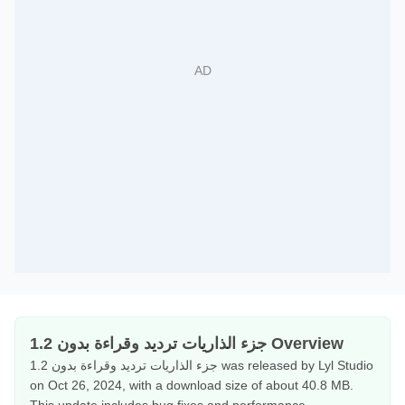
جزء الذاريات ترديد وقراءة بدون 1.2 Overview
جزء الذاريات ترديد وقراءة بدون 1.2 was released by Lyl Studio
on Oct 26, 2024, with a download size of about 40.8 MB.