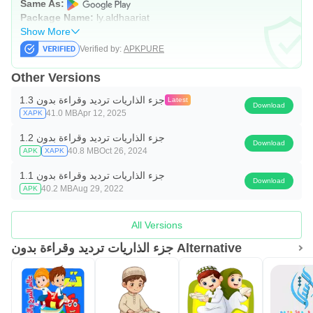
Same As:
Package Name:
ly.aldhaariat
Show More
Verified by:
APKPURE
Other Versions
جزء الذاريات ترديد وقراءة بدون 1.3
Latest
Download
41.0 MB
Apr 12, 2025
XAPK
جزء الذاريات ترديد وقراءة بدون 1.2
Download
40.8 MB
Oct 26, 2024
APK
XAPK
جزء الذاريات ترديد وقراءة بدون 1.1
Download
40.2 MB
Aug 29, 2022
APK
All Versions
جزء الذاريات ترديد وقراءة بدون Alternative