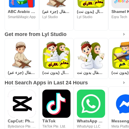
ABC Arabic for kids
المصحف المعلم للاطفال (جزء عم)
معلم القرآن للاطفال (بدون نت)
Smart&Magic App
Lyl Studio
Lyl Studio
Eqra Tech
Get more from Lyl Studio
المصحف المعلم للاطفال (جزء عم)
معلم القرآن للاطفال (بدون نت)
قصار السور للأطفال بدون نت
Hot Search Apps in Last 24 Hours
CapCut: Photo & Video Editor
TikTok
WhatsApp Messenger
Messeng
Bytedance Pte. Ltd.
TikTok Pte. Ltd.
WhatsApp LLC