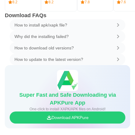
8.2
8.2
7.8
7.6
Download FAQs
How to install apk/xapk file?
Why did the installing failed?
How to download old versions?
How to update to the latest version?
Super Fast and Safe Downloading via
APKPure App
One-click to install XAPK/APK files on Android!
Download APKPure