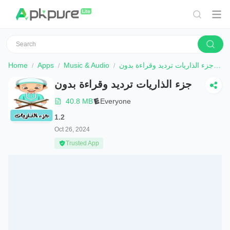
Home
Apps
Music & Audio
جزء الذاريات ترديد وقراءة بدون
D
جزء الذاريات ترديد وقراءة بدون
40.8 MB
Everyone
1.2
Oct 26, 2024
Trusted App