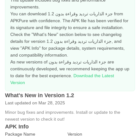
This update includes bug fixes and performance
improvements.
You can download جزء الذاريات ترديد وقراءة بدون 1.2 from
APKPure with confidence. The APK file has been verified for
its signature and file integrity to ensure a safe installation.
Check the "What's New" section below to see changelog
details for version جزء الذاريات ترديد وقراءة بدون 1.2, and
view "APK Info" for package details, system requirements,
and compatibility information.
As new versions of جزء الذاريات ترديد وقراءة بدون are
continuously developed, we recommend keeping the app up
to date for the best experience.
Download the Latest
Version
What's New in Version 1.2
Last updated on Mar 28, 2025
Minor bug fixes and improvements. Install or update to the
newest version to check it out!
APK Info
Package Name
Version