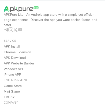
APKPure Lite - An Android app store with a simple yet efficient
page experience. Discover the app you want easier, faster, and
safer.
SERVICE
APK Install
Chrome Extension
APK Download
APK Website Builder
Windows APP
iPhone APP
ENTERTAINMENT
Game Store
Mini Game
TVOnic
COMPANY