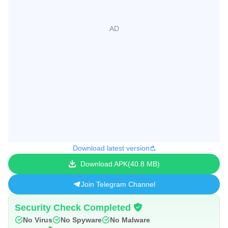
Download latest version
Download APK
40.8 MB
Join Telegram Channel
Security Check Completed
No Virus
No Spyware
No Malware