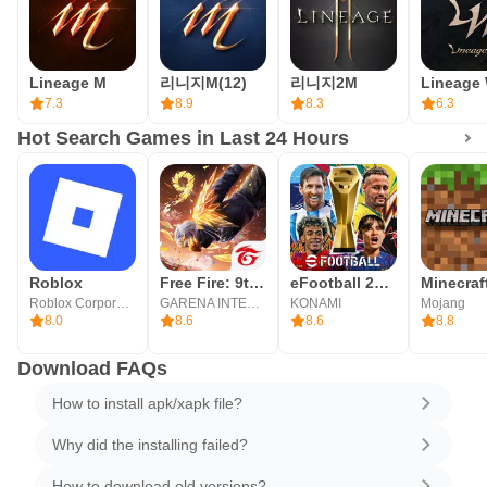
Lineage M
리니지M(12)
리니지2M
Lineage
7.3
8.9
8.3
6.3
Hot Search Games in Last 24 Hours
Roblox
Free Fire: 9th Anniversary
eFootball 2026
Minecraf
Roblox Corporation
GARENA INTERNATIONAL I
KONAMI
Mojang
8.0
8.6
8.6
8.8
Download FAQs
How to install apk/xapk file?
Why did the installing failed?
How to download old versions?