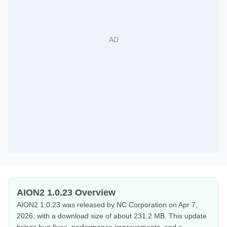
AION2 1.0.23 Overview
AION2 1.0.23 was released by NC Corporation on Apr 7,
2026, with a download size of about 231.2 MB. This update