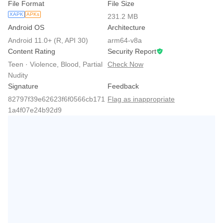
File Format
File Size
XAPK
APKs
231.2 MB
Android OS
Architecture
Android 11.0+ (R, API 30)
arm64-v8a
Content Rating
Security Report
Teen · Violence, Blood, Partial
Check Now
Nudity
Signature
Feedback
82797f39e62623f6f0566cb171
Flag as inappropriate
1a4f07e24b92d9