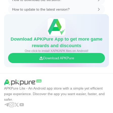
How to update to the latest version?
Download APKPure App to get more game
rewards and discounts
One-click to install XAPK/APK files on Android!
Download APKPure
APKPure Lite - An Android app store with a simple yet efficient
page experience. Discover the app you want easier, faster, and
safer.