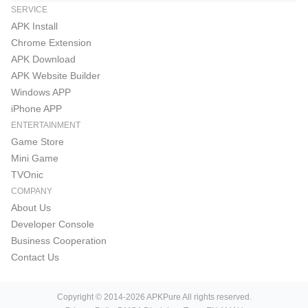
SERVICE
APK Install
Chrome Extension
APK Download
APK Website Builder
Windows APP
iPhone APP
ENTERTAINMENT
Game Store
Mini Game
TVOnic
COMPANY
About Us
Developer Console
Business Cooperation
Contact Us
Copyright © 2014-2026 APKPure All rights reserved.