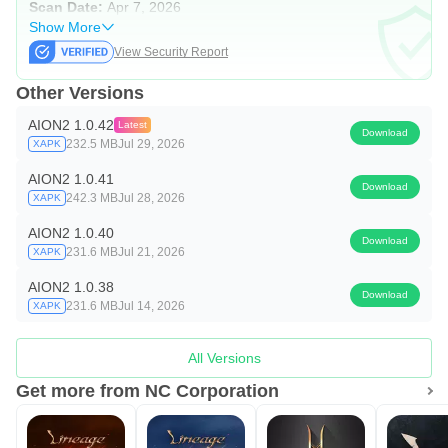
Scan Date:
Apr 7, 2026
Show More
View Security Report
Other Versions
AION2 1.0.42
Latest
Download
232.5 MB
Jul 29, 2026
XAPK
AION2 1.0.41
Download
242.3 MB
Jul 28, 2026
XAPK
AION2 1.0.40
Download
231.6 MB
Jul 21, 2026
XAPK
AION2 1.0.38
Download
231.6 MB
Jul 14, 2026
XAPK
All Versions
Get more from NC Corporation