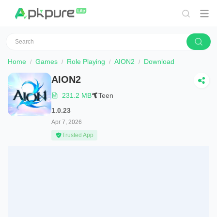
Home
Games
Role Playing
AION2
Download
AION2
231.2 MB
Teen
1.0.23
Apr 7, 2026
Trusted App