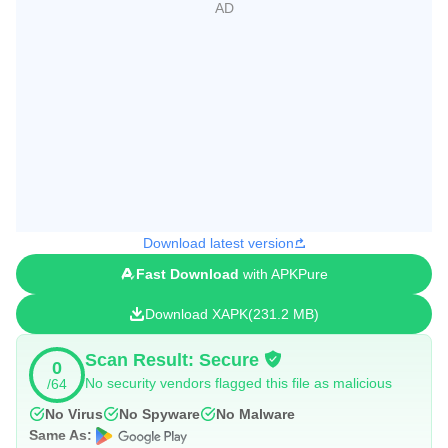
Download latest version
Fast Download
with APKPure
Download XAPK
231.2 MB
Scan Result: Secure
0
No security vendors flagged this file as malicious
/64
No Virus
No Spyware
No Malware
Same As: