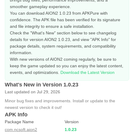
brings bug fixes, performance improvements, and a
smoother gameplay experience.
You can download AION2 1.0.23 from APKPure with
confidence. The APK file has been verified for its signature
and file integrity to ensure a safe installation.
Check the "What's New" section below to see changelog
details for version AION2 1.0.23, and view "APK Info" for
package details, system requirements, and compatibility
information.
With new versions of AION2 coming regularly, be sure to
keep the game updated so you can enjoy the latest content,
events, and optimizations.
Download the Latest Version
What's New in Version 1.0.23
Last updated on Jul 29, 2026
Minor bug fixes and improvements. Install or update to the
newest version to check it out!
APK Info
Package Name
Version
com.ncsoft.aion2
1.0.23