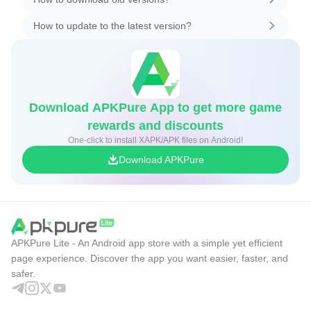
How to update to the latest version?
Download APKPure App to get more game
rewards and discounts
One-click to install XAPK/APK files on Android!
Download APKPure
APKPure Lite - An Android app store with a simple yet efficient
page experience. Discover the app you want easier, faster, and
safer.