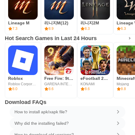
Lineage M
리니지M(12)
리니지2M
Lineage
7.3
8.9
8.3
6.3
Hot Search Games in Last 24 Hours
Roblox
Free Fire: 9th Anniversary
eFootball 2026
Minecraf
Roblox Corporation
GARENA INTERNATIONAL I
KONAMI
Mojang
8.0
8.6
8.6
8.8
Download FAQs
How to install apk/xapk file?
Why did the installing failed?
How to download old versions?