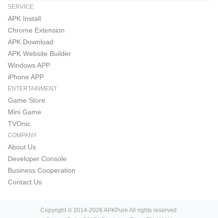
SERVICE
APK Install
Chrome Extension
APK Download
APK Website Builder
Windows APP
iPhone APP
ENTERTAINMENT
Game Store
Mini Game
TVOnic
COMPANY
About Us
Developer Console
Business Cooperation
Contact Us
Copyright © 2014-2026 APKPure All rights reserved.