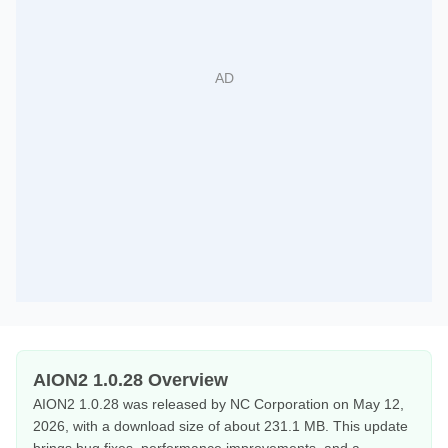
AION2 1.0.28 Overview
AION2 1.0.28 was released by NC Corporation on May 12,
2026, with a download size of about 231.1 MB. This update