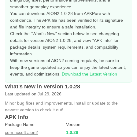
brings bug fixes, performance improvements, and a
smoother gameplay experience.
You can download AION2 1.0.28 from APKPure with
confidence. The APK file has been verified for its signature
and file integrity to ensure a safe installation.
Check the "What's New" section below to see changelog
details for version AION2 1.0.28, and view "APK Info" for
package details, system requirements, and compatibility
information.
With new versions of AION2 coming regularly, be sure to
keep the game updated so you can enjoy the latest content,
events, and optimizations.
Download the Latest Version
What's New in Version 1.0.28
Last updated on Jul 29, 2026
Minor bug fixes and improvements. Install or update to the
newest version to check it out!
APK Info
Package Name
Version
com.ncsoft.aion2
1.0.28