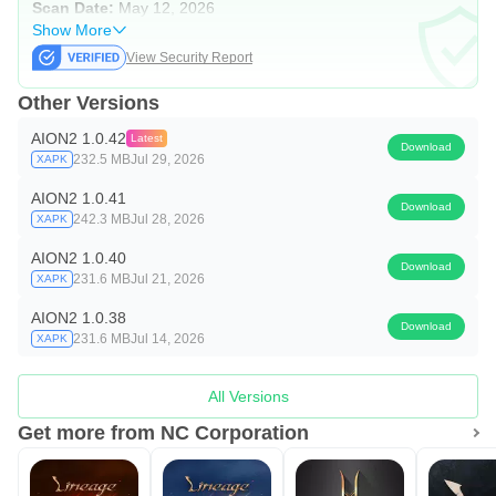
Scan Date:
May 12, 2026
Show More
View Security Report
Other Versions
AION2 1.0.42
Latest
Download
232.5 MB
Jul 29, 2026
XAPK
AION2 1.0.41
Download
242.3 MB
Jul 28, 2026
XAPK
AION2 1.0.40
Download
231.6 MB
Jul 21, 2026
XAPK
AION2 1.0.38
Download
231.6 MB
Jul 14, 2026
XAPK
All Versions
Get more from NC Corporation