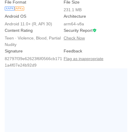
File Format
File Size
XAPK
APKs
231.1 MB
Android OS
Architecture
Android 11.0+ (R, API 30)
arm64-v8a
Content Rating
Security Report
Teen · Violence, Blood, Partial
Check Now
Nudity
Signature
Feedback
82797f39e62623f6f0566cb171
Flag as inappropriate
1a4f07e24b92d9