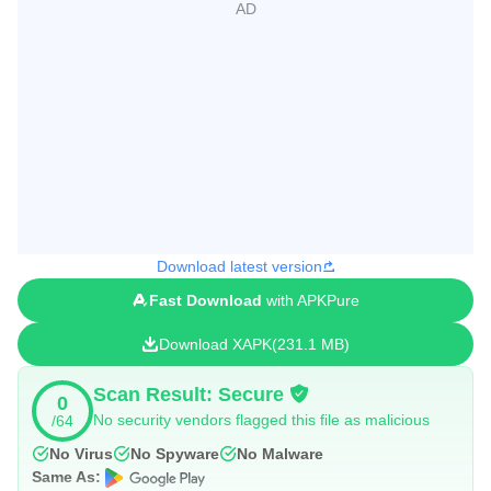
Download latest version
Fast Download
with APKPure
Download XAPK
231.1 MB
Scan Result: Secure
0
No security vendors flagged this file as malicious
/64
No Virus
No Spyware
No Malware
Same As: