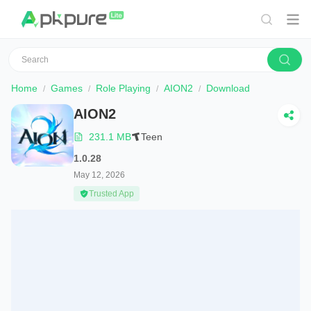
Home
Games
Role Playing
AION2
Download
AION2
231.1 MB
Teen
1.0.28
May 12, 2026
Trusted App