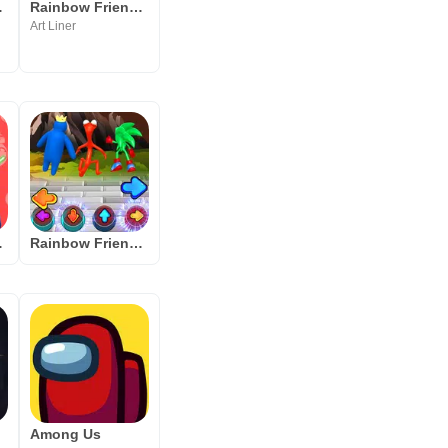
s Blue
Rainbow Friend Blue FNF Music
Art Liner
s Blue
Rainbow Friend Blue FNF Music
Among Us