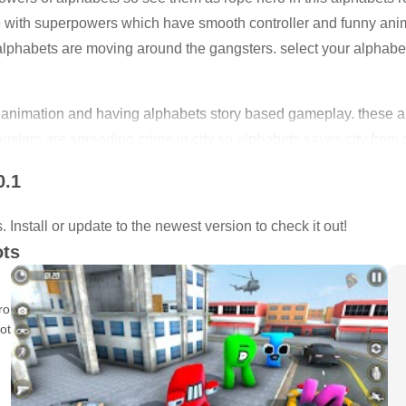
e with superpowers which have smooth controller and funny anim
lphabets are moving around the gangsters. select your alphabet 
h animation and having alphabets story based gameplay. these a
angsters are spreading crime in city so alphabets saves city fro
iews in alphabets rope game kick gangsters. here is city gangste
0.1
s are moving forward to fight with gangster in the alphabets rop
 superpowers having sooth control environment and easy moving.
Install or update to the newest version to check it out!
ets game.
ots
ristic graphics and stunning sound in alphabets flying rope he
 your fighting skills in alphabets lor 3d game that is in grand c
lphabet rope game. these all alphabet rope hero has aim of superh
pe game. these a to z characters are using rope to cover distan