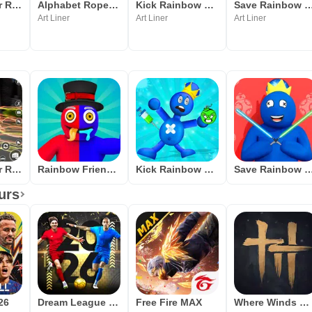
Blue Monster Rope Hero Game
Alphabet Rope Hero
Kick Rainbow Friends Blue
Save Rainbow Friend
Art Liner
Art Liner
Art Liner
Blue Monster Rope Hero Game
Rainbow Friends Survival Rope
Kick Rainbow Friends Blue
Save Rainbow Friend
urs
26
Dream League Soccer 2026
Free Fire MAX
Where Winds Meet