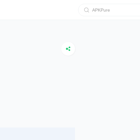
APKPure