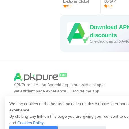
Exptional Global
KONAMI
8.7
8.6
Download APK
discounts
One-click to install XAPK
APKPure Lite - An Android app store with a simple
yet efficient page experience. Discover the app
you want easier, faster, and safer.
We use cookies and other technologies on this website to enhanc
experience.
By clicking any link on this page you are giving your consent to o
and
Cookies Policy
.