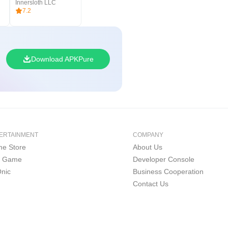
Innersloth LLC
7.2
Download APKPure
ERTAINMENT
COMPANY
e Store
About Us
i Game
Developer Console
nic
Business Cooperation
Contact Us