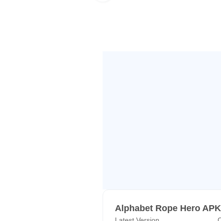
Alphabets rope game have all alphab
play in alphabets rope game with 
to clime the buildings in city aut
in the overview of beautiful city.
auto city. Different views of gang
Alphabets game rope hero is for th
help of rope and kick gangster to 
alphabets rope hero game to get mo
development will encourage to d
Alphabet Rope Hero APK
Latest Version
C