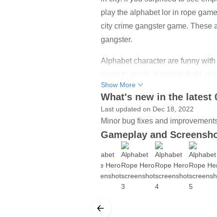
play the alphabet lor in rope gam
city crime gangster game. These a
gangster.
Alphabet character are funny wit
game to reach at point to fight. g
Show More
of rope hero. you have different v
What's new in the latest 
city but funny alphabets character
Last updated on Dec 18, 2022
rope hero over city building with
Minor bug fixes and improvements. 
motorcycle and car in the alphab
Gameplay and Screensh
Alphabets rope hero game has futu
environment give you chance to test
hero rope suit to look pretty in a
gangster which are in alphabets ro
crushing and boxing.