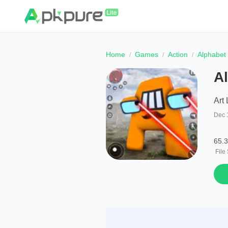
Home
Games
Action
Alphabet
A
Art 
Dec 
65.
File