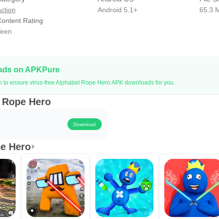
ction
Android 5.1+
65.3 
ontent Rating
Teen
oads on APKPure
n to ensure virus-free Alphabet Rope Hero APK downloads for you.
t Rope Hero
Download
pe Hero