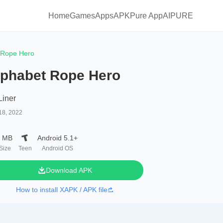
Home
Games
Apps
APKPure App
AIPURE
 Rope Hero
lphabet Rope Hero
Liner
18, 2022
3 MB
Android 5.1+
 Size
Teen
Android OS
Download APK
How to install XAPK / APK file