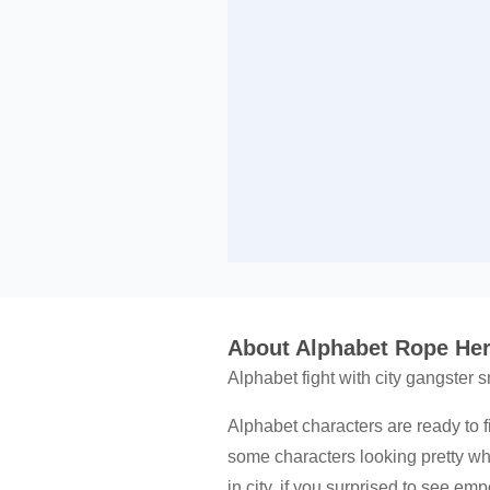
About Alphabet Rope He
Alphabet fight with city gangster s
Alphabet characters are ready to f
some characters looking pretty whe
in city. if you surprised to see 