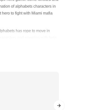
ation of alphabets characters in
hero to fight with Miami mafia
lphabets has rope to move in
m gangsters and enemies with help
rs who want to disturb peace of
e game. these alphabets flying
 Alphabets characters can drive
ro game. big and open
ity auto theft. you can unlock more
ero to fighting with grand
ce and have ability to jump,