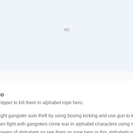
ro
nipper to kill them in alphabet rope hero.
ight gangster auto theft by using boxing kicking and use gun to 
n fight with gangsters crime war in alphabet characters using ro
empowers of alphabets so see them as rope hero in this alphabet