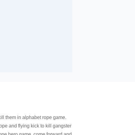
kill them in alphabet rope game.
pe and flying kick to kill gangster
s rope hero game. come forward and