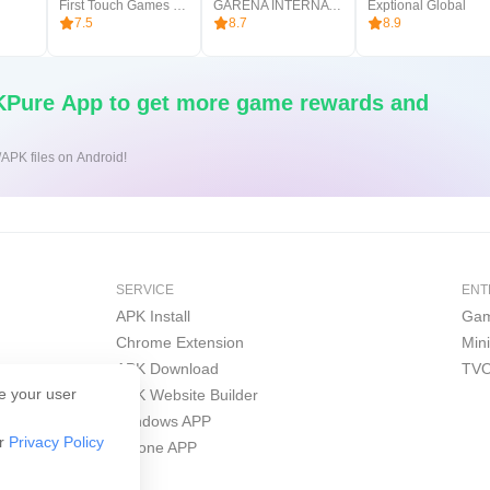
First Touch Games Ltd.
GARENA INTERNATIONAL I
Exptional Global
7.5
8.7
8.9
Pure App to get more game rewards and
/APK files on Android!
SERVICE
ENT
APK Install
Gam
Chrome Extension
Min
APK Download
TVO
e your user
APK Website Builder
Windows APP
ur
Privacy Policy
iPhone APP