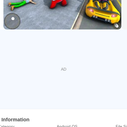
ets characters that have ability to kill gangster sniper at sitti
stunning gameplay and alphabets gets powers to fight with gangs
o crime. alphabets character allow to fight showing shooting skil
 bus is under attack of gangster now alphabets are in action to sa
ster city with open environment and stunning graphics in the Rop
ose who want to their favorite alphabets rope hero to fly in air 
kill them and save people from attack of gangsters in city. unloc
re stunning suit. so if you like this alphabets rope hero game s
evelop more quality games. Thankyou
 Information
ategory
Android OS
File S