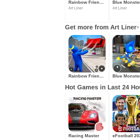
Rainbow Friends Blue FnF Game
Art Liner
Art Liner
Get more from Art Liner
Rainbow Friends Blue FnF Game
Hot Games in Last 24 Ho
Racing Master
eFootball 20