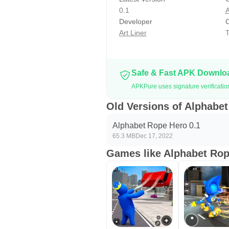
0.1
A
Developer
C
Art Liner
Safe & Fast APK Downl
APKPure uses signature verificatio
Old Versions of Alphabe
Alphabet Rope Hero 0.1
65.3 MB
Dec 17, 2022
Games like Alphabet Ro