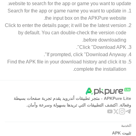
website to search for the app or game you want to update.
Search for the app or game name you want to update in
the input box on the APKPure website.
Click to enter the details page; it will be the latest version
by default. You can double-check the version code
before downloading.
Click "Download APK".
If prompted, click "Download Anyway".
Find the APK file in your download history and click it to
complete the installation.
APKPure Lite - متجر تطبيقات أندرويد يقدم تجربة صفحات بسيطة
وفعالة. اكتشف التطبيقات التي تريدها بسهولة وسرعة وأمان.
الخدمة
تثبيت APK