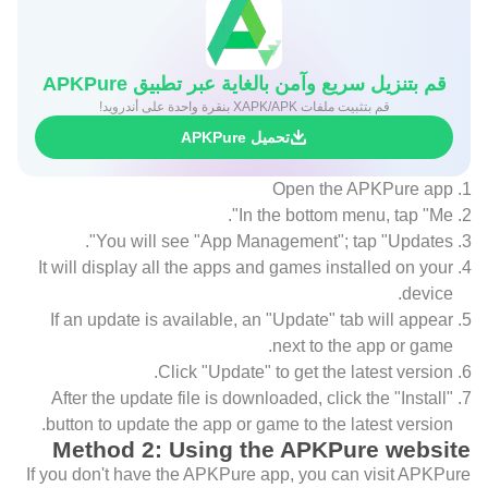
قم بتنزيل سريع وآمن بالغاية عبر تطبيق APKPure
قم بتثبيت ملفات XAPK/APK بنقرة واحدة على أندرويد!
تحميل APKPure
Open the APKPure app
In the bottom menu, tap "Me".
You will see "App Management"; tap "Updates".
It will display all the apps and games installed on your
device.
If an update is available, an "Update" tab will appear
next to the app or game.
Click "Update" to get the latest version.
After the update file is downloaded, click the "Install"
button to update the app or game to the latest version.
Method 2: Using the APKPure website
If you don't have the APKPure app, you can visit APKPure