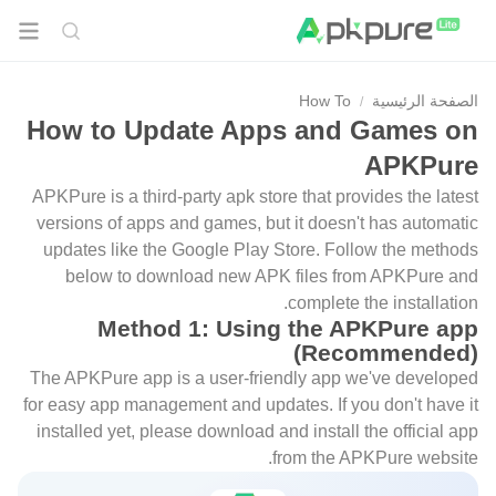
How To
الصفحة الرئيسية
How to Update Apps and Games on
APKPure
APKPure is a third-party apk store that provides the latest
versions of apps and games, but it doesn't has automatic
updates like the Google Play Store. Follow the methods
below to download new APK files from APKPure and
complete the installation.
Method 1: Using the APKPure app
(Recommended)
The APKPure app is a user-friendly app we've developed
for easy app management and updates. If you don't have it
installed yet, please download and install the official app
from the APKPure website.