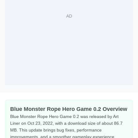
Blue Monster Rope Hero Game 0.2 Overview
Blue Monster Rope Hero Game 0.2 was released by Art
Liner on Oct 23, 2022, with a download size of about 86.7
MB. This update brings bug fixes, performance
improvements, and a smoother gameplay experience.