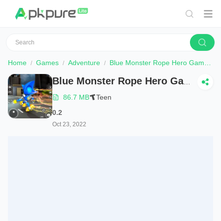
Home
Games
Adventure
Blue Monster Rope Hero Game
Blue Monster Rope Hero Game
86.7 MB
Teen
0.2
Oct 23, 2022