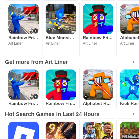
Rainbow Friends Blue FnF Game
Blue Monster Rope Hero Game
Rainbow Friends Survival Rope
Art Liner
Art Liner
Art Liner
Art Liner
Get more from Art Liner
Rainbow Friends Blue FnF Game
Rainbow Friends Survival Rope
Alphabet Rope Hero
Hot Search Games in Last 24 Hours