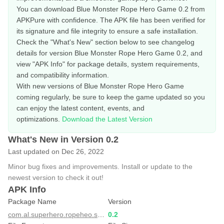
You can download Blue Monster Rope Hero Game 0.2 from
APKPure with confidence. The APK file has been verified for
its signature and file integrity to ensure a safe installation.
Check the "What's New" section below to see changelog
details for version Blue Monster Rope Hero Game 0.2, and
view "APK Info" for package details, system requirements,
and compatibility information.
With new versions of Blue Monster Rope Hero Game
coming regularly, be sure to keep the game updated so you
can enjoy the latest content, events, and
optimizations.
Download the Latest Version
What's New in Version 0.2
Last updated on Dec 26, 2022
Minor bug fixes and improvements. Install or update to the
newest version to check it out!
APK Info
Package Name
Version
com.al.superhero.ropeheo.spider.hero.vicetown
0.2