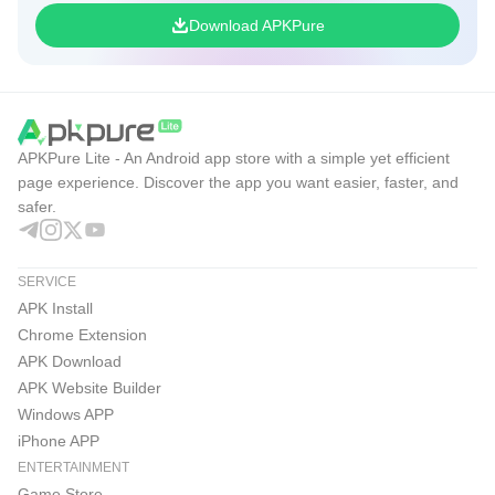
Download APKPure
APKPure Lite - An Android app store with a simple yet efficient
page experience. Discover the app you want easier, faster, and
safer.
SERVICE
APK Install
Chrome Extension
APK Download
APK Website Builder
Windows APP
iPhone APP
ENTERTAINMENT
Game Store