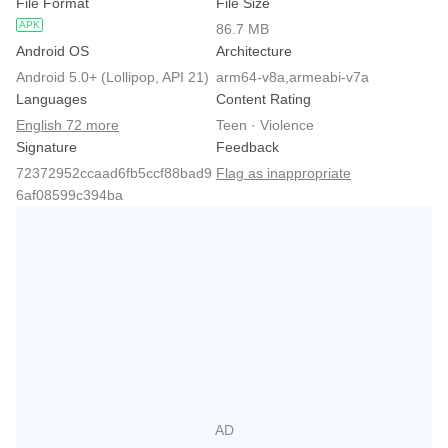
File Format
File Size
APK
86.7 MB
Android OS
Architecture
Android 5.0+ (Lollipop, API 21)
arm64-v8a,armeabi-v7a
Languages
Content Rating
English 72 more
Teen · Violence
Signature
Feedback
72372952ccaad6fb5ccf88bad9
Flag as inappropriate
6af08599c394ba