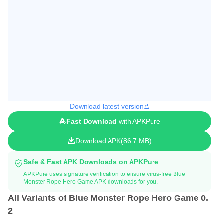
Download latest version
Fast Download
with APKPure
Download APK
86.7 MB
Safe & Fast APK Downloads on APKPure
APKPure uses signature verification to ensure virus-free Blue
Monster Rope Hero Game APK downloads for you.
All Variants of Blue Monster Rope Hero Game 0.
2