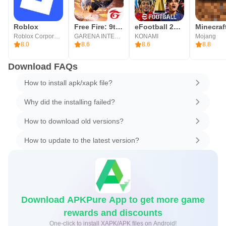
Roblox
Free Fire: 9th Anniversary
eFootball 2026
Minecraf
Roblox Corporation
GARENA INTERNATIONAL I
KONAMI
Mojang
8.0
8.6
8.6
8.8
Download FAQs
How to install apk/xapk file?
Why did the installing failed?
How to download old versions?
How to update to the latest version?
Download APKPure App to get more game
rewards and discounts
One-click to install XAPK/APK files on Android!