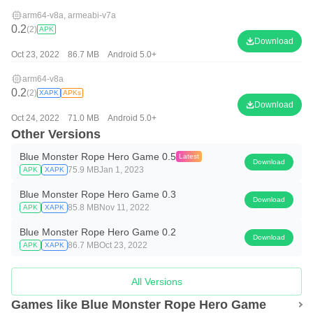
arm64-v8a, armeabi-v7a
0.2
(2)
APK
Download
Oct 23, 2022
86.7 MB
Android 5.0+
arm64-v8a
0.2
(2)
XAPK
APKs
Download
Oct 24, 2022
71.0 MB
Android 5.0+
Other Versions
Blue Monster Rope Hero Game 0.5
Latest
Download
75.9 MB
Jan 1, 2023
APK
XAPK
Blue Monster Rope Hero Game 0.3
Download
85.8 MB
Nov 11, 2022
APK
XAPK
Blue Monster Rope Hero Game 0.2
Download
86.7 MB
Oct 23, 2022
APK
XAPK
All Versions
Games like Blue Monster Rope Hero Game