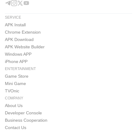
SERVICE
APK Install
Chrome Extension
APK Download
APK Website Builder
Windows APP
iPhone APP
ENTERTAINMENT
Game Store
Mini Game
TVOnic
COMPANY
About Us
Developer Console
Business Cooperation
Contact Us