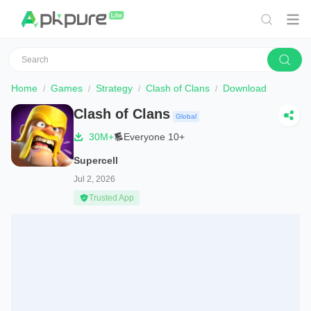
Home
Games
Strategy
Clash of Clans
Download
Clash of Clans
Global
30M+
Everyone 10+
Supercell
Jul 2, 2026
Trusted App