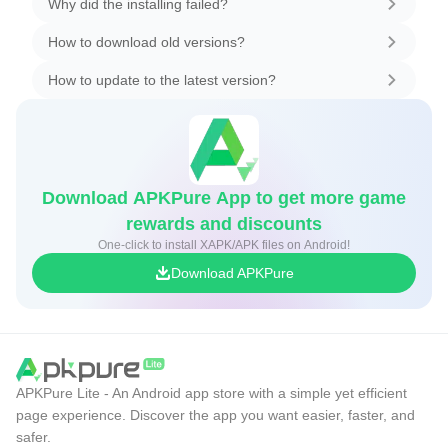
Why did the installing failed?
How to download old versions?
How to update to the latest version?
Download APKPure App to get more game
rewards and discounts
One-click to install XAPK/APK files on Android!
Download APKPure
APKPure Lite - An Android app store with a simple yet efficient
page experience. Discover the app you want easier, faster, and
safer.