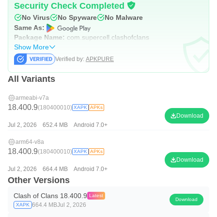
Security Check Completed
No Virus
No Spyware
No Malware
Same As:
Package Name:
com.supercell.clashofclans
Show More
Verified by:
APKPURE
All Variants
armeabi-v7a
18.400.9
(180400010)
XAPK
APKs
Download
Jul 2, 2026
652.4 MB
Android 7.0+
arm64-v8a
18.400.9
(180400010)
XAPK
APKs
Download
Jul 2, 2026
664.4 MB
Android 7.0+
Other Versions
Clash of Clans 18.400.9
Latest
Download
664.4 MB
Jul 2, 2026
XAPK