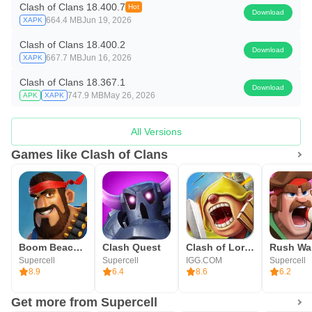
Clash of Clans 18.400.7
Hot
Download
664.4 MB
Jun 19, 2026
XAPK
Clash of Clans 18.400.2
Download
667.7 MB
Jun 16, 2026
XAPK
Clash of Clans 18.367.1
Download
747.9 MB
May 26, 2026
APK
XAPK
All Versions
Games like Clash of Clans
Boom Beach: War Strategy Game
Clash Quest
Clash of Lords 2: Guild Castle
Rush Wa
Supercell
Supercell
IGG.COM
Supercell
8.9
6.4
8.6
6.2
Get more from Supercell