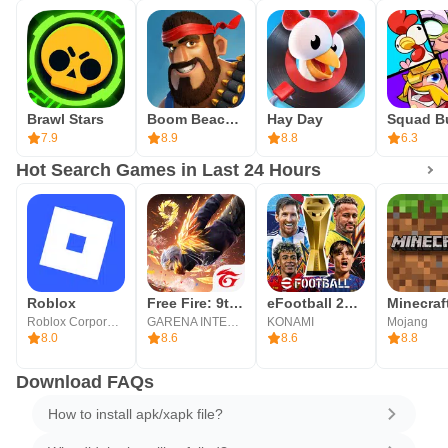
Brawl Stars
Boom Beach: War Strategy Game
Hay Day
7.9
8.9
8.8
6.3
Hot Search Games in Last 24 Hours
Roblox
Free Fire: 9th Anniversary
eFootball 2026
Minecraf
Roblox Corporation
GARENA INTERNATIONAL I
KONAMI
Mojang
8.0
8.6
8.6
8.8
Download FAQs
How to install apk/xapk file?