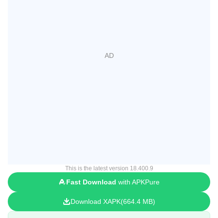
This is the latest version 18.400.9
Fast Download
with APKPure
Download XAPK
664.4 MB