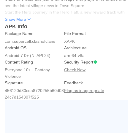
see the latest village news in Town Square.
Start the Hero Journey in the Hero Hall, a new reward track with
unique challenges. Complete tasks and earn Ore Chests as you
Show More
progress.
APK Info
Unlock the new Dark Elixir troop, the Ruin Witch. She summons
Package Name
File Format
Ruin Knights from the debris of destroyed buildings to fight for
com.supercell.clashofclans
XAPK
you.
Android OS
Architecture
Use the Angry Spell, a new Dark Elixir spell. It temporarily
Android 7.0+ (N, API 24)
arm64-v8a
enrages your troops and makes them focus on defenses.
Content Rating
Security Report
Everyone 10+ · Fantasy
Check Now
Violence
Signature
Feedback
456120d30cda8720255b60d03
Flag as inappropriate
24c7d154307f525