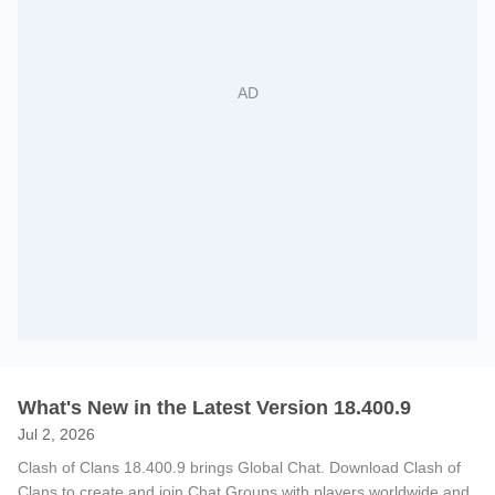
What's New in the Latest Version 18.400.9
Jul 2, 2026
Clash of Clans 18.400.9 brings Global Chat. Download Clash of
Clans to create and join Chat Groups with players worldwide and