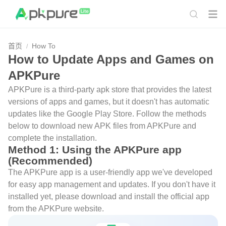
首页
How To
How to Update Apps and Games on
APKPure
APKPure is a third-party apk store that provides the latest
versions of apps and games, but it doesn't has automatic
updates like the Google Play Store. Follow the methods
below to download new APK files from APKPure and
complete the installation.
Method 1: Using the APKPure app
(Recommended)
The APKPure app is a user-friendly app we've developed
for easy app management and updates. If you don't have it
installed yet, please download and install the official app
from the APKPure website.