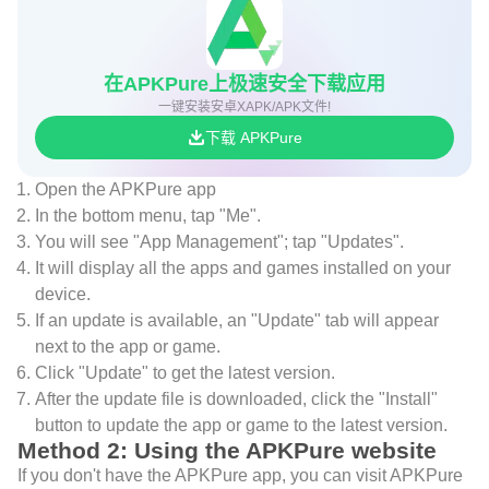
在APKPure上极速安全下载应用
一键安装安卓XAPK/APK文件!
下载 APKPure
Open the APKPure app
In the bottom menu, tap "Me".
You will see "App Management"; tap "Updates".
It will display all the apps and games installed on your
device.
If an update is available, an "Update" tab will appear
next to the app or game.
Click "Update" to get the latest version.
After the update file is downloaded, click the "Install"
button to update the app or game to the latest version.
Method 2: Using the APKPure website
If you don't have the APKPure app, you can visit APKPure