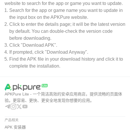
website to search for the app or game you want to update.
Search for the app or game name you want to update in
the input box on the APKPure website.
Click to enter the details page; it will be the latest version
by default. You can double-check the version code
before downloading.
Click "Download APK".
If prompted, click "Download Anyway".
Find the APK file in your download history and click it to
complete the installation.
APKPure Lite - 一个简洁高效的安卓应用商店，提供流畅的页面体
验。更容易、更快、更安全地发现你想要的应用。
产品相关
APK 安装器