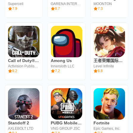
Supercell
GARENA INTERNATIONAL I
MOONTON
7.9
8.7
7.3
Call of Duty®: Mobile
Among Us
王者荣耀国际服（Honor of Kings）
Activision Publishing, Inc.
Innersloth LLC
Level Infinite
8.2
7.2
8.8
Standoff 2
PUBG Mobile VN
Fortnite
AXLEBOLT LTD
VNG GROUP JSC
Epic Games, Inc