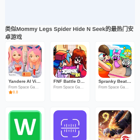
类似Mommy Legs Spider Hide N Seek的最热门安
卓游戏
Yandere AI Virtual Girlfriend
FNF Battle Dance all Mods
Spranky Beatbox Survival
From Space Games
From Space Games
From Space Games
8.8