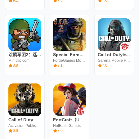
9.1
7.8
7.6
涂鸦军团2：迷你民兵
Special Forces Group 2
Call of Duty®: Mobile - Garena
Miniclip.com
ForgeGames Mobile
Garena Mobile Private
8.8
9.1
7.0
Call of Duty: Warzone Mobile
FortCraft（Unreleased）
Activision Publishing, Inc.
NetEase Games
6.6
8.0