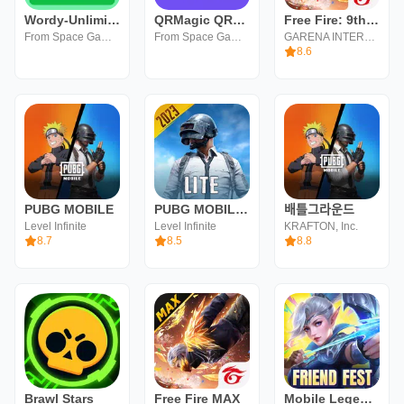
Wordy-Unlimited Daily Word
QRMagic QRCode Barcode Scanner
Free Fire: 9th Anniversary
From Space Games
From Space Games
GARENA INTERNATIONAL I
8.6
PUBG MOBILE
PUBG MOBILE LITE
배틀그라운드
Level Infinite
Level Infinite
KRAFTON, Inc.
8.7
8.5
8.8
Brawl Stars
Free Fire MAX
Mobile Legends: Bang Bang