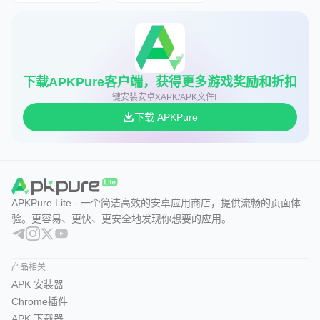
下载APKPure客户端，获得更多游戏奖励和折扣
一键安装安卓XAPK/APK文件!
下载 APKPure
APKPure Lite - 一个简洁高效的安卓应用商店，提供流畅的页面体
验。更容易、更快、更安全地发现你想要的应用。
产品相关
APK 安装器
Chrome插件
APK 下载器