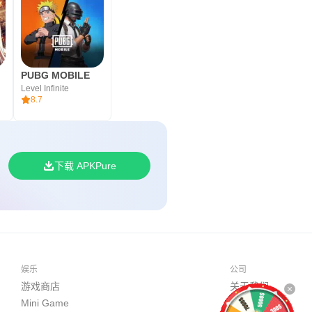
PUBG MOBILE
Level Infinite
8.7
下载 APKPure
娱乐
公司
游戏商店
关于我们
Mini Game
开发者平台