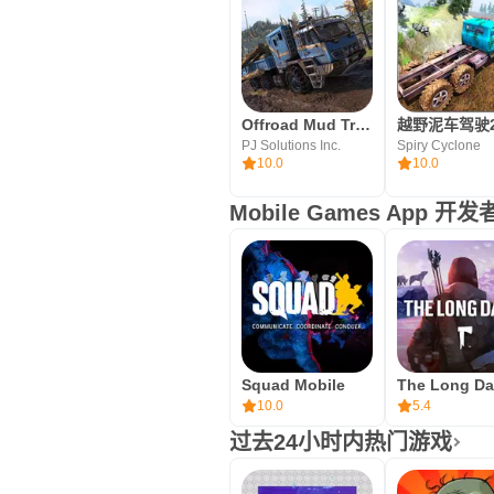
Offroad Mud Truck Simulator 3D
PJ Solutions Inc.
Spiry Cyclone
10.0
10.0
Mobile Games App 
Squad Mobile
10.0
5.4
过去24小时内热门游戏