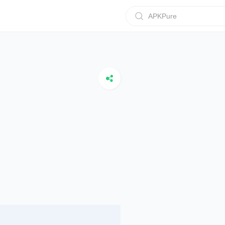
APKPure