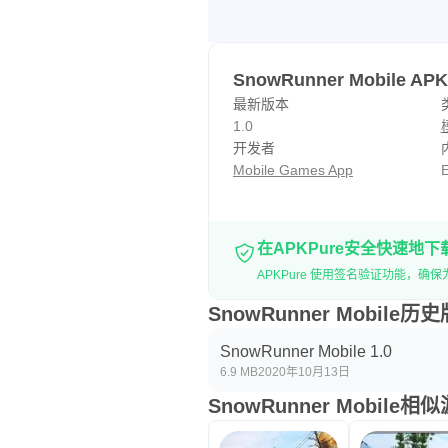
SnowRunner Mobile A
最新版本
1.0
开发者
Mobile Games App
E
在APKPure安全快速地下
APKPure 使用签名验证功能，确保为您
SnowRunner Mobile历
SnowRunner Mobile 1.0
6.9 MB
2020年10月13日
SnowRunner Mobile相