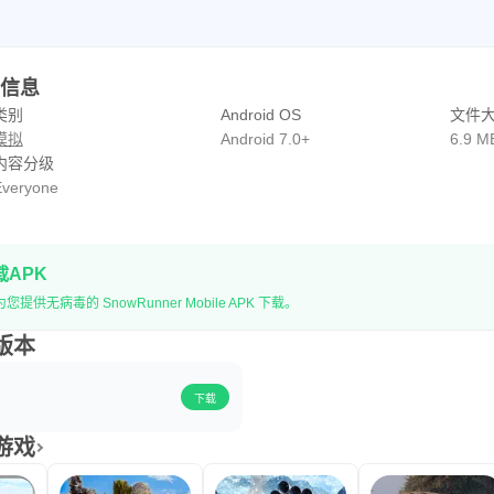
PK信息
类别
Android OS
文件
模拟
Android 7.0+
6.9 M
内容分级
veryone
载APK
提供无病毒的 SnowRunner Mobile APK 下载。
史版本
下载
似游戏