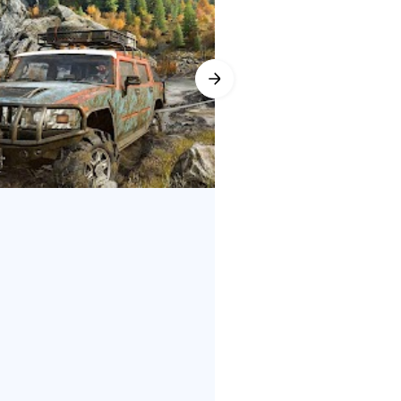
 snorkels, attaching chains to
erience with community-created