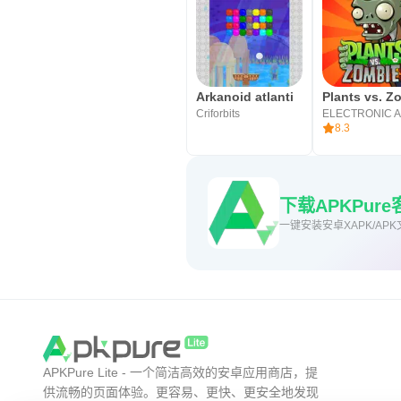
Arkanoid atlanti
Criforbits
ELECTRONIC 
8.3
下载APKPu
一键安装安卓XAPK/APK
APKPure Lite - 一个简洁高效的安卓应用商店，提
供流畅的页面体验。更容易、更快、更安全地发现