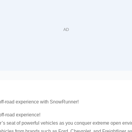
 off-road experience with SnowRunner!
off-road experience!
r’s seat of powerful vehicles as you conquer extreme open env
vehicles from brands such as Ford, Chevrolet, and Freightliner 