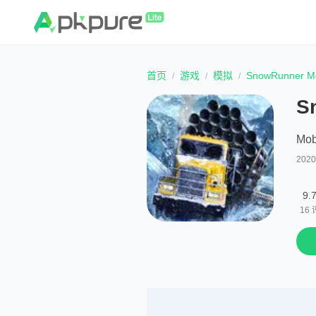
首页
游戏
模拟
SnowRunner Mo
S
Mob
202
9.
16