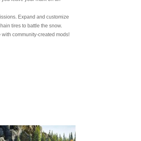
 missions. Expand and customize
ain tires to battle the snow.
e with community-created mods!
ions, dozens of missions,
lakes for huge rewards and