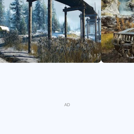
with many upgrades and accessories including purchasing intake
ght, and much more.
ers in co-operative multiplayer and enrich your SnowRunner exp
 off-road experience with SnowRunner!