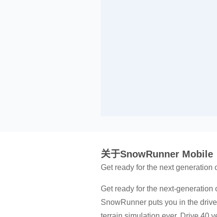
关于SnowRunner Mobile
Get ready for the next generation
Get ready for the next-generation 
SnowRunner puts you in the drive
terrain simulation ever. Drive 40 