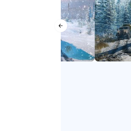
YOUR PERSONAL FLEET
SnowRunner 2 google play
Expand and customize your fleet 
SnowRunner 2 down
your tires, adjusting the ride hei
SnowRunner 2 Phone
SnowRunner 2 Phone Game
DRIVE TOGETHER
SnowRunner 2 free
Ride solo or with up to four play
SnowRunner 2
mods!
Get ready for the next generation