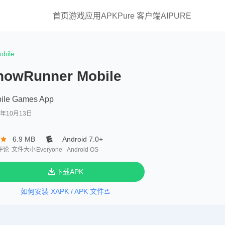
首页
游戏
应用
APKPure 客户端
AIPURE
bile
nowRunner Mobile
ile Games App
0年10月13日
7
6.9 MB
Android 7.0+
评论
文件大小
Everyone
Android OS
下载APK
如何安装 XAPK / APK 文件