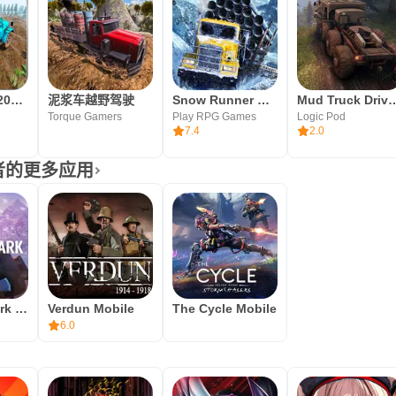
越野泥车驾驶2019年：货运卡车司机
泥浆车越野驾驶
Snow Runner Mobile
Mud Truck Drivin
Torque Gamers
Play RPG Games
Logic Pod
7.4
2.0
开发者的更多应用
The Long Dark Mobile
Verdun Mobile
The Cycle Mobile
6.0