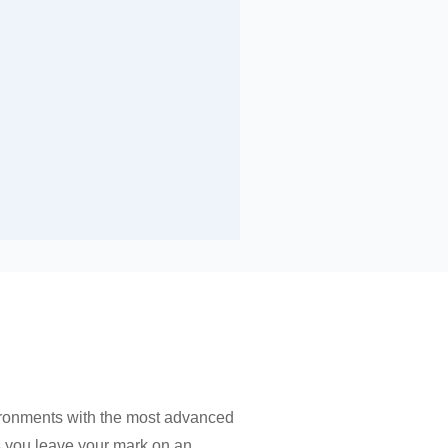
ironments with the most advanced
as you leave your mark on an