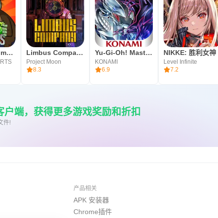
Plants vs. Zombies™
Limbus Company
Yu-Gi-Oh! Master Duel
NIKKE: 胜利女神
ARTS
Project Moon
KONAMI
Level Infinite
8.3
6.9
7.2
re客户端，获得更多游戏奖励和折扣
文件!
产品相关
APK 安装器
Chrome插件