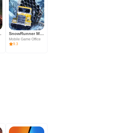
g Snow Game
SnowRunner Mobile
Mobile Game Office
9.3