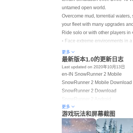
untamed open world.
Overcome mud, torrential waters, 
your fleet with many upgrades and 
Ride solo or with other players 
• Face extreme environments in a
• 40 unique vehicles to unlock, u
更多
• Complete dozens of challenging
最新版本1.0的更新日志
• Go solo or play with other player
Last updated on 2020年10月13日
en-IN SnowRunner 2 Mobile
SANDBOX OPEN WORLDS
SnowRunner 2 Mobile Download
Explore immense open worlds and f
SnowRunner 2 Download
challenging contracts, and leave 
SnowRunner 2 Android
更多
SnowRunner 2 Game
A WORLD OF CHALLENGE
游戏玩法和屏幕截图
SnowRunner 2 Mobile Game
Carry heavy hauls and extreme pa
SnowRunner 2 Play
unlockables.
SnowRunner 2 Android Game