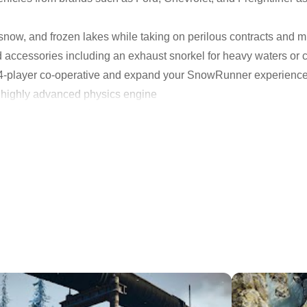
snow, and frozen lakes while taking on perilous contracts and
accessories including an exhaust snorkel for heavy waters or ch
in 4-player co-operative and expand your SnowRunner experienc
 highly advanced physics engine
pgrade, and customize
 missions across an interconnected world
s in 4-player co-op
eel the total freedom of driving in the wild. Discover new locat
your mark in these untamed lands.
yloads by overcoming mud, torrential waters, snow, and frozen 