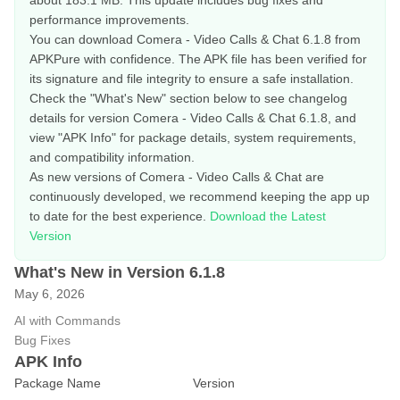
about 183.1 MB. This update includes bug fixes and
performance improvements.
You can download Comera - Video Calls & Chat 6.1.8 from
APKPure with confidence. The APK file has been verified for
its signature and file integrity to ensure a safe installation.
Check the "What's New" section below to see changelog
details for version Comera - Video Calls & Chat 6.1.8, and
view "APK Info" for package details, system requirements,
and compatibility information.
As new versions of Comera - Video Calls & Chat are
continuously developed, we recommend keeping the app up
to date for the best experience.
Download the Latest
Version
What's New in Version 6.1.8
May 6, 2026
AI with Commands
Bug Fixes
APK Info
Package Name
Version