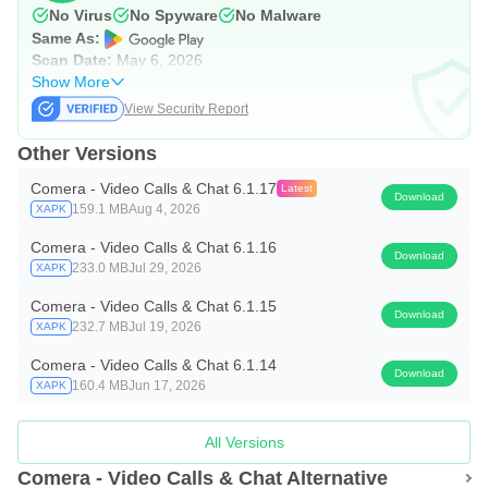
No Virus
No Spyware
No Malware
Same As:
Scan Date:
May 6, 2026
Show More
View Security Report
Other Versions
Comera - Video Calls & Chat 6.1.17
Latest
Download
159.1 MB
Aug 4, 2026
XAPK
Comera - Video Calls & Chat 6.1.16
Download
233.0 MB
Jul 29, 2026
XAPK
Comera - Video Calls & Chat 6.1.15
Download
232.7 MB
Jul 19, 2026
XAPK
Comera - Video Calls & Chat 6.1.14
Download
160.4 MB
Jun 17, 2026
XAPK
All Versions
Comera - Video Calls & Chat Alternative