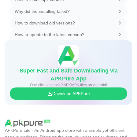
Why did the installing failed?
How to download old versions?
How to update to the latest version?
Super Fast and Safe Downloading via
APKPure App
One-click to install XAPK/APK files on Android!
Download APKPure
APKPure Lite - An Android app store with a simple yet efficient
page experience. Discover the app you want easier, faster, and