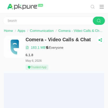
Home
Apps
Communication
Comera - Video Calls & Chat
Comera - Video Calls & Chat
183.1 MB
Everyone
6.1.8
May 6, 2026
Trusted App