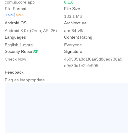
com.is.core.app
6.1.8
File Format
File Size
XAPK
APKs
183.1 MB
Android OS
Architecture
Android 8.0+ (Oreo, API 26)
arm64-v8a
Languages
Content Rating
English 1 more
Everyone
Security Report
Signature
Check Now
469995a8d1f6ae5d88ed736a9
d9e30a1e2cfe905
Feedback
Flag as inappropriate