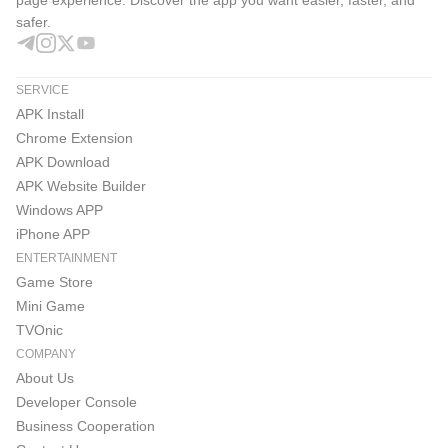
safer.
SERVICE
APK Install
Chrome Extension
APK Download
APK Website Builder
Windows APP
iPhone APP
ENTERTAINMENT
Game Store
Mini Game
TVOnic
COMPANY
About Us
Developer Console
Business Cooperation