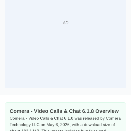
Comera - Video Calls & Chat 6.1.8 Overview
Comera - Video Calls & Chat 6.1.8 was released by Comera
Technology LLC on May 6, 2026, with a download size of