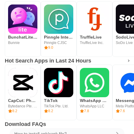
BunchatLite Video chat
Pinngle International Calling
TruffleLive
Bunnie
Pinngle CJSC
TruffleLive Inc.
9.0
Hot Search Apps in Last 24 Hours
CapCut: Photo & Video Editor
TikTok
WhatsApp Messenger
Messeng
Bytedance Pte. Ltd.
TikTok Pte. Ltd.
WhatsApp LLC
8.2
8.2
7.8
7.6
Download FAQs
How to install apk/xapk file?