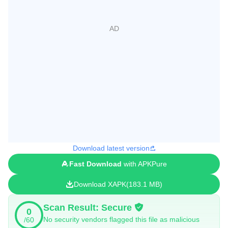
Download latest version
Fast Download
with APKPure
Download XAPK
183.1 MB
Scan Result: Secure
0
No security vendors flagged this file as malicious
/60