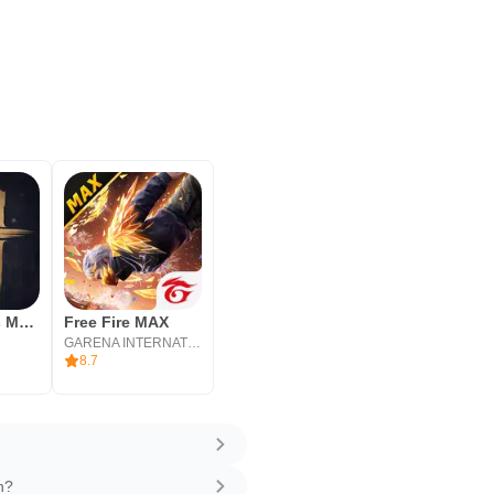
Where Winds Meet
Free Fire MAX
l
GARENA INTERNATIONAL I
8.7
n?