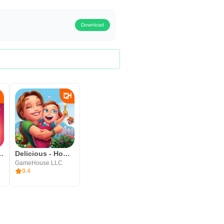
Download
Hopes and Fears
Delicious - Home Sweet Home
GameHouse LLC
9.4