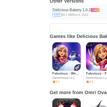
Other Versions
Delicious Bakery 1.0.2
Latest
46.1 MB
Nov 4, 2023
XAPK
Games like Delicious Ba
Fabulous - Wedding Disaster
GameHouse LLC
GameHouse L
9.1
8.8
Get more from Omri Ova