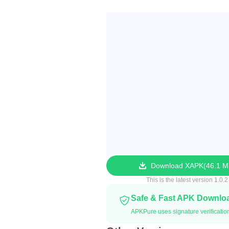
Download XAPK
46.1 
This is the latest version 1.0.2
Safe & Fast APK Downlo
APKPure uses signature verificatio