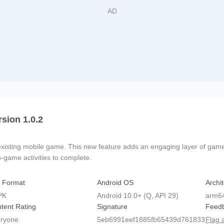
rsion 1.0.2
isting mobile game. This new feature adds an engaging layer of gamepl
n-game activities to complete.
e Format
Android OS
Archi
PK
Android 10.0+ (Q, API 29)
arm6
tent Rating
Signature
Feed
ryone
5eb6991eef1885fb65439d761833
Flag 