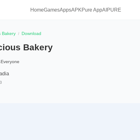
Home
Games
Apps
APKPure App
AIPURE
s Bakery
Download
cious Bakery
Everyone
adia
3