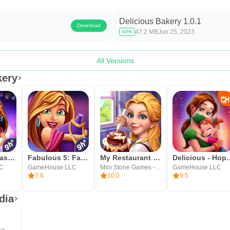
Delicious Bakery 1.0.1
Download
47.2 MB
Jun 25, 2023
APK
All Versions
kery
Fabulous - Fashion Fever
Fabulous 5: Fashion & Dress-up
My Restaurant Empire-Deco Game
Delicious - 
LC
GameHouse LLC
Mini Stone Games - Chef & Restaurant Cooking Games
GameHouse LLC
7.6
10.0
9.5
dia