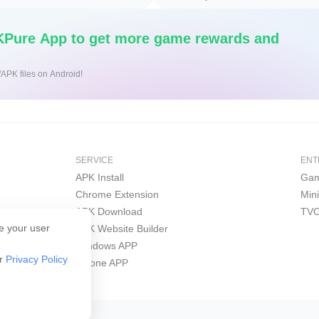
Pure App to get more game rewards and
/APK files on Android!
SERVICE
ENT
APK Install
Gam
Chrome Extension
Min
APK Download
TVO
e your user
APK Website Builder
Windows APP
ur
Privacy Policy
iPhone APP