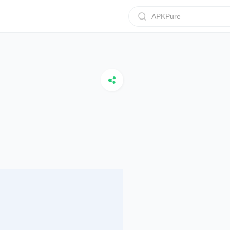
APKPure