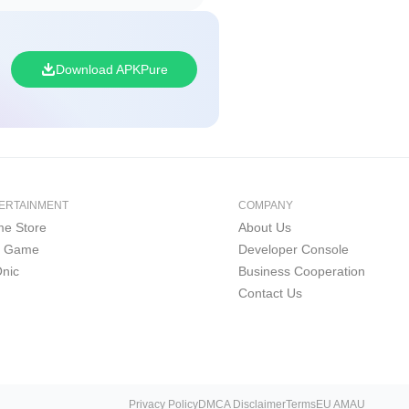
Download APKPure
ERTAINMENT
COMPANY
e Store
About Us
i Game
Developer Console
nic
Business Cooperation
Contact Us
Privacy Policy
DMCA Disclaimer
Terms
EU AMAU