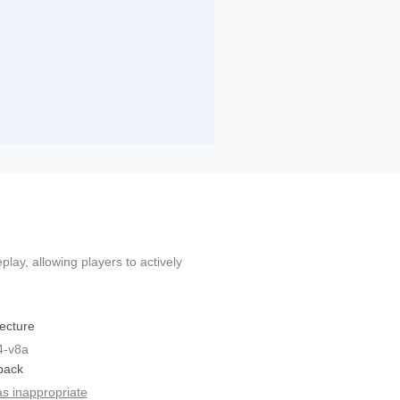
ay, allowing players to actively
tecture
4-v8a
back
as inappropriate