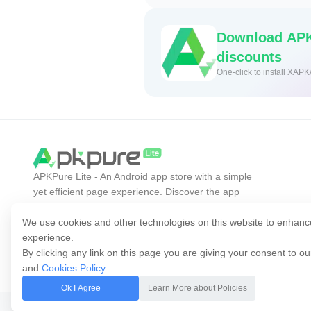
Download APK
discounts
One-click to install XAPK
APKPure Lite - An Android app store with a simple
yet efficient page experience. Discover the app
you want easier, faster, and safer.
We use cookies and other technologies on this website to enhanc
experience.
By clicking any link on this page you are giving your consent to o
and
Cookies Policy
.
Ok I Agree
Learn More about Policies
Copyright © 2014-2026 APKPure All rights reserved.