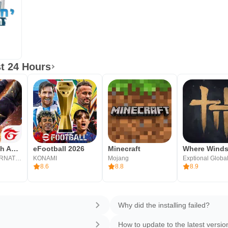
t 24 Hours
Free Fire: 9th Anniversary
eFootball 2026
Minecraft
GARENA INTERNATIONAL I
KONAMI
Mojang
Exptional Globa
8.6
8.8
8.9
Why did the installing failed?
How to update to the latest versio