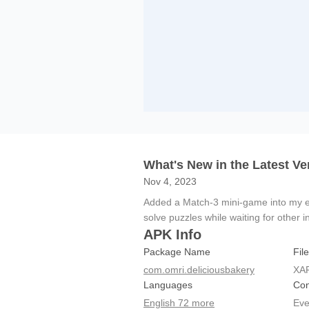
What's New in the Latest Ve
Nov 4, 2023
Added a Match-3 mini-game into my ex
solve puzzles while waiting for other i
APK Info
Package Name
Fil
com.omri.deliciousbakery
XA
Languages
Con
English 72 more
Eve