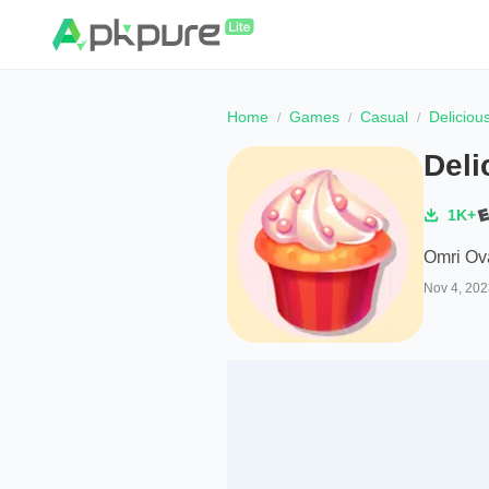
Home
Games
Casual
Deliciou
Deli
1K+
Omri Ov
Nov 4, 202