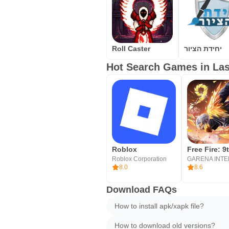
Roll Caster
יחידת הציור
Hot Search Games in Las
Roblox
Roblox Corporation
8.0
8.6
Download FAQs
How to install apk/xapk file?
How to download old versions?