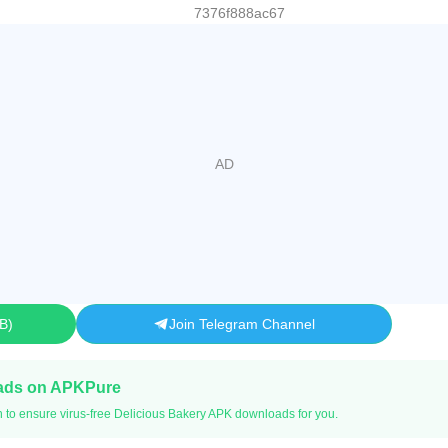
7376f888ac67
MB
Join Telegram Channel
ads on APKPure
n to ensure virus-free Delicious Bakery APK downloads for you.