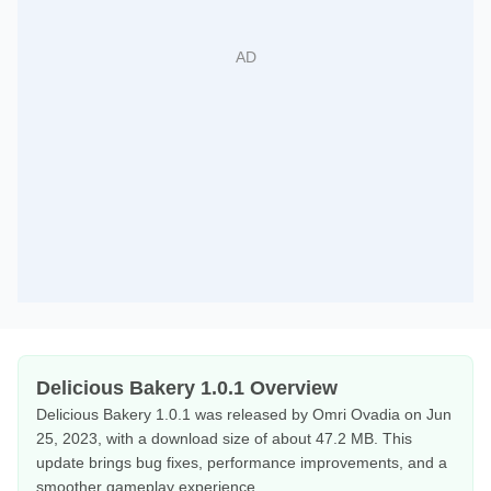
Delicious Bakery 1.0.1 Overview
Delicious Bakery 1.0.1 was released by Omri Ovadia on Jun
25, 2023, with a download size of about 47.2 MB. This
update brings bug fixes, performance improvements, and a
smoother gameplay experience.