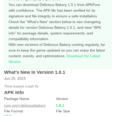
You can download Delicious Bakery 1.0.1 from APKPure
with confidence. The APK file has been verified for its
signature and file integrity to ensure a safe installation.
Check the "What's New" section below to see changelog
details for version Delicious Bakery 1.0.1, and view "APK
Info" for package details, system requirements, and
compatibility information.
With new versions of Delicious Bakery coming regularly, be
sure to keep the game updated so you can enjoy the latest
content, events, and optimizations.
Download the Latest
Version
What's New in Version 1.0.1
Jun 25, 2023
Time exploit crash fix
APK Info
Package Name
Version
com.omri.deliciousbakery
1.0.1
File Format
File Size