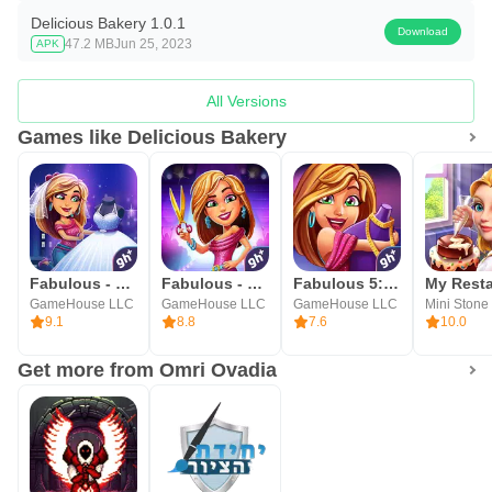
Delicious Bakery 1.0.1
Download
47.2 MB
Jun 25, 2023
APK
All Versions
Games like Delicious Bakery
Fabulous - Wedding Disaster
Fabulous - Fashion Fever
Fabulous 5: Fashion & Dress-up
GameHouse LLC
GameHouse LLC
GameHouse LLC
9.1
8.8
7.6
10.0
Get more from Omri Ovadia