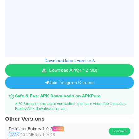
Download latest version
Download APK
47.2 MB
Join Telegram Channel
Safe & Fast APK Downloads on APKPure
APKPure uses signature verification to ensure virus-free Delicious
Bakery APK downloads for you.
Other Versions
Delicious Bakery 1.0.2
Latest
Download
46.1 MB
Nov 4, 2023
XAPK