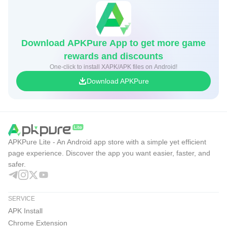
Download APKPure App to get more game
rewards and discounts
One-click to install XAPK/APK files on Android!
Download APKPure
APKPure Lite - An Android app store with a simple yet efficient
page experience. Discover the app you want easier, faster, and
safer.
SERVICE
APK Install
Chrome Extension