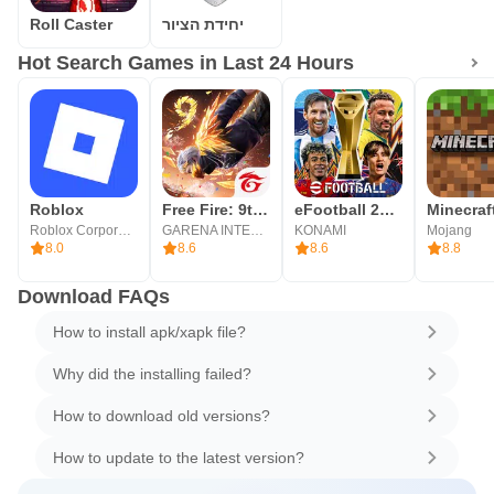
Roll Caster
יחידת הציור
Hot Search Games in Last 24 Hours
Roblox
Free Fire: 9th Anniversary
eFootball 2026
Minecraf
Roblox Corporation
GARENA INTERNATIONAL I
KONAMI
Mojang
8.0
8.6
8.6
8.8
Download FAQs
How to install apk/xapk file?
Why did the installing failed?
How to download old versions?
How to update to the latest version?