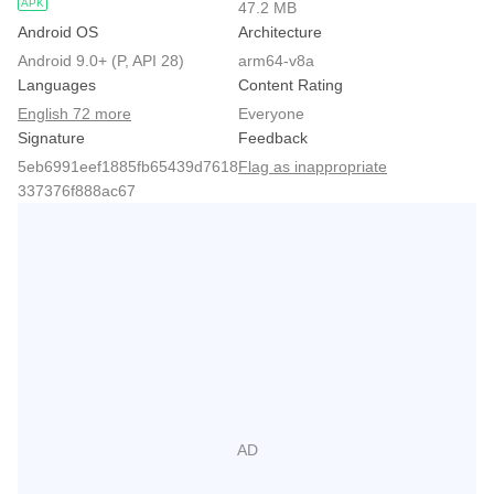
APK
47.2 MB
Android OS
Architecture
Android 9.0+ (P, API 28)
arm64-v8a
Languages
Content Rating
English 72 more
Everyone
Signature
Feedback
5eb6991eef1885fb65439d7618
Flag as inappropriate
337376f888ac67