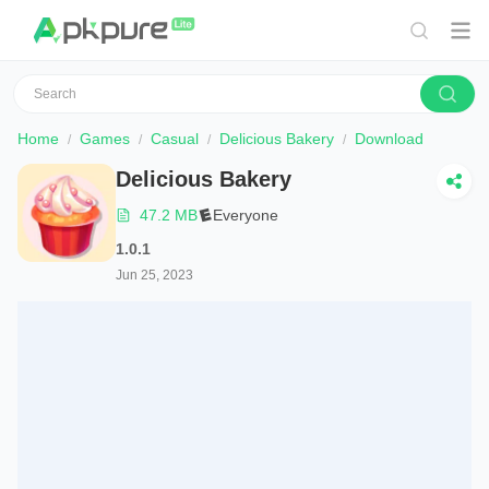
Home
Games
Casual
Delicious Bakery
Download
Delicious Bakery
47.2 MB
Everyone
1.0.1
Jun 25, 2023