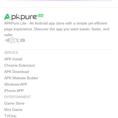
APKPure Lite - An Android app store with a simple yet efficient
page experience. Discover the app you want easier, faster, and
safer.
SERVICE
APK Install
Chrome Extension
APK Download
APK Website Builder
Windows APP
iPhone APP
ENTERTAINMENT
Game Store
Mini Game
TVOnic