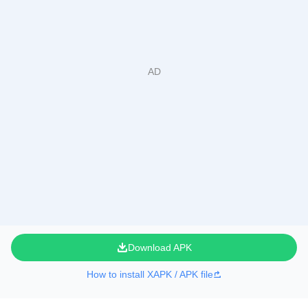
Download APK
How to install XAPK / APK file