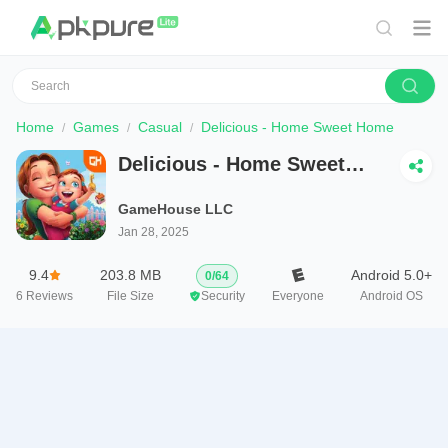
Home
Games
Casual
Delicious - Home Sweet Home
Delicious - Home Sweet
Home
GameHouse LLC
Jan 28, 2025
9.4
203.8 MB
Android 5.0+
0
/
64
6
Reviews
File Size
Security
Everyone
Android OS