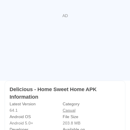
NEW! Find your perfect way to play with the
gamehouse+ app!
Enjoy 100+ games for free with ads as
a GH+ Free member or upgrade to GH+ VIP for ad-free
play, offline access, exclusive in-game perks, and more.
gamehouse+ isn't just another gaming app—it's your
playtime destination for every mood and every 'me-time'
moment. Subscribe today!
Delicious - Home Sweet Home APK
Information
Latest Version
Category
64.1
Casual
Android OS
File Size
Android 5.0+
203.8 MB
Developer
Available on