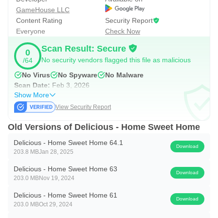
GameHouse LLC
Content Rating
Security Report
Everyone
Check Now
Scan Result: Secure
0
No security vendors flagged this file as malicious
/64
No Virus
No Spyware
No Malware
Scan Date:
Feb 3, 2026
Show More
View Security Report
Old Versions of Delicious - Home Sweet Home
Delicious - Home Sweet Home 64.1
Download
203.8 MB
Jan 28, 2025
Delicious - Home Sweet Home 63
Download
203.0 MB
Nov 19, 2024
Delicious - Home Sweet Home 61
Download
203.0 MB
Oct 29, 2024