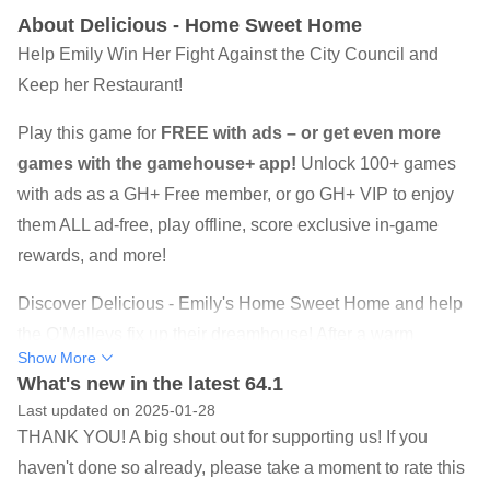
About Delicious - Home Sweet Home
Help Emily Win Her Fight Against the City Council and
Keep her Restaurant!
Play this game for
FREE with ads – or get even more
games with the gamehouse+ app!
Unlock 100+ games
with ads as a GH+ Free member, or go GH+ VIP to enjoy
them ALL ad-free, play offline, score exclusive in-game
rewards, and more!
Discover Delicious - Emily's Home Sweet Home and help
the O'Malleys fix up their dreamhouse! After a warm
Show More
welcome, some neighbors reveal a different nature. A
What's new in the latest 64.1
turbulent time follows in which Emily and Patrick must go
Last updated on 2025-01-28
above and beyond to not have their house condemned. A
THANK YOU! A big shout out for supporting us! If you
house is a house, but can you help them make it home?
haven't done so already, please take a moment to rate this