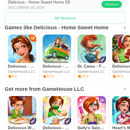
Delicious - Home Sweet Home 59
Download
203.1 MB
Feb 19, 2024
All Versions
Games like Delicious - Home Sweet Home
Delicious - Honeymoon Cruise
Delicious - Emily's Cook & GO
Dr. Cares - Family Practice
GameHouse LLC
GameHouse LLC
GameHouse LLC
GameHous
9.4
10.0
10.0
10.0
Get more from GameHouse LLC
Delicious World - Cooking Game
Delicious - Miracle of Life
Sally's Salon - Beauty Secrets