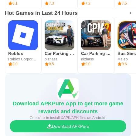
8.1
7.3
7.2
7.5
Hot Games in Last 24 Hours
Roblox
Car Parking Multiplayer
Car Parking Multiplayer 2
Roblox Corporation
olzhass
olzhass
Maleo
8.0
8.5
9.0
8.6
Download APKPure App to get more game
rewards and discounts
One-click to install XAPK/APK files on Android!
Download APKPure