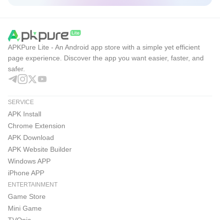
EA Sports FC Mobile 26 Pros & Cons
With broad licenses and regular tuning, EA Sports FC
APKPure Lite - An Android app store with a simple yet efficient
Mobile 26 focuses on realistic competition and steady
page experience. Discover the app you want easier, faster, and
safer.
progression. The experience feels community-driven,
though online reliance and monetization elements are
worth noting.
SERVICE
Pros
APK Install
Chrome Extension
Massive licenses across leagues, clubs, and UEFA
APK Download
Champions League.
APK Website Builder
Rich PvP choices with H2H, VS Attack, and Manager
Windows APP
Mode.
iPhone APP
ENTERTAINMENT
Expanded Leagues support larger groups and seasonal
Game Store
tournaments.
Mini Game
TVOnic