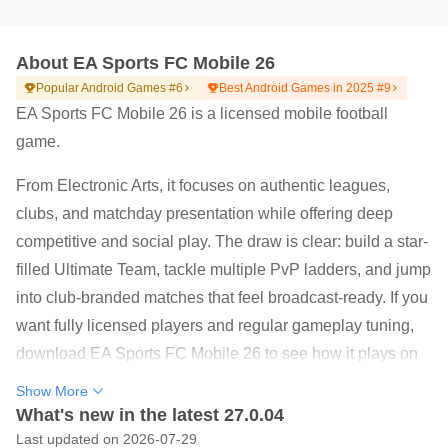
About EA Sports FC Mobile 26
Popular Android Games #6
Best Android Games in 2025 #9
EA Sports FC Mobile 26 is a licensed mobile football
game.
From Electronic Arts, it focuses on authentic leagues,
clubs, and matchday presentation while offering deep
competitive and social play. The draw is clear: build a star-
filled Ultimate Team, tackle multiple PvP ladders, and jump
into club-branded matches that feel broadcast-ready. If you
want fully licensed players and regular gameplay tuning,
download EA Sports FC Mobile 26 to see how it plays on
your device. Below are the highlights you will notice first.
Show More
Play Club Challenge PvP as real Premier League or
What's new in the latest 27.0.04
LALIGA teams.
Last updated on 2026-07-29