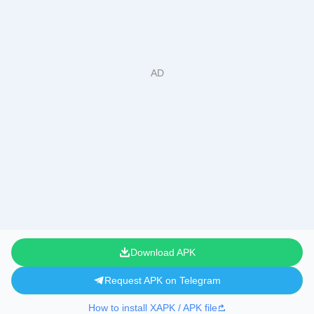
Download APK
Request APK on Telegram
How to install XAPK / APK file