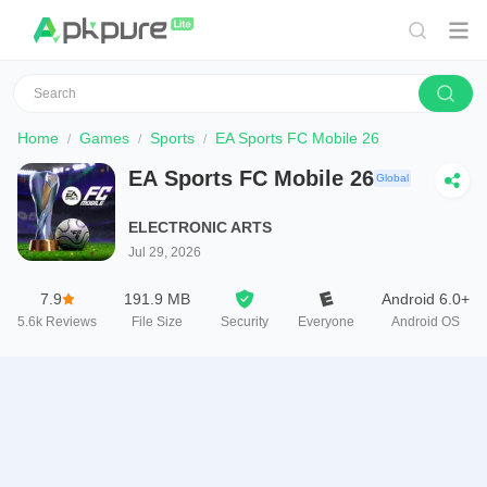
Home
Games
Sports
EA Sports FC Mobile 26
EA Sports FC Mobile 26
Global
ELECTRONIC ARTS
Jul 29, 2026
7.9
191.9 MB
Android 6.0+
5.6k
Reviews
File Size
Security
Everyone
Android OS