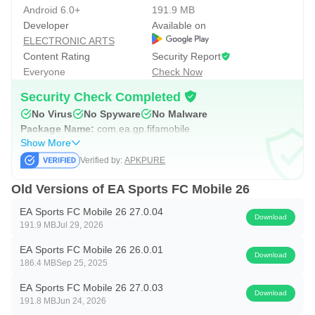
Ronaldinho, Beckham, Zidane, and Ibrahimović. EA Sports
Android 6.0+
191.9 MB
Developer
Available on
FC Mobile 26 supports steady growth with Daily Training,
ELECTRONIC ARTS
Quests, and Achievements that reward regular play, so
Content Rating
Security Report
even quick logins move your squad forward without feeling
Everyone
Check Now
grindy.
Security Check Completed
When progression slows, FCM TV provides in-app guides
No Virus
No Spyware
No Malware
and streams to help refine tactics and squad building.
Package Name:
com.ea.gp.fifamobile
Show More
Optional in-game purchases with random items exist,
Verified by:
APKPURE
which can influence collection pace, but focusing on
objectives, league tournaments, and consistent training
Old Versions of EA Sports FC Mobile 26
still builds a competitive team. The mode feels rewarding
EA Sports FC Mobile 26 27.0.04
Download
when you balance collecting, upgrading, and on-pitch
191.9 MB
Jul 29, 2026
testing across the week.
EA Sports FC Mobile 26 26.0.01
Download
186.4 MB
Sep 25, 2025
Head-to-Head, VS Attack, and Manager Mode
EA Sports FC Mobile 26 27.0.03
Download
191.8 MB
Jun 24, 2026
Division Rivals sits at the center of competitive play. H2H