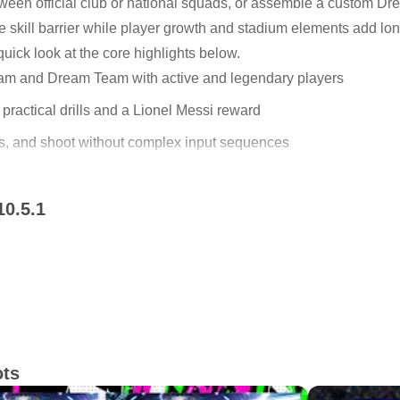
tween official club or national squads, or assemble a custom D
he skill barrier while player growth and stadium elements add lo
uick look at the core highlights below.
am and Dream Team with active and legendary players
 practical drills and a Lionel Messi reward
ss, and shoot without complex input sequences
ession Points via matches or items, manual or recommended
10.5.1
l transfers and form to shape your squad
 Team
play. Authentic Team lets you step onto the pitch with real club
ars and iconic legends into one lineup. Quick matchmaking sup
ou can also face AI for steady practice or testing new tactics.
e also applied in this update.
witch modes as your mood changes without losing progress.
ots
me for more information.