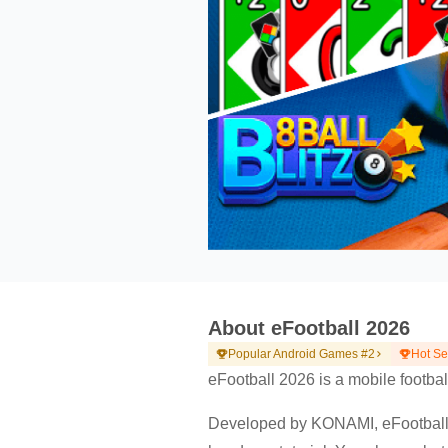
About eFootball 2026
Popular Android Games #2
Hot S
eFootball 2026 is a mobile footbal
Developed by KONAMI, eFootball 2