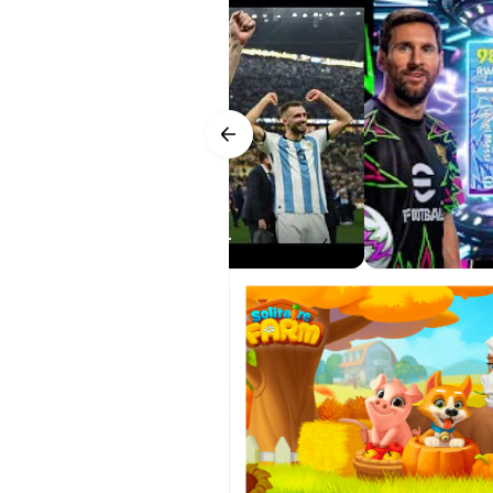
Player Development and We
Progression adds a strong sense o
Points to allocate toward attribut
up. On top of that, the weekly Live
dips, consider a bench option to s
squads accordingly.
Smart Assist and Control C
6 for Android official Trailer
Smart Assist helps more players e
complex inputs. Touch controls co
you grow comfortable. Bluetooth co
default bindings cannot be remapp
eFootball 2026 interface allows us
Matchday Atmosphere and 