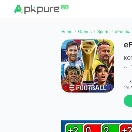
Home
Games
Sports
eFootbal
e
KO
Jun 
8
29k