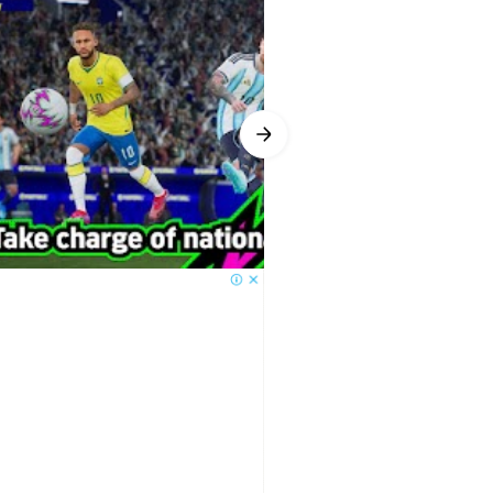
ems, players gain Progression
Recommended option to speed things
tantly evolves. If a striker’s form
rent football trends and adjust
 responsive even without mastering
go or curved shots add nuance as
t not for menu navigation, and
limited on controllers. The
und during matches.