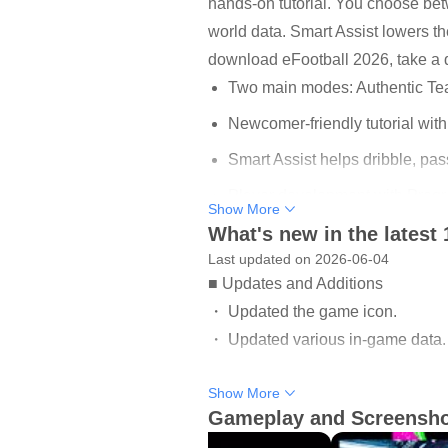
hands-on tutorial. You choose be
world data. Smart Assist lowers t
download eFootball 2026, take a q
Two main modes: Authentic Te
Newcomer-friendly tutorial with
Smart Assist helps dribble, pa
Player development with Progr
Show More
What's new in the latest 
Weekly Live Update mirrors rea
Last updated on 2026-06-04
■ Updates and Additions
Authentic Team and Dream
・ Updated the game icon.
These two pillars define how you 
・ Updated various in-game data.
Team frees you to sign current st
friends or ranked opponents, and y
Show More
Fixes for various other issues wer
paths satisfying by letting you s
Gameplay and Screensh
Check out the News section in-ga