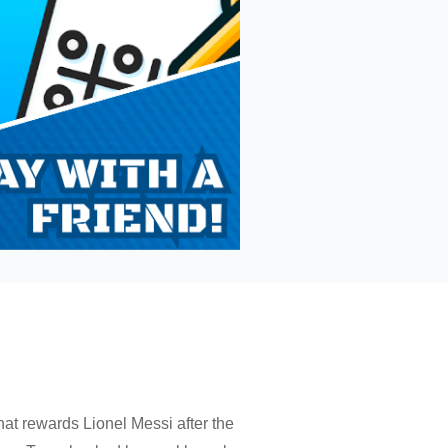
t rewards Lionel Messi after the