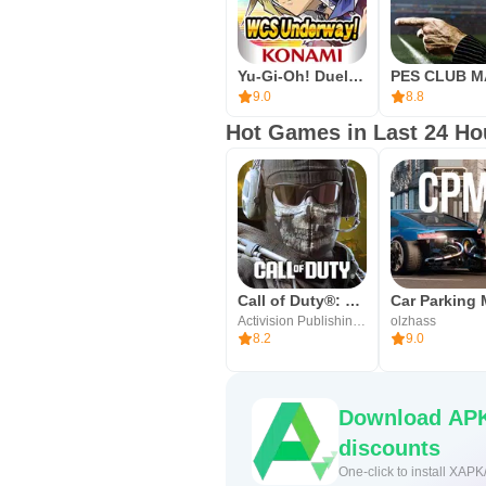
If prompted, grant basic permissio
Messi reward before heading into 
Yu-Gi-Oh! Duel Links
preferences, and check Version In
9.0
8.8
friendlies to settle into your play st
Hot Games in Last 24 Ho
Call of Duty®: Mobile
Activision Publishing, Inc.
olzhass
8.2
9.0
Download APK
discounts
One-click to install XAPK