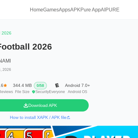
Home
Games
Apps
APKPure App
AIPURE
l 2026
Football 2026
NAMI
4, 2026
.6
344.4 MB
Android 7.0+
0
/
58
Reviews
File Size
Security
Everyone
Android OS
Download APK
How to install XAPK / APK file