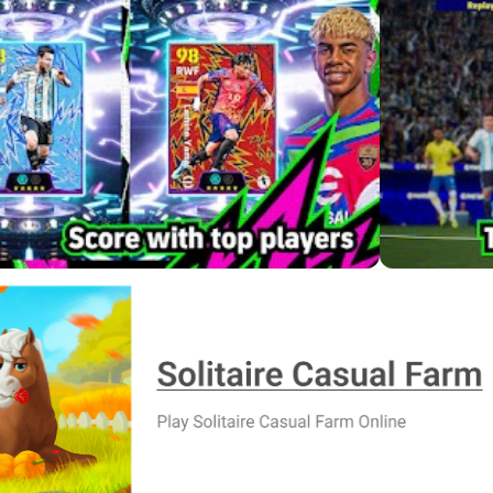
ekly Live Update
f ownership. After earning experience from matches or using it
es. You can do it manually if you enjoy fine-tuning or use the 
 Update reflects real-world form and transfers, so your lineup cons
tabilize results. eFootball 2026 rewards managers who follow cur
hoices
njoy competitive football. Dribbling, passing, and shooting feel
ver the essentials, while advanced moves like quick give-and-
ntrollers are supported on mobile for friendlies and training, bu
ed. Some functions, such as switching the goalkeeper, are also 
ing touch and controller together, which is a practical workaro
Stadium Customization