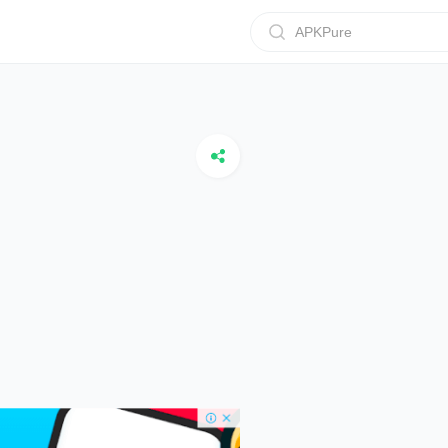
APKPure