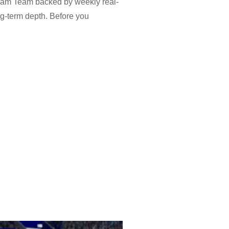
ream Team backed by weekly real-
ng-term depth. Before you
s and national teams, while Dream
ports head-to-head games with
 The eFootball 2026 app keeps both