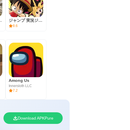
l to learn the basics and claim the
ust camera and controller
moire of Souls
ジャンプ 実況ジャンジャンスタジアム
your squad, and enjoy a few
8.6
Among Us
Innersloth LLC
7.2
Download APKPure