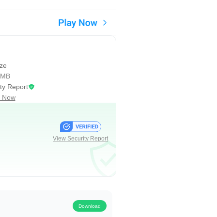
 them appear during games, giving
e when hosting rivals or
nce matches. With eFootball 2026,
easons.
ize
 MB
ty Report
 your data in sync. Updates
 Now
 when it lands. Some regions have
wnloads may occur after major
ervice, and staying updated helps
View Security Report
 day. These strengths come with
Download