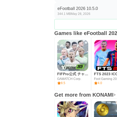
Official licenses with weekly Li
eFootball 2026 10.5.0
344.1 MB
May 28, 2026
Friendly tutorial and Messi rew
Smart Assist makes core action
Games like eFootball 20
Deep squad growth and stadiu
Online matchmaking plus AI mat
Cons
Large install and always-onlin
Limited mobile controller supp
FIFPro公式 チャンピオンイレブン
Regional gacha restrictions for
GAMATCH Corp.
Foot Gaming 20
8.5
4.0
How to Download eFootball
Get more from KONAMI
You can download the eFootball 
the APK size may vary by version. 
the game may fetch additional data