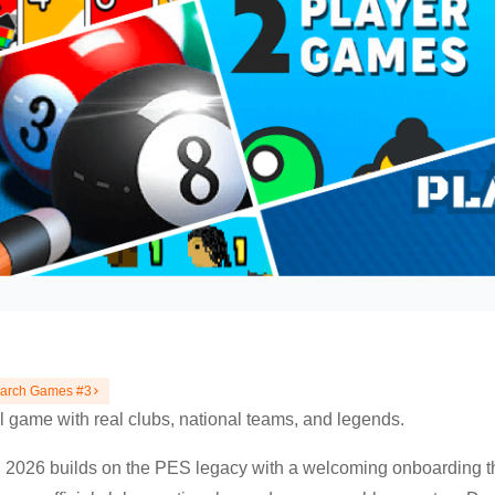
earch Games #3
l game with real clubs, national teams, and legends.
026 builds on the PES legacy with a welcoming onboarding tha