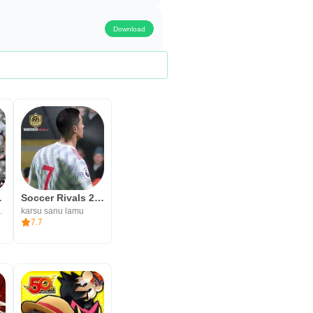
Download
 2023
Soccer Rivals 2023
OOTBALL
karsu sanu lamu
7.7
 on your connection speed, and
interruptions. After installing,