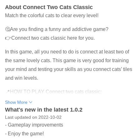
About Connect Two Cats Classic
Match the colorful cats to clear every level!
🤔Are you finding a funny and addictive game?
👉Connect two cats classic here for you.
In this game, all you need to do is connect at least two of
the same lovely cats. This game is very good for training
your mind and testing your skills as you connect cats’ tiles
and win levels.
📍HOW TO PLAY Connect two cats classic:
★ Observe and look for cute cats of the same color.
Show More
★ Link 2 or more adjacent cats to blast them.
What's new in the latest 1.0.2
Last updated on 2022-10-02
★ Use useful power-ups to pass the level easily.
- Gameplay improvements
★ The higher the level, the more different beautiful cats
- Enjoy the game!
are.