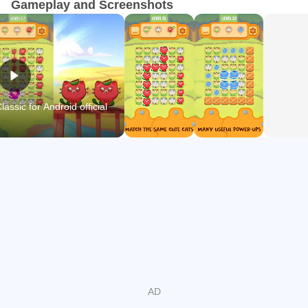
Gameplay and Screenshots
📍FEATURE OF Connect two cats classic:
★ Unlimited endless levels
★ Funny sound
★ No timer
★ EASY TO PLAY
ssic for Android official
★ A lot of colorful unique cats
★ Use support items to help you find the same cats and
pass missions
★ Beautiful graphics with a wide variety of eye-catching
cats
🔔Get ready to train your brain with hundreds of amazing
levels filled with wonderful challenges in Connect two cats
classic. Test your skills as you match and pass the level to
own many cool other cats.