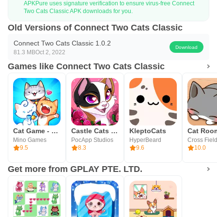
APKPure uses signature verification to ensure virus-free Connect
Two Cats Classic APK downloads for you.
Old Versions of Connect Two Cats Classic
Connect Two Cats Classic 1.0.2
Download
81.3 MB
Oct 2, 2022
Games like Connect Two Cats Classic
Cat Game - The Cats Collector!
Castle Cats - Idle Hero RPG
KleptoCats
Mino Games
PocApp Studios
HyperBeard
Cross Field
9.5
8.3
9.6
10.0
Get more from GPLAY PTE. LTD.