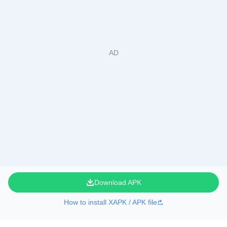
Download APK
How to install XAPK / APK file