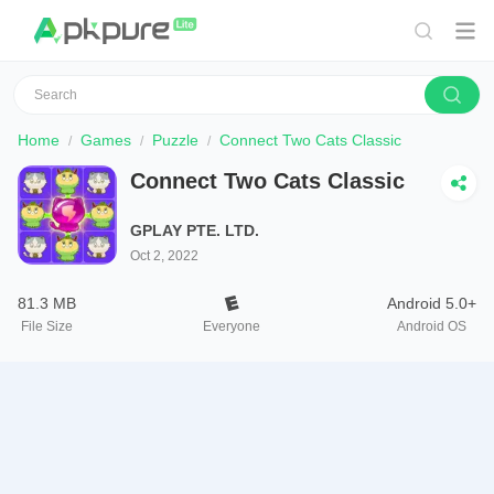
Home
Games
Puzzle
Connect Two Cats Classic
Connect Two Cats Classic
GPLAY PTE. LTD.
Oct 2, 2022
81.3 MB
Android 5.0+
File Size
Everyone
Android OS