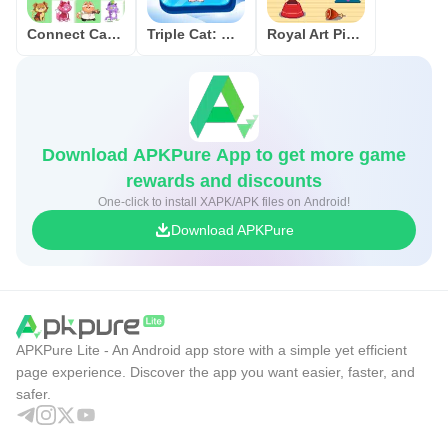
Connect Cat Classic
Triple Cat: Match Master
Royal Art Pixel
Download APKPure App to get more game
rewards and discounts
One-click to install XAPK/APK files on Android!
Download APKPure
APKPure Lite - An Android app store with a simple yet efficient
page experience. Discover the app you want easier, faster, and
safer.