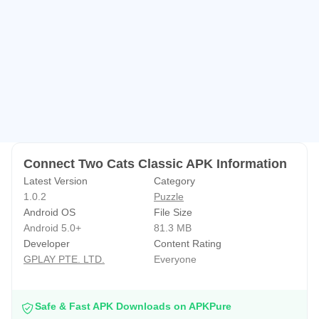
🔔Connect two cats classic’s incredible puzzle match
game is simple and easy to play, perfect for everyone and
every time to enjoy!
🔔Let’s join the funny game!
Connect Two Cats Classic APK Information
Latest Version
Category
1.0.2
Puzzle
Android OS
File Size
Android 5.0+
81.3 MB
Developer
Content Rating
GPLAY PTE. LTD.
Everyone
Safe & Fast APK Downloads on APKPure