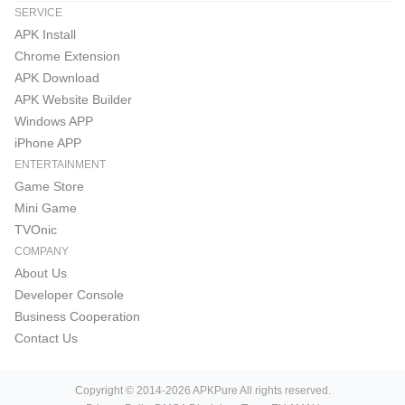
SERVICE
APK Install
Chrome Extension
APK Download
APK Website Builder
Windows APP
iPhone APP
ENTERTAINMENT
Game Store
Mini Game
TVOnic
COMPANY
About Us
Developer Console
Business Cooperation
Contact Us
Copyright © 2014-2026 APKPure All rights reserved.