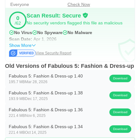
gamehouse+ app!
Enjoy 100+ games for free with ads as
Everyone
Check Now
a GH+ Free member or upgrade to GH+ VIP for ad-free
Scan Result: Secure
0
play, offline access, exclusive in-game perks, and more.
No security vendors flagged this file as malicious
/62
gamehouse+ isn't just another gaming app—it's your
No Virus
No Spyware
No Malware
playtime destination for every mood and every 'me-time'
Scan Date:
Apr 1, 2026
Show More
moment. Subscribe today!
View Security Report
Old Versions of Fabulous 5: Fashion & Dress-up
Fabulous 5: Fashion & Dress-up 1.40
Download
195.7 MB
Mar 28, 2026
Fabulous 5: Fashion & Dress-up 1.38
Download
193.9 MB
Dec 17, 2025
Fabulous 5: Fashion & Dress-up 1.36
Download
221.4 MB
Nov 6, 2025
Fabulous 5: Fashion & Dress-up 1.34
Download
221.4 MB
Oct 14, 2025