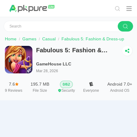
Home
Games
Casual
Fabulous 5: Fashion & Dress-up
Fabulous 5: Fashion &
Dress-up
GameHouse LLC
Mar 28, 2026
7.6
195.7 MB
Android 7.0+
0
/
62
9
Reviews
File Size
Security
Everyone
Android OS