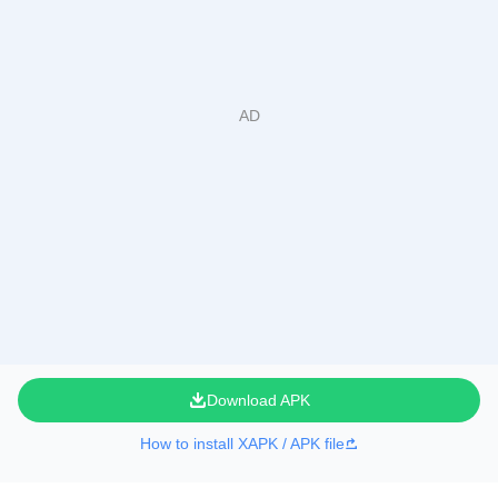
Download APK
How to install XAPK / APK file