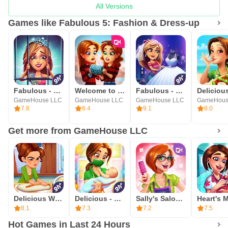
All Versions
Games like Fabulous 5: Fashion & Dress-up
Fabulous - High School Reunion
Welcome to Primrose Lake
Fabulous - Wedding Disaster
GameHouse LLC
GameHouse LLC
GameHouse LLC
GameHous
7.8
6.4
9.1
8.0
Get more from GameHouse LLC
Delicious World - Cooking Game
Delicious - Miracle of Life
Sally's Salon - Beauty Secrets
8.1
7.3
7.2
7.5
Hot Games in Last 24 Hours