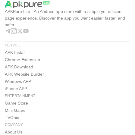
APKPure Lite - An Android app store with a simple yet efficient
page experience. Discover the app you want easier, faster, and
safer.
SERVICE
APK Install
Chrome Extension
APK Download
APK Website Builder
Windows APP
iPhone APP
ENTERTAINMENT
Game Store
Mini Game
TVOnic
COMPANY
About Us