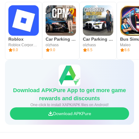
Roblox
Car Parking Multiplayer 2
Car Parking Multiplayer
Roblox Corporation
olzhass
olzhass
Maleo
8.0
9.0
8.5
8.6
Download APKPure App to get more game
rewards and discounts
One-click to install XAPK/APK files on Android!
Download APKPure