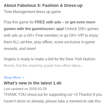
About Fabulous 5: Fashion & Dress-up
Time Management dress up game
Play this game for
FREE with ads – or get even more
games with the gamehouse+ app!
Unlock 100+ games
with ads as a GH+ Free member, or go GH+ VIP to enjoy
them ALL ad-free, play offline, score exclusive in-game
rewards, and more!
Angela is ready to make a bid for the New York fashion
throne, but the reigning queen has other ideas...
Your favorite fashionista is back with a style-filled New
Show More
York adventure as can only happen to Angela!
What's new in the latest 1.40
Last updated on 2026-03-28
Angela's dream is to open a fashion boutique in the heart
THANK YOU shout out for supporting us! <3 Thanks! If you
of New York's most glamorous designer area. It's nearly
haven’t done so already, please take a moment to rate this