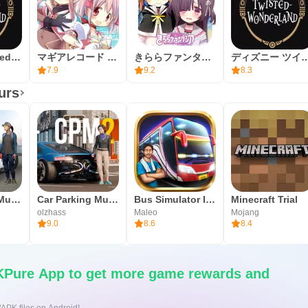
Disney Twisted-Wonderland
マギアレコード 魔法少女まどかマギカ外伝
きららファンタジア
ディズニー ツイステッドワ
7.9
9.2
8.3
urs
Car Parking Multiplayer
Car Parking Multiplayer 2
Bus Simulator Indonesia
Minecraft Trial
olzhass
Maleo
Mojang
9.0
8.6
8.4
Pure App to get more game rewards and
/APK files on Android!