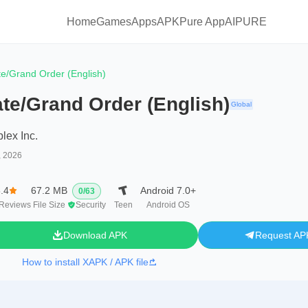
Home
Games
Apps
APKPure App
AIPURE
te/Grand Order (English)
te/Grand Order (English)
Global
lex Inc.
, 2026
.4
67.2 MB
Android 7.0+
0
/
63
Reviews
File Size
Security
Teen
Android OS
Download APK
Request AP
How to install XAPK / APK file