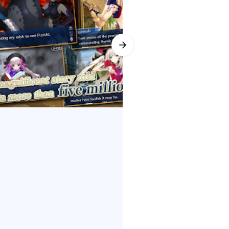
writing led by Kinoko Nasu and
ual Servants, revealing
r arcs while rewarding Fate fans
Order (English), keeping battles
 the River of Chocolate invites
s gain ATK Strength and Bond
 ★5 SSR choices like Orion,
ules and set reminders so rewards
roles and rarities, while frequent