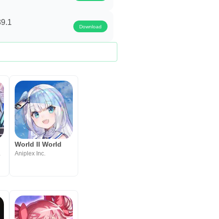
89.1
Download
RPG
World II World
t Inc.
Aniplex Inc.