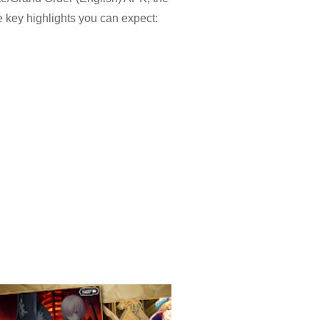
 key highlights you can expect:
enemies. Decisions feel
upports add layers without
 suits commuting or breaks, while