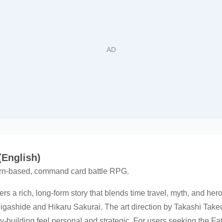
(English)
turn-based, command card battle RPG.
ers a rich, long-form story that blends time travel, myth, and he
gashide and Hikaru Sakurai. The art direction by Takashi Take
ty-building feel personal and strategic. For users seeking the F