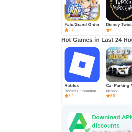
Fate/Grand Order
7.7
8.1
Hot Games in Last 24 Ho
Roblox
Roblox Corporation
olzhass
8.0
8.5
Download APK
discounts
One-click to install XAPK