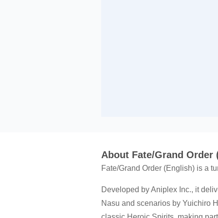
About Fate/Grand Order 
Fate/Grand Order (English) is a 
Developed by Aniplex Inc., it deliv
Nasu and scenarios by Yuichiro Hi
classic Heroic Spirits, making par