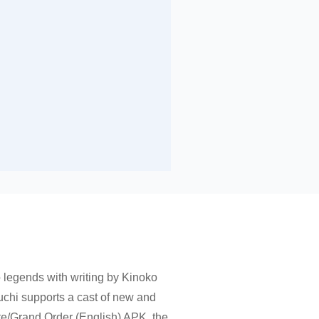
ro legends with writing by Kinoko
uchi supports a cast of new and
ate/Grand Order (English) APK, the