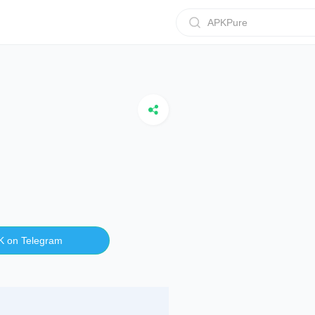
APKPure
K on Telegram