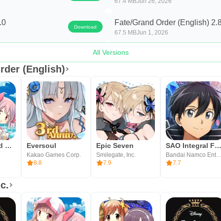
67.4 MB
Jun 26, 2026
ty and try a simple quest to learn the command card flow.
.0
Fate/Grand Order (English) 2.
Download
67.5 MB
Jun 1, 2026
All Versions
rder (English)
Magia Record English
Eversoul
Epic Seven
SAO Integral Factor - MMO
Kakao Games Corp.
Smilegate, Inc.
Bandai Namco Entertainmen
8.8
7.9
7.7
c.