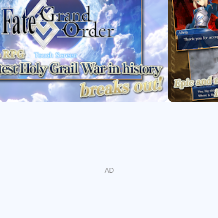
s Singularities to protect humanity’s timeline, with expansive 
and Hikaru Sakurai. Character quests deepen bonds with individ
t enrich party choices. The story welcomes newcomers with clea
This narrative-first approach anchors progression in Fate/Grand 
easonal Content
themed quests, bonuses, and pickups. Valentine’s 2026 – Beyond
rvants, featuring the new Limited ★5 Andromeda. Select Servant
ts, encouraging varied party builds. Pickup Summons highlight
nd Scheherazade. Because events are time-limited, check sched
n’t missed.
nd Progression
 of Heroic Spirits to clear quests and bosses. Summons add new 