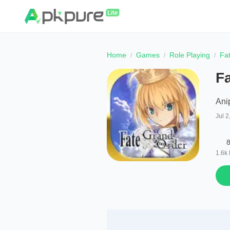
Home
Games
Role Playing
Fa
Fa
Anip
Jul 2
8
1.6k