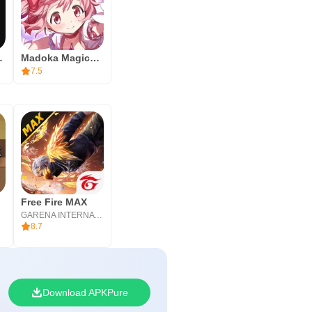
ンダーランド
Madoka Magica Magia Exedra
7.5
Free Fire MAX
GARENA INTERNATIONAL I
8.7
Download APKPure