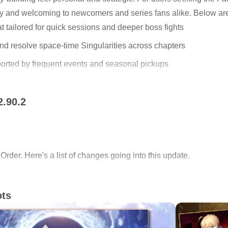
ay and welcoming to newcomers and series fans alike. Below are
tailored for quick sessions and deeper boss fights
and resolve space-time Singularities across chapters
ported by frequent events and seasonal pickups
ongoing updates and community-focused support
2.90.2
 – Beyond the River of Chocolate
 for Mobile
card” selections where you choose cards each turn to defeat 
rder. Here's a list of changes going into this update.
 and fights reward smart timing and party synergy. Skills and s
y quests teach strategy through play rather than text. The pace
re thoughtful planning in the Fate/Grand Order (English) app.
ots
uests
port of Fate/Grand Order.