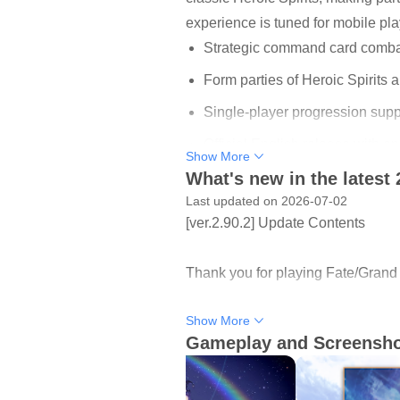
experience is tuned for mobile pl
Strategic command card combat 
Form parties of Heroic Spirits 
Single-player progression sup
Official English release with 
Show More
What's new in the latest 
Latest event: Valentine’s 2026
Last updated on 2026-07-02
[ver.2.90.2] Update Contents
Command Card Combat Built
Combat uses turn-based “command 
Thank you for playing Fate/Grand O
meaningful even in short sessions,
overwhelming new players, so earl
Show More
- Game System Improvement
longer boss encounters demand mo
Gameplay and Screensh
- Various Bug Fixes
Epic Story and Character Q
Thank you for your continuous sup