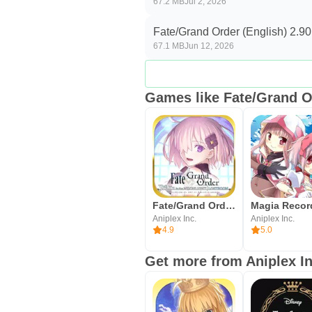
67.2 MB
Jul 2, 2026
updates, then begin your first par
Fate/Grand Order (English) 2.90
67.1 MB
Jun 12, 2026
Games like Fate/Grand O
Fate/Grand Order Waltz in the
Aniplex Inc.
Aniplex Inc.
4.9
5.0
Get more from Aniplex In