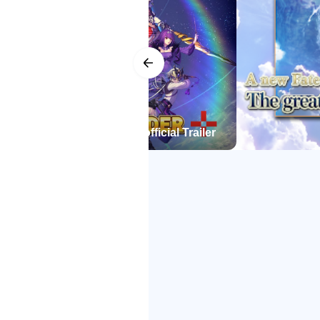
The main scenario sends you acros
scenarios by Yuichiro Higashide 
motivations and relationships tha
with nods to myth and literature. 
tied to purpose.
Limited-Time Events and S
der (English) for Android official Trailer
Events keep the game fresh with 
you to give chocolates to all Se
Points bonuses during event ques
Europa, Sitonai, Quetzalcoatl, a
in Fate/Grand Order (English) are
Team Building, Summons, a
As a Master, you assemble a party