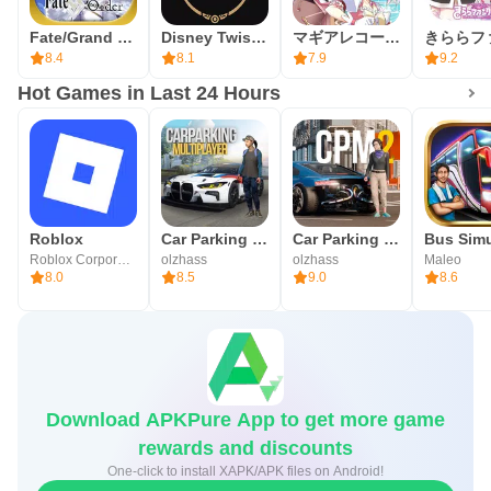
Summon Tickets count toward pity, which encourages
Fate/Grand Order (English)
Disney Twisted-Wonderland
マギアレコード 魔法少女まどかマギカ外伝
planning around schedules. The system can be confusing
8.4
8.1
7.9
9.2
at first, so checking in-game notices for duration and
Hot Games in Last 24 Hours
eligibility helps avoid surprises. Limited-time banners and
events can create pressure to log in, so it is practical to
prioritize key items or targets rather than trying to do
everything at once in the command card RPG.
Roblox
Car Parking Multiplayer
Car Parking Multiplayer 2
Fate/Grand Order Pros & Cons
Roblox Corporation
olzhass
olzhass
Maleo
8.0
8.5
9.0
8.6
Built around large-scale storytelling and tactical battles,
Fate/Grand Order balances short, mobile-friendly sessions
with long-term goals. Its events and banners add variety
while introducing rules that new players may need time to
Download APKPure App to get more game
learn.
rewards and discounts
Pros
One-click to install XAPK/APK files on Android!
Massive, fully voiced story with TYPE-MOON creative