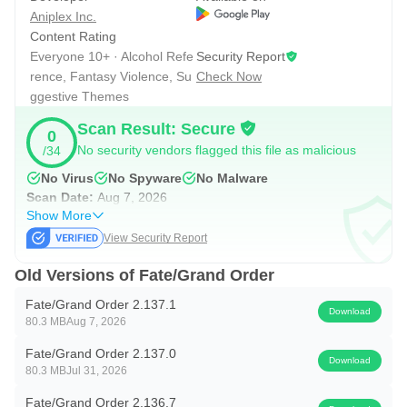
Aniplex Inc.
stretch of cutscenes and boss fights. Because progression
Content Rating
moves chapter by chapter, it is easy to pick up where you
Everyone 10+ · Alcohol Refe
Security Report
left off without losing context. Fate/Grand Order delivers
rence, Fantasy Violence, Su
Check Now
ggestive Themes
consistent narrative payoffs as bonds grow and interludes
unlock, so story-focused players have plenty to explore
Scan Result: Secure
0
between events.
No security vendors flagged this file as malicious
/34
No Virus
No Spyware
No Malware
Scan Date:
Aug 7, 2026
Collecting and Growing Servants
Show More
Servant progression combines leveling, Ascension, and
View Security Report
skill upgrades with loadout tuning via Craft Essences.
Old Versions of Fate/Grand Order
Party order and class coverage shape how a team
Fate/Grand Order 2.137.1
performs in both fast farming and high-pressure
Download
80.3 MB
Aug 7, 2026
encounters.
Fate/Grand Order 2.137.0
Resource planning becomes part of the fun. Materials can
Download
80.3 MB
Jul 31, 2026
take time to gather, but events and campaigns often ease
Fate/Grand Order 2.136.7