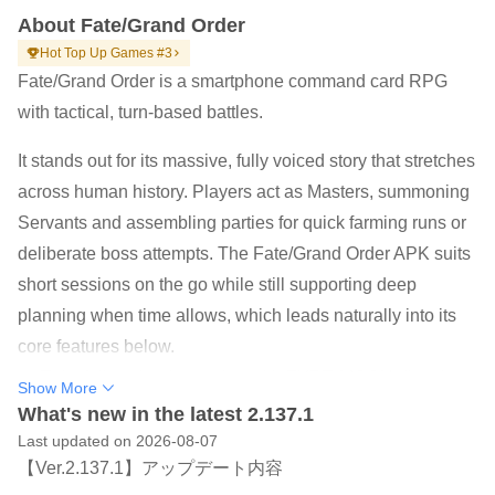
About Fate/Grand Order
Hot Top Up Games #3
Fate/Grand Order is a smartphone command card RPG
with tactical, turn-based battles.
It stands out for its massive, fully voiced story that stretches
across human history. Players act as Masters, summoning
Servants and assembling parties for quick farming runs or
deliberate boss attempts. The Fate/Grand Order APK suits
short sessions on the go while still supporting deep
planning when time allows, which leads naturally into its
core features below.
Epic, fully voiced narrative with TYPE-MOON direction
Show More
and a large cast
What's new in the latest 2.137.1
Last updated on 2026-08-07
Command card combat that rewards timing, class
【Ver.2.137.1】アップデート内容
advantage, and party synergy