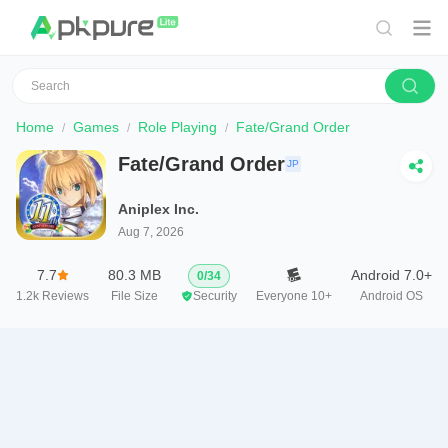
Home
Games
Role Playing
Fate/Grand Order
Fate/Grand Order
JP
Aniplex Inc.
Aug 7, 2026
7.7
80.3 MB
Android 7.0+
0
/
34
1.2k
Reviews
File Size
Security
Everyone 10+
Android OS