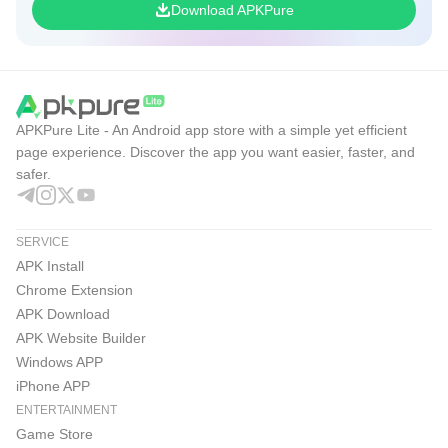
Download APKPure
direction
Accessible combat that still rewards deep planning and
timing
Flexible team building with Servants and Craft
APKPure Lite - An Android app store with a simple yet efficient
Essences
page experience. Discover the app you want easier, faster, and
safer.
Frequent events and campaigns that support
progression
SERVICE
Auto repeat helps with routine farming sessions
APK Install
Cons
Chrome Extension
Banner-specific SSR pity can be confusing
APK Download
APK Website Builder
Limited-time events may create FOMO
Windows APP
Material farming can be time-consuming
iPhone APP
ENTERTAINMENT
Download Fate/Grand Order on APKPure
Game Store