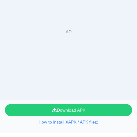
Download APK
How to install XAPK / APK file