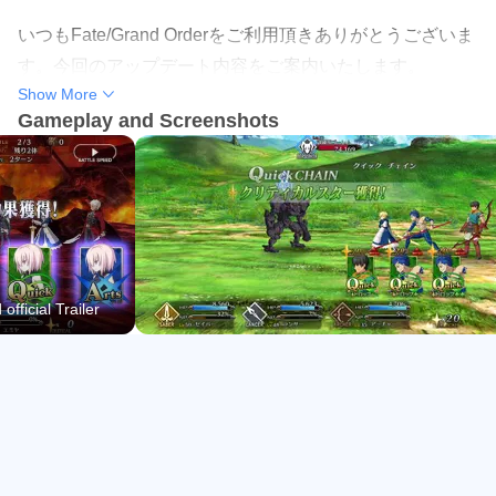
Servant growth through levels, Ascension, skills, and
いつもFate/Grand Orderをご利用頂きありがとうございま
Craft Essences
す。今回のアップデート内容をご案内いたします。
Show More
Year-round events with mission boards, shops, and
Gameplay and Screenshots
limited rewards
■対応内容
・一部不具合の修正
Rotating banners with rate-ups and banner-specific
SSR pity rules
■ご注意
万一、ストア内において本アプリの最新バージョンが配信
Tactical Command Card Battles
されていない場合、アンインストールは行わず、お客様の
The combat system revolves around selecting three
fficial Trailer
ストアに「更新」ボタンが表示されるまで、暫く時間をお
command cards each turn and timing skills and Noble
いてからお試しください。誤ってアンインストールされた
Phantasms for decisive turns. Class advantage and party
場合、セーブデータは保持されませんので予めご了承くだ
order matter, so it feels rewarding to plan around damage
さい。
windows, survival tools, and support buffs.
In Fate/Grand Order, quick farming is straightforward,
今後ともFate/Grand Orderをご愛顧くださいますよう、よ
especially on repeatable nodes when auto repeat is