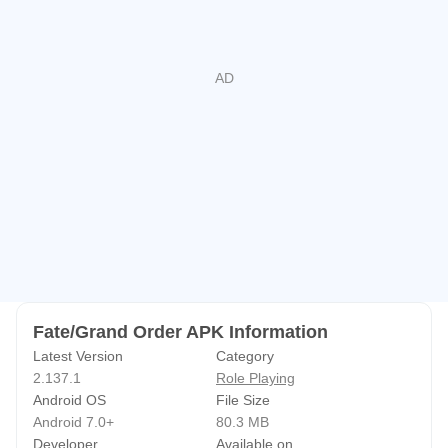
ろしくお願い申し上げます。
available. Tough boss quests are more deliberate, where
managing NP gauges, stacking buffs, and timing defensive
skills can swing the fight. Card draws introduce some
variability, but setting a stable frontline and bringing a
backline finisher helps reduce risk. Players who enjoy
optimizing runs will find the rhythm of turns and resource
timing both accessible and deep.
Epic Story and Worldbuilding
The story spans main chapters, character interludes, and
bond episodes, exceeding millions of characters and fully
Fate/Grand Order APK Information
voiced by a star-studded Japanese cast. The scope covers
Latest Version
Category
different eras and singularities, tying battles to meaningful
2.137.1
Role Playing
narrative beats.
Android OS
File Size
Sessions fit different schedules. On busy days you can
Android 7.0+
80.3 MB
Developer
Available on
clear a single story node, then return later for a longer