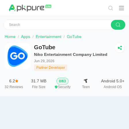
Home
Apps
Entertainment
GoTube
GoTube
Niko Entertainment Company Limited
Jun 29, 2026
Partner Developer
6.2
31.7 MB
Android 5.0+
0
/
63
32
Reviews
File Size
Security
Teen
Android OS