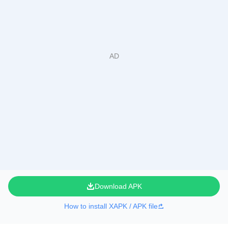
Download APK
How to install XAPK / APK file