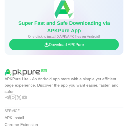
over both comfort and power.
GoTube Pros & Cons
Super Fast and Safe Downloading via
APKPure App
These points reflect everyday use and the focused design
One-click to install XAPK/APK files on Android!
of the GoTube app, which prioritizes smooth streaming and
Download APKPure
practical tools for multitasking and comfortable viewing.
Pros
True background floating playback for easy
multitasking.
APKPure Lite - An Android app store with a simple yet efficient
Adjustable resolution up to 1080p with subtitles.
page experience. Discover the app you want easier, faster, and
safer.
No account needed for playlists and favorites.
Night Mode, Sleep Timer, and power-saving lock.
SERVICE
Quick search and simple “My Music” management.
APK Install
Cons
Chrome Extension