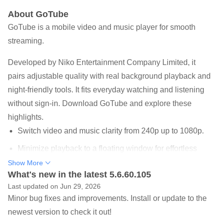
About GoTube
GoTube is a mobile video and music player for smooth
streaming.
Developed by Niko Entertainment Company Limited, it
pairs adjustable quality with real background playback and
night-friendly tools. It fits everyday watching and listening
without sign-in. Download GoTube and explore these
highlights.
Switch video and music clarity from 240p up to 1080p.
Minimize playback to a floating window for effortless
multitasking.
Show More
What's new in the latest 5.6.60.105
Search and stream popular shows, videos, artists,
Last updated on Jun 29, 2026
albums, playlists.
Minor bug fixes and improvements. Install or update to the
Subtitles, Night Mode, Sleep Timer, and power-saving
newest version to check it out!