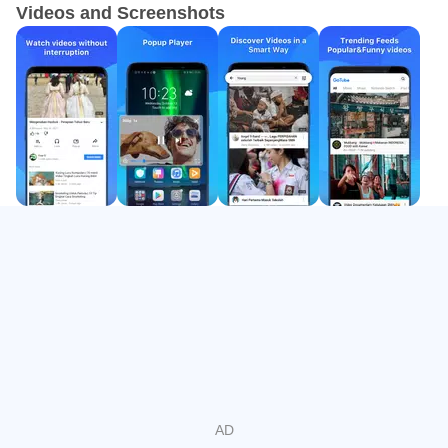
Videos and Screenshots
lock for comfort.
True background playback and floating window
Background playback keeps audio and video running
while you use other apps. The floating mini window lets
the screen stay visible without covering your whole
display, which is handy for chat, maps, or notes. The
GoTube app maintains uninterrupted playback when
minimized, so you can reply to messages or browse while
your show continues. This setup works well for podcasts,
long videos, and playlists when multitasking is part of your
routine. It turns casual moments, like checking emails, into
a more flexible listening or viewing session.
Adjustable video and music quality
In the GoTube latest version, users can switch video