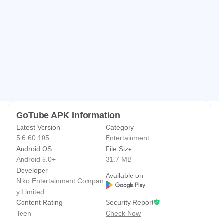
quality between 240p, 360p, 720p, and 1080p through a
clarity menu. Lower resolutions are helpful on limited data
or slower connections, while 1080p brings crisp detail
when bandwidth allows. Audio streams benefit from similar
control, balancing clarity and usage. The clarity options
make everyday streaming feel responsive to changing
conditions, whether you are on mobile data or Wi‑Fi.
Availability of higher resolutions can depend on the source
GoTube APK Information
content and your network, so it helps to choose a level that
Latest Version
Category
fits the moment.
5.6.60.105
Entertainment
Android OS
File Size
Android 5.0+
31.7 MB
Discovery and playlists without sign-in
Developer
Available on
Niko Entertainment Compan
Search conveniently finds songs, channels, episodes, and
y Limited
playlists, then “My Music” gathers what you save for quick
Content Rating
Security Report
access. Adding or removing tracks takes a tap, and
Teen
Check Now