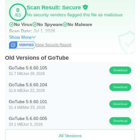
playlists support sequential or shuffle play based on your
Scan Result: Secure
0
mood. The GoTube app also lets you bring Tube playlists
No security vendors flagged this file as malicious
/63
into “My Music,” so favorite collections sit in one place.
No Virus
No Spyware
No Malware
Because no login is required, setup is simple and fast.
Scan Date:
Jul 1, 2026
However, this also means playlists may not sync between
Show More
View Security Report
devices. For most users, keeping a primary phone or tablet
works well for daily listening.
Old Versions of GoTube
GoTube 5.6.60.105
Download
Subtitles for clearer viewing
31.7 MB
Jun 29, 2026
Closed Captions are available on supported videos,
GoTube 5.6.60.104
Download
31.6 MB
Jun 22, 2026
improving clarity for dialogue and details. Subtitles help
when watching in noisy places, at low volume late at night,
GoTube 5.6.60.101
Download
31.4 MB
Mar 23, 2026
or in quiet environments where sound needs to be
GoTube 5.6.60.005
minimal. The GoTube app makes subtitle use
Download
33.1 MB
Jun 5, 2026
straightforward once the video supports it, giving a more
All Versions
accessible experience across different content types.