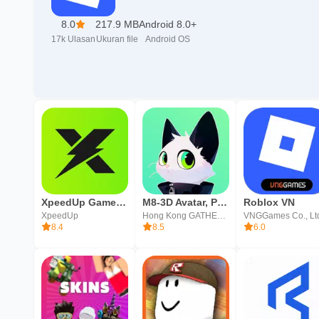
8.0
217.9 MB
Android 8.0+
17k
Ulasan
Ukuran file
Android OS
XpeedUp Game Booster: Lower Lag
M8-3D Avatar, Pesta & Ngobrol
Roblox VN
XpeedUp
Hong Kong GATHERING MEDIA LIMITED
VNGGames Co., Lt
8.4
8.5
6.0