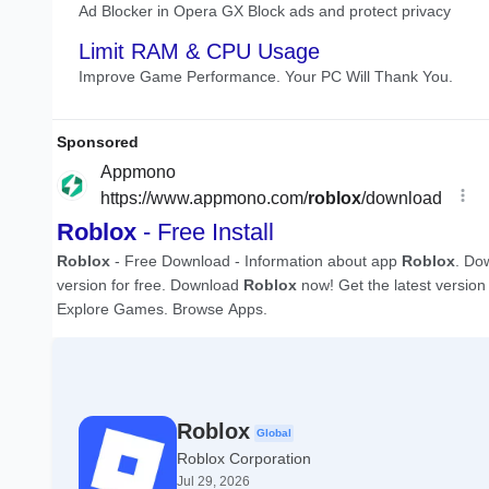
Roblox
Global
Roblox Corporation
Jul 29, 2026