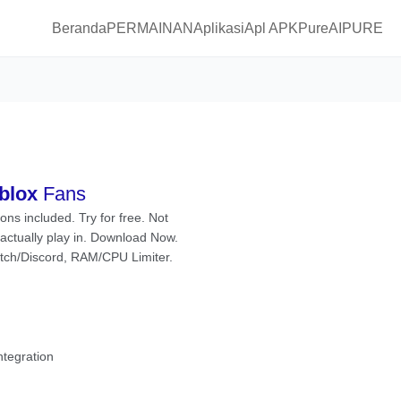
Beranda
PERMAINAN
Aplikasi
Apl APKPure
AIPURE