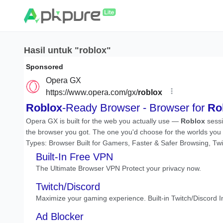
Hasil untuk "roblox"