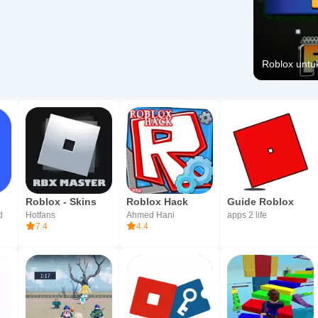
Roblox untuk
Roblox - Skins
Roblox Hack
Guide Roblox
d
Hotfans
Ahmed Hani
apps 2 life
7.4
4.4