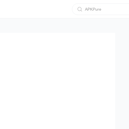
APKPure