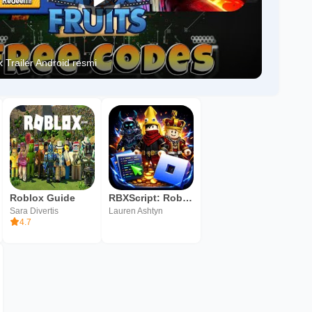
 Trailer Android resmi
Roblox Guide
RBXScript: Roblox Scripts
Sara Divertis
Lauren Ashtyn
4.7