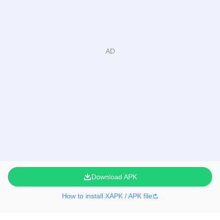
Download APK
How to install XAPK / APK file