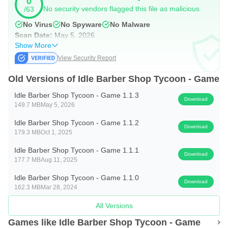
0
beards, or use the boldest hair colors to make your clients
No security vendors flagged this file as malicious
/63
look great.
No Virus
No Spyware
No Malware
Scan Date:
May 5, 2026
MANAGE OUR WORK TEAM
Show More
View Security Report
Your barbershop needs the proper staff to meet your
Old Versions of Idle Barber Shop Tycoon - Game
customers’ needs! Work hard to be a worthy boss and find
the best employees to cover all the business requirements.
Idle Barber Shop Tycoon - Game 1.1.3
Download
149.7 MB
May 5, 2026
Build a solid work team and know their strengths and
Idle Barber Shop Tycoon - Game 1.1.2
weaknesses throughout their own stories.
Download
179.3 MB
Oct 1, 2025
If you like incremental and idle games, you will enjoy Idle
Idle Barber Shop Tycoon - Game 1.1.1
Download
Barbershop Tycoon! A casual easy-to-play game where
177.7 MB
Aug 11, 2025
strategic decisions have to be taken to grow an old familiar
Idle Barber Shop Tycoon - Game 1.1.0
Download
162.3 MB
Mar 28, 2024
business with profitable results. Improve your premises
starting with the basics and unlock visible progress in your
All Versions
establishment. Transform your small business into the
Games like Idle Barber Shop Tycoon - Game