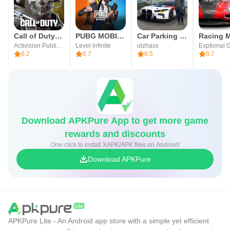
Call of Duty®: Mobile
PUBG MOBILE
Car Parking Multiplayer
Racing M
Activision Publishing, Inc.
Level Infinite
olzhass
Exptional 
8.2
8.7
8.5
8.7
Download APKPure App to get more game
rewards and discounts
One-click to install XAPK/APK files on Android!
Download APKPure
APKPure Lite - An Android app store with a simple yet efficient