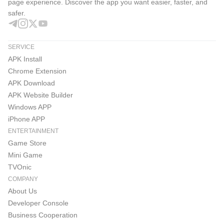
page experience. Discover the app you want easier, faster, and
safer.
SERVICE
APK Install
Chrome Extension
APK Download
APK Website Builder
Windows APP
iPhone APP
ENTERTAINMENT
Game Store
Mini Game
TVOnic
COMPANY
About Us
Developer Console
Business Cooperation