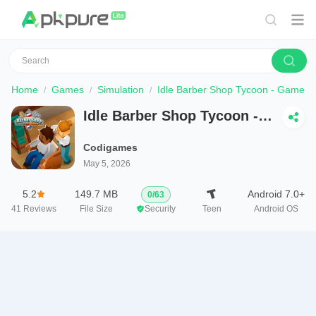
Home
Games
Simulation
Idle Barber Shop Tycoon - Game
Idle Barber Shop Tycoon -
Game
Codigames
May 5, 2026
5.2
149.7 MB
Android 7.0+
0
/
63
41
Reviews
File Size
Security
Teen
Android OS