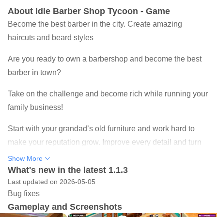
About Idle Barber Shop Tycoon - Game
Become the best barber in the city. Create amazing
haircuts and beard styles
Are you ready to own a barbershop and become the best
barber in town?
Take on the challenge and become rich while running your
family business!
Start with your grandad’s old furniture and work hard to
make your reputation grow. Improve every detail and turn
your small business into a stylish hair salon able to please
Show More
all kinds of customers with the most innovative
What's new in the latest 1.1.3
Last updated on 2026-05-05
hairdressing techniques!
Bug fixes
Deal with the needs of your facilities and take the proper
Gameplay and Screenshots