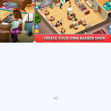
decisions to expand your business and bring fame and
prestige to your premises: customize and change the
decoration; implement new hairdressing services; offer
new beard, mustache, and haircut styles; use hairdressing
supplies like gels, hairdryers, combs, brushes, razor
 Game for Android
blades, or new hair dyes… Make choices and see their
impact on your character’s evolution!
ENJOY THE STORY WHILE PLAYING AN IDLE GAME:
Follow the main character’s storytelling as you advance in
the idle game! Take advantage of all the features an idle
game includes and, at the same time, find out the different
stories of people that come to your barbershop. Some of
them may help you with your business during the progress.
MEET AND INTERACT WITH LOTS OF CHARACTERS!