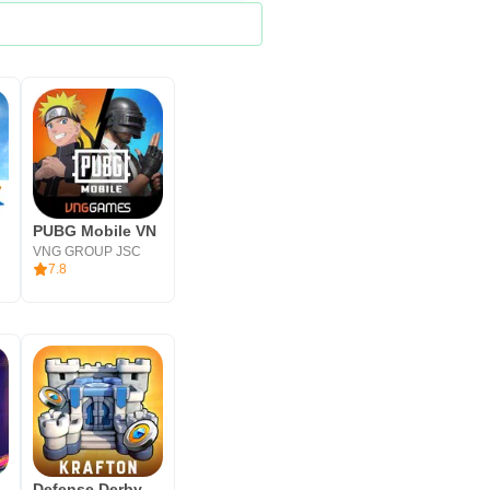
PUBG Mobile VN
VNG GROUP JSC
7.8
Defense Derby