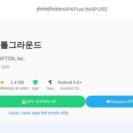
होम
गेम
ऐप्लिकेशन
APKPure ऐप
AIPURE
틀그라운드
FTON, Inc.
, 2026
8
1.4 GB
Android 5.0+
मीक्षा
फाइल का आकार
सुरक्षा
Teen
Android OS
APK डाउनलोड करें
Request AP
XAPK / APK फाइल कैसे इन्स्टॉल करें