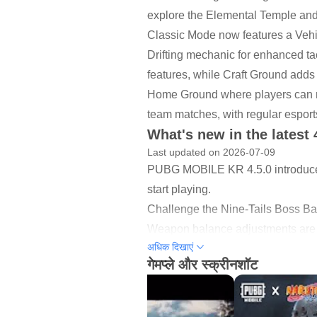
explore the Elemental Temple and u
Classic Mode now features a Vehi
Drifting mechanic for enhanced 
features, while Craft Ground adds
Home Ground where players can me
team matches, with regular esports
What's new in the latest 
Last updated on 2026-07-09
PUBG MOBILE KR 4.5.0 introduc
start playing.
Challenge the Nine-Tails Boss Bat
Weapon balance adjustments are li
अधिक दिखाएं
Classic updates bring improvemen
गेमप्ले और स्क्रीनशॉट