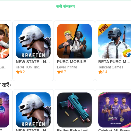
सभी संस्करण
NEW STATE : NEW ERA OF BR
PUBG MOBILE
BETA PUBG MOBILE
Tencent Mobile Games
KRAFTON, Inc.
Level Infinite
Tencent Games
8.2
8.7
8.4
करें
t™
NEW STATE : NEW ERA OF BR
Bullet Echo India: Gun Game
Cricket All Stars