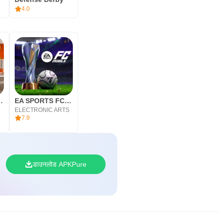
4.0
ultiplayer 2
EA SPORTS FC MOBILE 26
ELECTRONIC ARTS
7.9
डाउनलोड APKPure