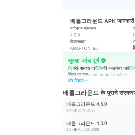
배틀그라운드 APK जानकारी
नवीनतम संस्करण
श
4.5.0
क
विकासकार
A
KRAFTON, Inc.
सुरक्षा जांच पूर्ण
कोई वायरस नहीं
कोई स्पाइवेयर नहीं
पैकेज का नाम:
com.pubg.krmobile
और दिखाएं
배틀그라운드 के पुराने संस्कर
배틀그라운드 4.5.0
1.4 GB
Jul 9, 2026
배틀그라운드 4.3.0
1.3 GB
Mar 16, 2026