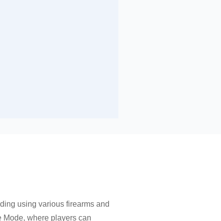
ding using various firearms and
me Mode, where players can