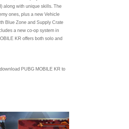
) along with unique skills. The
nemy ones, plus a new Vehicle
ith Blue Zone and Supply Crate
ncludes a new co-op system in
MOBILE KR offers both solo and
r download PUBG MOBILE KR to