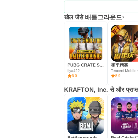
खेल जैसे 배틀그라운드
PUBG CRATE SIMULATOR
和平精英
ilya422
6.0
8.9
KRAFTON, Inc. से और प्राप्त 
Battlegrounds Mobile India (BGMI)
Real Cricke