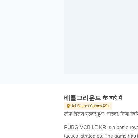
배틀그라운드 के बारे में
Hot Search Games #9
लीफ विलेज प्रकट हुआ! नारुतो: निंजा गैदरिंग 
PUBG MOBILE KR is a battle royal
tactical strategies. The game ha