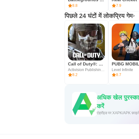
8.8
7.9
पिछले 24 घंटों में लोकप्रिय गेम
Call of Duty®: Mobile
PUBG MOBI
Activision Publishing, Inc.
Level Infinite
8.2
8.7
अधिक खेल पुरस्क
करें
एंड्रॉइड