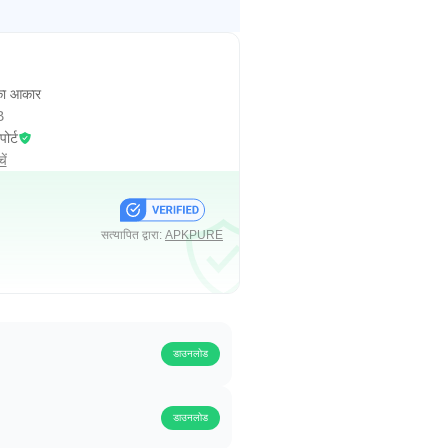
ा आकार
B
पोर्ट
ें
सत्यापित द्वारा:
APKPURE
डाउनलोड
डाउनलोड