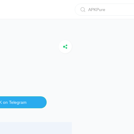
APKPure
K on Telegram