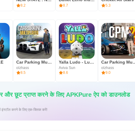
8.2
8.7
5.3
LE
Car Parking Multiplayer
Yalla Ludo - Ludo&Jackaroo
Car Parking M
olzhass
Aviva Sun
olzhass
8.5
8.6
9.0
ार और छूट प्राप्त करने के लिए APKPure ऐप को डाउनलोड
 पर XAPK/APK फ़ाइलें इंस्टॉल करने के लिए एक-क्लिक करें!