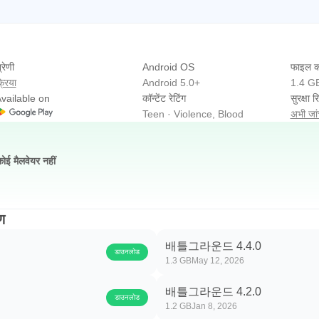
्रेणी
Android OS
फाइल क
्रिया
Android 5.0+
1.4 G
vailable on
कॉन्टेंट रेटिंग
सुरक्षा रि
Teen · Violence, Blood
अभी जांच
कोई मैलवेयर नहीं
ण
배틀그라운드 4.4.0
डाउनलोड
1.3 GB
May 12, 2026
배틀그라운드 4.2.0
डाउनलोड
1.2 GB
Jan 8, 2026