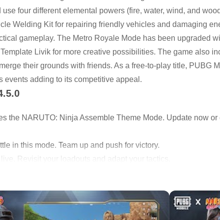
se four different elemental powers (fire, water, wind, and wood
cle Welding Kit for repairing friendly vehicles and damaging e
tactical gameplay. The Metro Royale Mode has been upgraded w
 Template Livik for more creative possibilities. The game also i
rge their grounds with friends. As a free-to-play title, PUBG 
 events adding to its competitive appeal.
4.5.0
es the NARUTO: Ninja Assemble Theme Mode. Update now o
tle in this mode. Team up and push for victory.
ve. Revisit your loadouts and adapt your tactics.
ts to familiar modes.