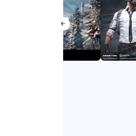
ारिक ट्रेलर के लिए 배틀그라운드