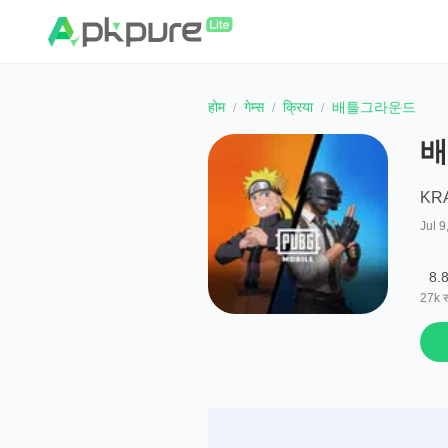
होम
गेम्स
क्रिया
배틀그라운드
배
KRA
Jul 9
8.
27k
स