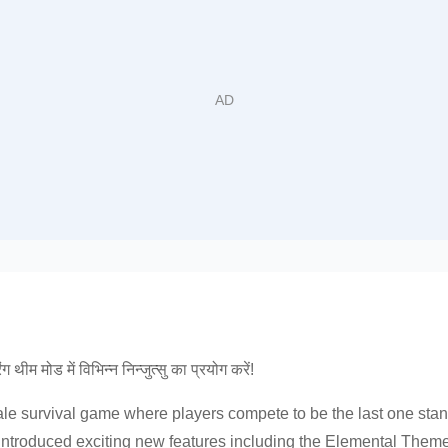
थीम मोड में विभिन्न निन्जुत्सु का प्रयोग करें!
e survival game where players compete to be the last one stan
s introduced exciting new features including the Elemental The