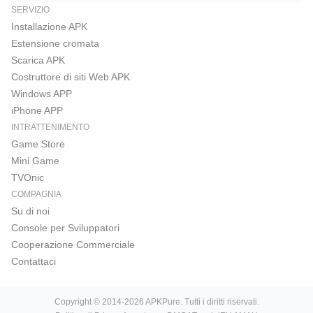
SERVIZIO
Installazione APK
Estensione cromata
Scarica APK
Costruttore di siti Web APK
Windows APP
iPhone APP
INTRATTENIMENTO
Game Store
Mini Game
TVOnic
COMPAGNIA
Su di noi
Console per Sviluppatori
Cooperazione Commerciale
Contattaci
Copyright © 2014-2026 APKPure. Tutti i diritti riservati.