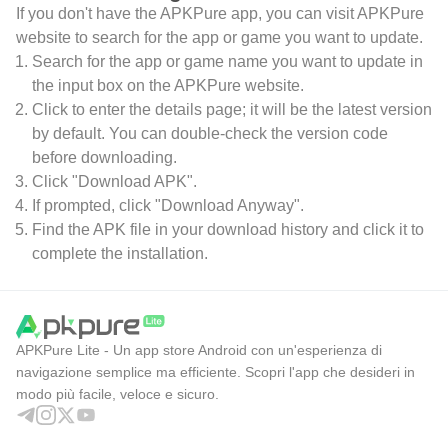
If you don't have the APKPure app, you can visit APKPure
website to search for the app or game you want to update.
Search for the app or game name you want to update in
the input box on the APKPure website.
Click to enter the details page; it will be the latest version
by default. You can double-check the version code
before downloading.
Click "Download APK".
If prompted, click "Download Anyway".
Find the APK file in your download history and click it to
complete the installation.
APKPure Lite - Un app store Android con un'esperienza di
navigazione semplice ma efficiente. Scopri l'app che desideri in
modo più facile, veloce e sicuro.