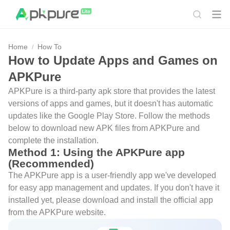
Home
How To
How to Update Apps and Games on
APKPure
APKPure is a third-party apk store that provides the latest
versions of apps and games, but it doesn't has automatic
updates like the Google Play Store. Follow the methods
below to download new APK files from APKPure and
complete the installation.
Method 1: Using the APKPure app
(Recommended)
The APKPure app is a user-friendly app we've developed
for easy app management and updates. If you don't have it
installed yet, please download and install the official app
from the APKPure website.