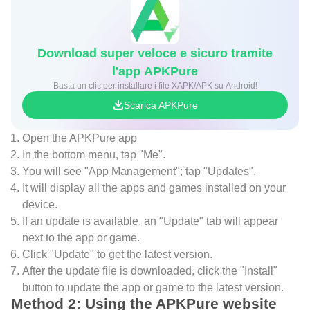
Download super veloce e sicuro tramite
l'app APKPure
Basta un clic per installare i file XAPK/APK su Android!
Scarica APKPure
Open the APKPure app
In the bottom menu, tap "Me".
You will see "App Management"; tap "Updates".
It will display all the apps and games installed on your
device.
If an update is available, an "Update" tab will appear
next to the app or game.
Click "Update" to get the latest version.
After the update file is downloaded, click the "Install"
button to update the app or game to the latest version.
Method 2: Using the APKPure website