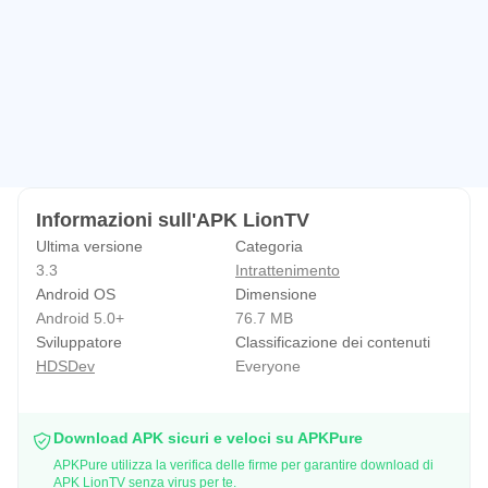
Informazioni sull'APK LionTV
Ultima versione
Categoria
3.3
Intrattenimento
Android OS
Dimensione
Android 5.0+
76.7 MB
Sviluppatore
Classificazione dei contenuti
HDSDev
Everyone
Download APK sicuri e veloci su APKPure
APKPure utilizza la verifica delle firme per garantire download di
APK LionTV senza virus per te.