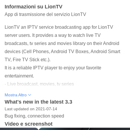
Informazioni su LionTV
App di trasmissione del servizio LionTV
LionTV an IPTV service broadcasting app for LionTV
server users. It provides a way to watch live TV
broadcasts, tv series and movies library on their Android
devices (Cell Phones, Android TV Boxes, Android Smart
TV, Fire TV Stick etc.).
It is a reliable IPTV player to enjoy your favorite
entertainment.
- Live broadcast, movies, tv series
- Supports EPG feature
Mostra Altro
- Family protection system
What's new in the latest 3.3
- Internal high-spec media player
Last updated on 2021-07-14
Bug fixing, connection speed
- Ability to add external media players
Video e screenshot
- Attractive and impressive design and more easy to use