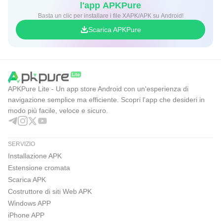
l'app APKPure
Basta un clic per installare i file XAPK/APK su Android!
Scarica APKPure
APKPure Lite - Un app store Android con un'esperienza di
navigazione semplice ma efficiente. Scopri l'app che desideri in
modo più facile, veloce e sicuro.
SERVIZIO
Installazione APK
Estensione cromata
Scarica APK
Costruttore di siti Web APK
Windows APP
iPhone APP