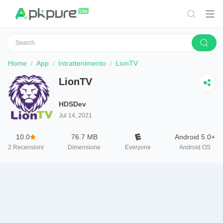
Home
App
Intrattenimento
LionTV
LionTV
HDSDev
Jul 14, 2021
10.0
76.7 MB
Android 5.0+
2
Recensioni
Dimensione
Everyone
Android OS