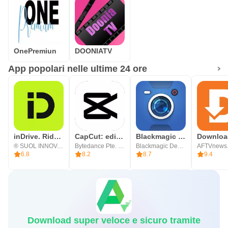
OnePremiun
DOONIATV
App popolari nelle ultime 24 ore
inDrive. Rides with fair fares
CapCut: editor di foto e video
Blackmagic Camera
® SUOL INNOVATIONS LTD
Bytedance Pte. Ltd.
Blackmagic Design Inc.
AFTVnews
6.8
8.2
8.7
9.4
Download super veloce e sicuro tramite