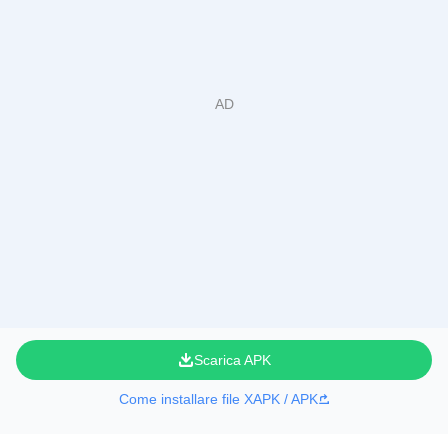
Scarica APK
Come installare file XAPK / APK