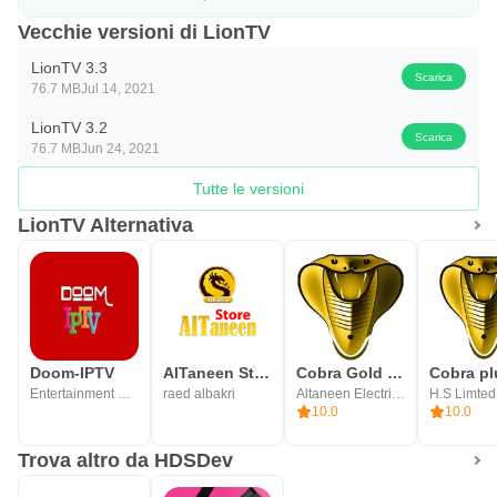
Vecchie versioni di LionTV
LionTV 3.3
Scarica
76.7 MB
Jul 14, 2021
LionTV 3.2
Scarica
76.7 MB
Jun 24, 2021
Tutte le versioni
LionTV Alternativa
Doom-IPTV
AlTaneen Store
Cobra Gold Player
Cobra pl
Entertainment Programs
raed albakri
Altaneen Electrical
H.S Limted
10.0
10.0
Trova altro da HDSDev