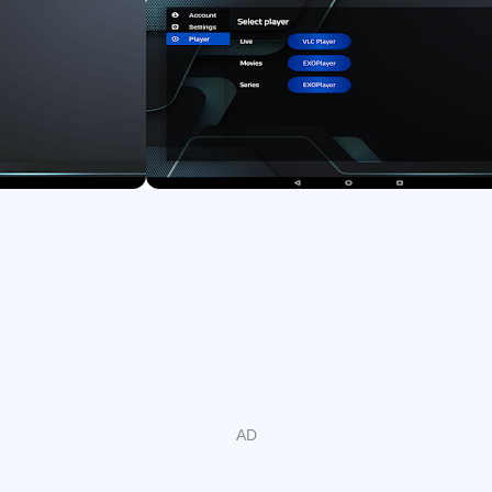
- Support English and Arabic languages
- Support media subtitles.
Important information:
We do not provide any type of IPTV services such as IPTV
subscriptions.
The user must contact the TV service provider to obtain the
username, password, or server URL.
User must have your own content, this is just a fast IPTV
Player for playing content.