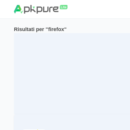
Risultati per "firefox"