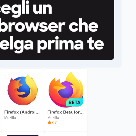
Firefox (Android TV)
Firefox Beta for Testers
Mozilla
Mozilla
8.7