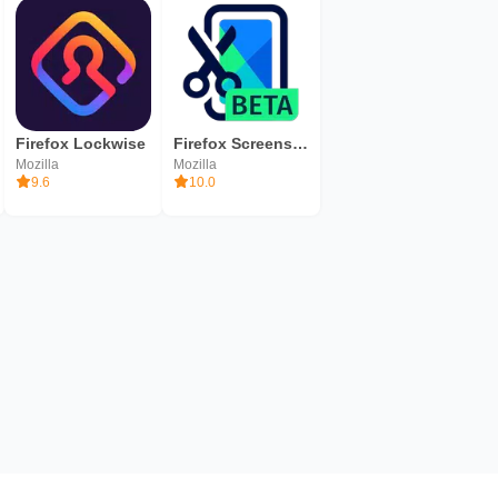
Firefox Lockwise
Firefox ScreenshotGo Beta - Find Screenshots Fast
Mozilla
Mozilla
9.6
10.0