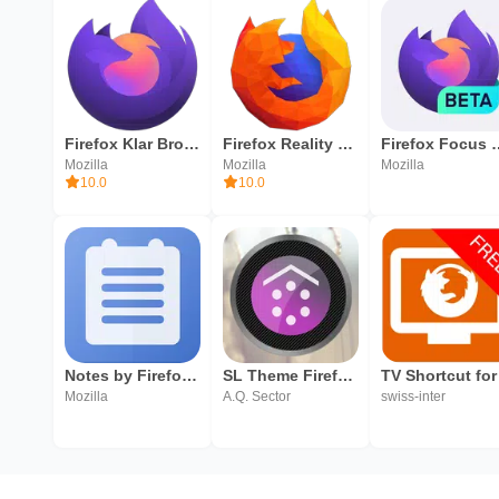
Firefox Klar Browser
Firefox Reality Browser fast & private
Firefox Focus B
Mozilla
Mozilla
Mozilla
10.0
10.0
Notes by Firefox: A Secure Notepad App
SL Theme Firefox os
Mozilla
A.Q. Sector
swiss-inter