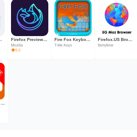
eta for Testers
Firefox Preview Nightly for Developers
Fire Fox Keyboard Skin
Firefox.US Browser: 5G Speed like Firefox Browser
Mozilla
T-Me Keys
Itsmytime
6.0
TV Shortcut for Firefox (free)