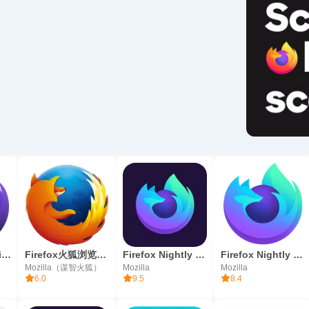
Firefox Focus: il browser
Firefox火狐浏览器 - 快速、智能、个性化
Firefox Nightly (sviluppatori)
Firefox Nightly for Developers
Mozilla（谋智火狐）
Mozilla
Mozilla
6.0
9.5
8.4