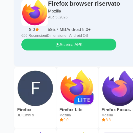
Firefox browser riservato
Mozilla
Aug 5, 2026
9.0
595.7 MB
Android 8.0+
656
Recensioni
Dimensione
Android OS
Scarica APK
Firefox
Firefox Lite
JD Omni 9
Mozilla
Mozilla
9.0
8.8