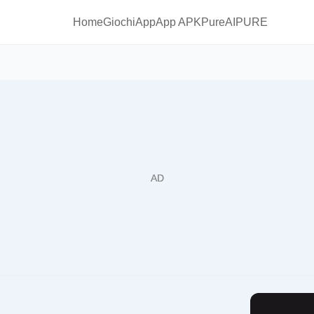
Home
Giochi
App
App APKPure
AIPURE