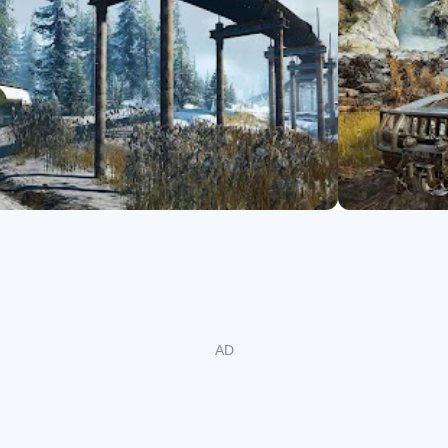
with many upgrades and accessories including purchasing intake
ght, and much more.
ers in co-operative multiplayer and enrich your SnowRunner exp
 off-road experience with SnowRunner!