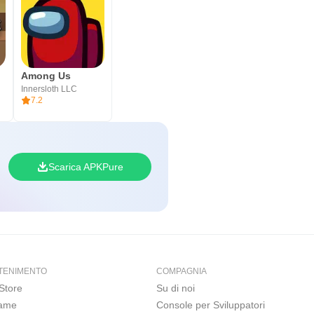
Among Us
Innersloth LLC
7.2
Scarica APKPure
TENIMENTO
COMPAGNIA
Store
Su di noi
Game
Console per Sviluppatori