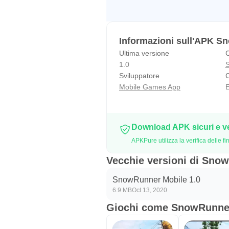
Informazioni sull'APK S
Ultima versione
C
1.0
S
Sviluppatore
C
Mobile Games App
E
Download APK sicuri e v
APKPure utilizza la verifica delle
Vecchie versioni di Sno
SnowRunner Mobile 1.0
6.9 MB
Oct 13, 2020
Giochi come SnowRunne