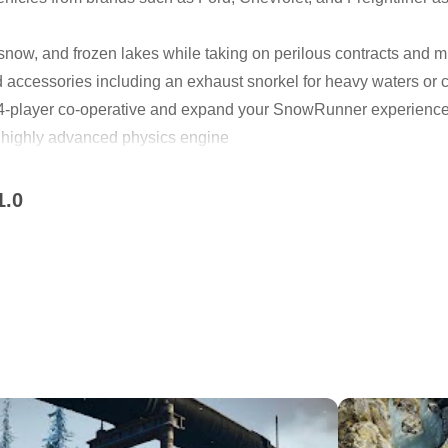
snow, and frozen lakes while taking on perilous contracts and
accessories including an exhaust snorkel for heavy waters or ch
in 4-player co-operative and expand your SnowRunner experienc
 highly advanced physics engine
pgrade, and customize
 missions across an interconnected world
1.0
s in 4-player co-op
eel the total freedom of driving in the wild. Discover new locat
your mark in these untamed lands.
yloads by overcoming mud, torrential waters, snow, and frozen 