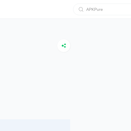
APKPure