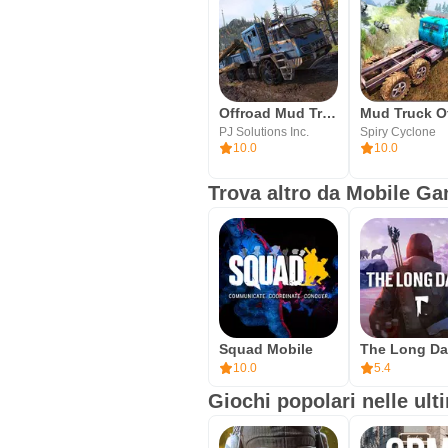
Offroad Mud Truck Simulator 3D
PJ Solutions Inc.
Spiry Cyclone
10.0
10.0
Trova altro da Mobile G
Squad Mobile
10.0
5.4
Giochi popolari nelle ult