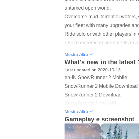
untamed open world.
Overcome mud, torrential waters, 
your fleet with many upgrades and 
Ride solo or with other players 
• Face extreme environments in a
• 40 unique vehicles to unlock, u
Mostra Altro
• Complete dozens of challenging
What's new in the latest 
• Go solo or play with other player
Last updated on 2020-10-13
en-IN SnowRunner 2 Mobile
SANDBOX OPEN WORLDS
SnowRunner 2 Mobile Download
Explore immense open worlds and f
SnowRunner 2 Download
challenging contracts, and leave 
SnowRunner 2 Android
Mostra Altro
SnowRunner 2 Game
A WORLD OF CHALLENGE
Gameplay e screenshot
SnowRunner 2 Mobile Game
Carry heavy hauls and extreme pa
SnowRunner 2 Play
unlockables.
SnowRunner 2 Android Game