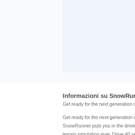
Informazioni su SnowRu
Get ready for the next generation
Get ready for the next-generation 
SnowRunner puts you in the drive
terrain simulation ever. Drive 40 