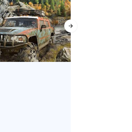
 snorkels, attaching chains to
erience with community-created