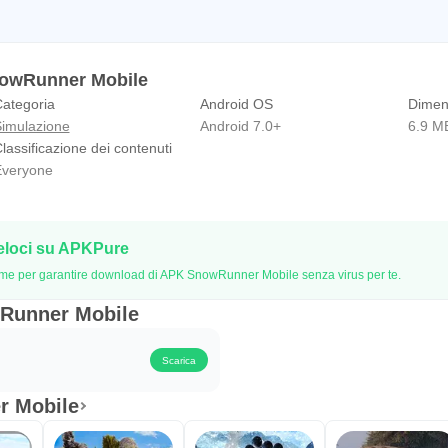
nowRunner Mobile
ategoria
Android OS
Dimen
imulazione
Android 7.0+
6.9 M
lassificazione dei contenuti
veryone
eloci su APKPure
 firme per garantire download di APK SnowRunner Mobile senza virus per te.
wRunner Mobile
Scarica
r Mobile