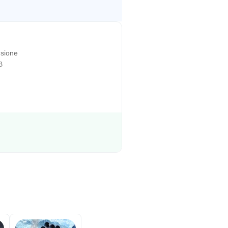
sione
B