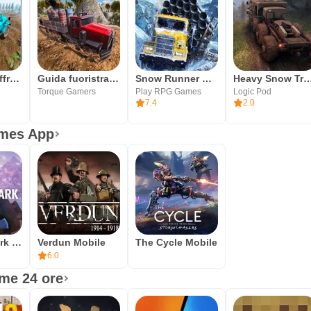
Mud Truck Offroad Driving 2019
Guida fuoristrada del camion d
Snow Runner Mobile
Heavy Snow Truck Simul
Torque Gamers
Play RPG Games
Logic Pod
7.4
2.0
ames App
The Long Dark Mobile
Verdun Mobile
The Cycle Mobile
6.0
ime 24 ore