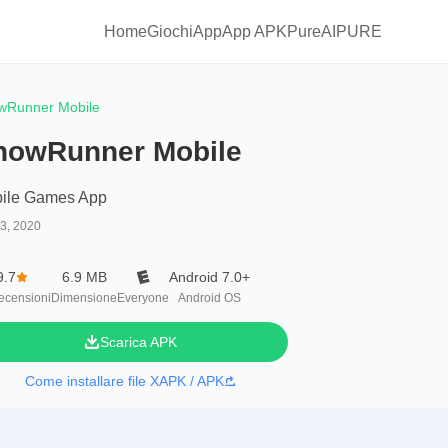
Home
Giochi
App
App APKPure
AIPURE
wRunner Mobile
nowRunner Mobile
ile Games App
13, 2020
9.7
6.9 MB
Android 7.0+
ecensioni
Dimensione
Everyone
Android OS
Scarica APK
Come installare file XAPK / APK