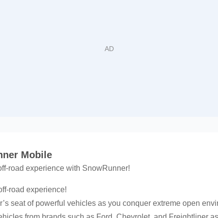
nner Mobile
 off-road experience with SnowRunner!
off-road experience!
r’s seat of powerful vehicles as you conquer extreme open env
vehicles from brands such as Ford, Chevrolet, and Freightliner 