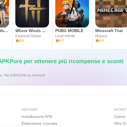
Car Parking Multiplayer 2
Where Winds Meet
PUBG MOBILE
Minecraft Trial
Exptional Global
Level Infinite
Mojang
8.9
8.7
8.4
 APKPure per ottenere più ricompense e sconti
ic per installare i file XAPK/APK su Android!
SERVIZIO
INTRAT
Installazione APK
Game 
Estensione cromata
Mini 