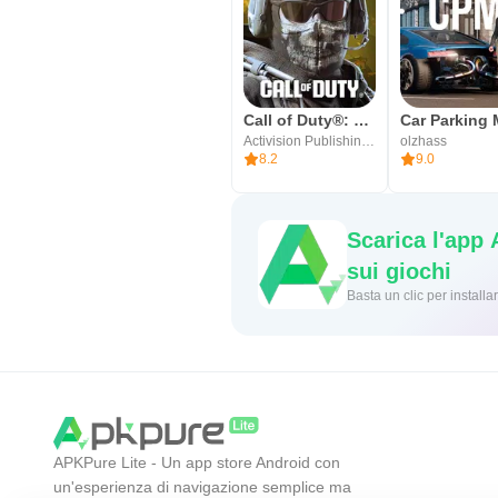
Call of Duty®: Mobile
Activision Publishing, Inc.
olzhass
8.2
9.0
Scarica l'app
sui giochi
Basta un cl
APKPure Lite - Un app store Android con
un'esperienza di navigazione semplice ma