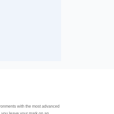
ironments with the most advanced
as you leave your mark on an