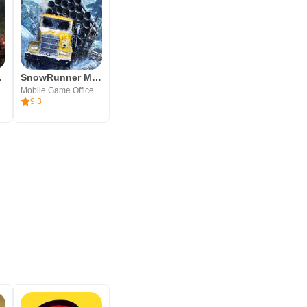
ator 3d
SnowRunner Mobile
Mobile Game Office
9.3