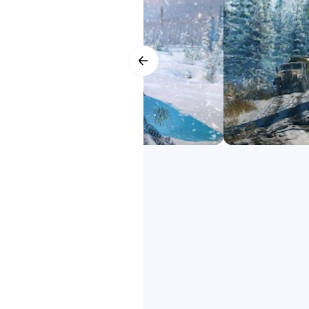
YOUR PERSONAL FLEET
SnowRunner 2 google play
Expand and customize your fleet 
SnowRunner 2 down
your tires, adjusting the ride hei
SnowRunner 2 Phone
SnowRunner 2 Phone Game
DRIVE TOGETHER
SnowRunner 2 free
Ride solo or with up to four play
SnowRunner 2
mods!
Get ready for the next generation