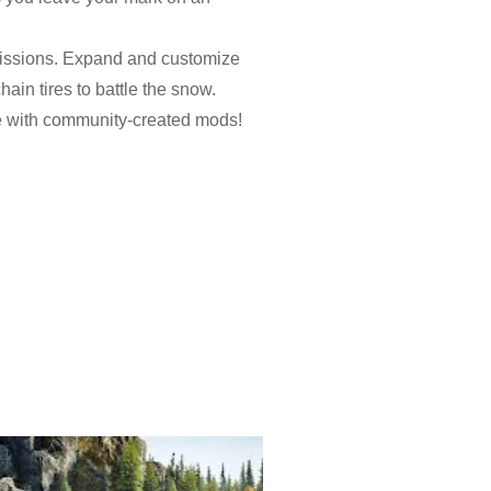
 missions. Expand and customize
ain tires to battle the snow.
e with community-created mods!
ions, dozens of missions,
lakes for huge rewards and