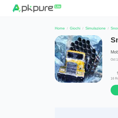
Home
Giochi
Simulazione
Sno
S
Mob
Oct 
16
R