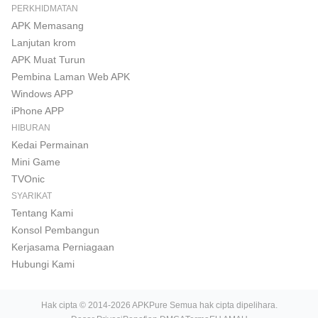
PERKHIDMATAN
APK Memasang
Lanjutan krom
APK Muat Turun
Pembina Laman Web APK
Windows APP
iPhone APP
HIBURAN
Kedai Permainan
Mini Game
TVOnic
SYARIKAT
Tentang Kami
Konsol Pembangun
Kerjasama Perniagaan
Hubungi Kami
Hak cipta © 2014-2026 APKPure Semua hak cipta dipelihara.