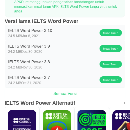
APKPure menggunakan pengesahan tandatangan untuk
memastikan muat turun APK IELTS Word Power tanpa virus untuk
anda.
Versi lama IELTS Word Power
IELTS Word Power 3.10
Muat Turun
24.5 MB
Mar 8, 2021
IELTS Word Power 3.9
Muat Turun
24.2 MB
Dec 30, 2020
IELTS Word Power 3.8
Muat Turun
24.2 MB
Nov 30, 2020
IELTS Word Power 3.7
Muat Turun
24.2 MB
Oct 31, 2020
Semua Versi
IELTS Word Power Alternatif