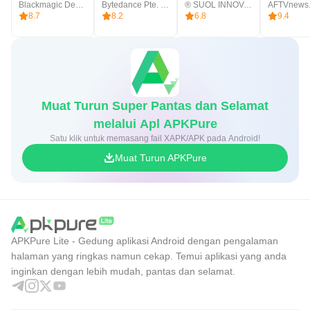
Blackmagic Design Inc.
Bytedance Pte. Ltd.
® SUOL INNOVATIONS LTD
AFTVnews
8.7
8.2
6.8
9.4
Muat Turun Super Pantas dan Selamat
melalui Apl APKPure
Satu klik untuk memasang fail XAPK/APK pada Android!
Muat Turun APKPure
APKPure Lite - Gedung aplikasi Android dengan pengalaman
halaman yang ringkas namun cekap. Temui aplikasi yang anda
inginkan dengan lebih mudah, pantas dan selamat.