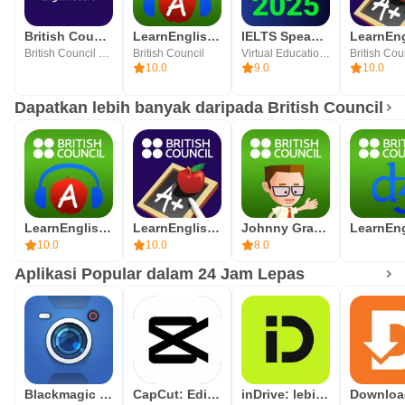
British Council EnglishScore
LearnEnglish Podcasts
IELTS Speaking Assistant
British Council EnglishScore
British Council
Virtual Education OU
British Cou
10.0
9.0
10.0
Dapatkan lebih banyak daripada British Council
LearnEnglish Podcasts
LearnEnglish Grammar
Johnny Grammar Word Challenge
10.0
10.0
8.0
Aplikasi Popular dalam 24 Jam Lepas
Blackmagic Camera
CapCut: Editor Foto & Video
inDrive: lebih dari taksi