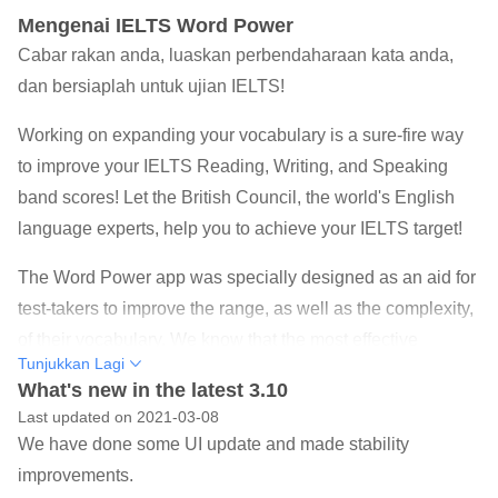
Mengenai IELTS Word Power
Cabar rakan anda, luaskan perbendaharaan kata anda,
dan bersiaplah untuk ujian IELTS!
Working on expanding your vocabulary is a sure-fire way
to improve your IELTS Reading, Writing, and Speaking
band scores! Let the British Council, the world's English
language experts, help you to achieve your IELTS target!
The Word Power app was specially designed as an aid for
test-takers to improve the range, as well as the complexity,
of their vocabulary. We know that the most effective
Tunjukkan Lagi
learning takes place when you are enjoying yourself, so
What's new in the latest 3.10
we have developed a series of interesting and exciting
Last updated on 2021-03-08
vocabulary-building games that will ensure that you learn
We have done some UI update and made stability
and have fun at the same time! You can even challenge
improvements.
your friends and see who has the best vocabulary!