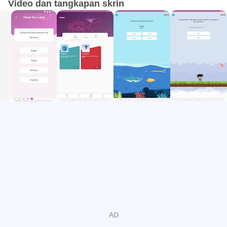
Video dan tangkapan skrin
Our quiz will direct you to the most suitable level for you
and, from there, your journey to the land of synonyms and
homophones begins! Download the app today and start
expanding your vocabulary!