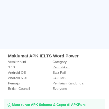
Maklumat APK IELTS Word Power
Versi terkini
Category
3.10
Pendidikan
Android OS
Saiz Fail
Android 5.0+
24.5 MB
Pemaju
Penilaian Kandungan
British Council
Everyone
Muat turun APK Selamat & Cepat di APKPure