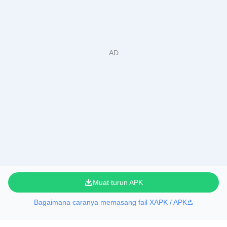
Muat turun APK
Bagaimana caranya memasang fail XAPK / APK