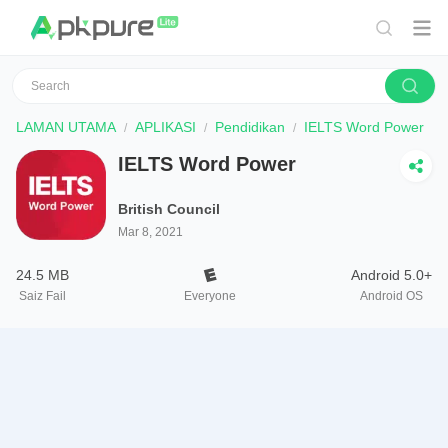
LAMAN UTAMA
APLIKASI
Pendidikan
IELTS Word Power
IELTS Word Power
British Council
Mar 8, 2021
24.5 MB
Android 5.0+
Saiz Fail
Everyone
Android OS