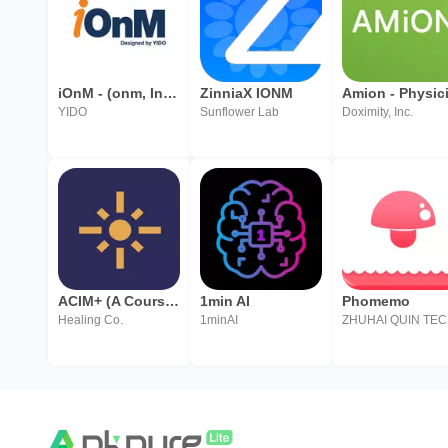
iOnM - (onm, Infra O&M, 통합운영관리)
ZinniaX IONM
YIDO
Sunflower Lab
Doximity, Inc.
ACIM+ (A Course in Miracles)
1min AI
Phomemo
Healing Co.
1minAI
ZH