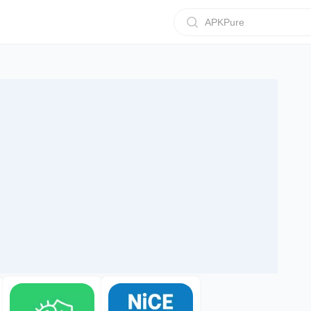
APKPure