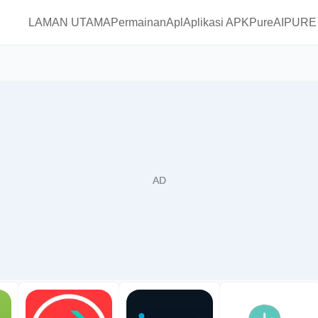
LAMAN UTAMA
Permainan
Apl
Aplikasi APKPure
AIPURE