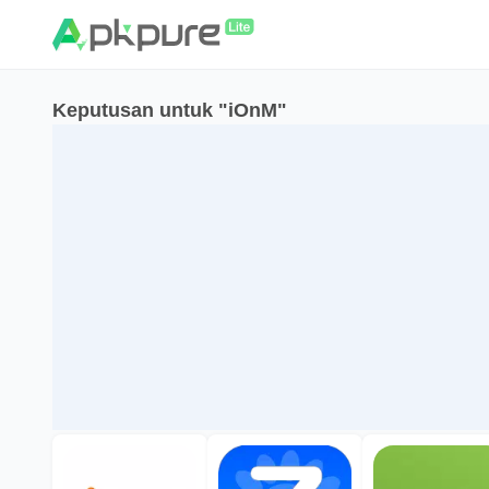
Keputusan untuk "iOnM"