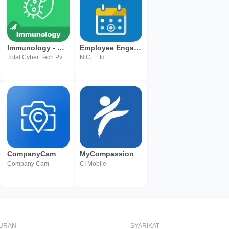
Immunology - MasterNow
Employee Engagement Manager
Total Cyber Tech Pvt Ltd
NiCE Ltd
CompanyCam
MyCompassion
Company Cam
CI Mobile
BURAN
SYARIKAT