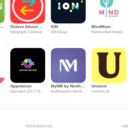
Amion - Physician Calendar
Octave Attune EAM Offline
ION
MindMum
Intergraph Corporation, a Hexagon Company
ION Group
Parent-Infant Research Institute Inc.
Appminion
MyNM by Northwestern Medicine
Unmind
UHAI QUIN TECHNOLOGY CO.,LTD.
Education DIY17 Media
Northwestern Memorial Healthcare
Unmind Ltd
PERKHIDMATAN
HI