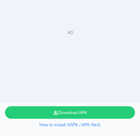
Download APK
How to install XAPK / APK file