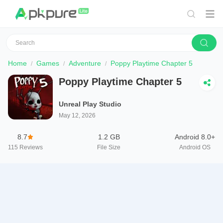
Home
Games
Adventure
Poppy Playtime Chapter 5
Poppy Playtime Chapter 5
Unreal Play Studio
May 12, 2026
8.7
1.2 GB
Android 8.0+
115
Reviews
File Size
Android OS