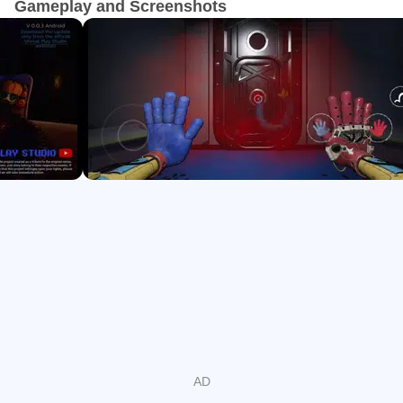
Gameplay and Screenshots
High-intensity chases that teach movement, swinging,
crouching, and timing
Room-spanning puzzles using valves, power wraps,
gels, and cracked glass
Hidden collectibles, trophies, and a secret Lemon quest
for completionists
Story Deep Dive and Set Pieces
The chapter leans into narrative, moving through Playtime
Co.’s labs with story beats anchored by scarce VHS tapes
and playable 1170 memories. Set pieces like Lily Love
Braids’ tea party and a final confrontation tease The
Prototype while keeping tension consistent.
Pacing balances quiet exploration with pressure spikes.
One moment you are scanning walls with a blacklight for