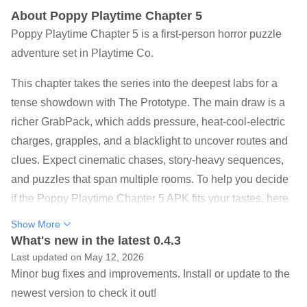
About Poppy Playtime Chapter 5
Poppy Playtime Chapter 5 is a first-person horror puzzle
adventure set in Playtime Co.
This chapter takes the series into the deepest labs for a
tense showdown with The Prototype. The main draw is a
richer GrabPack, which adds pressure, heat-cool-electric
charges, grapples, and a blacklight to uncover routes and
clues. Expect cinematic chases, story-heavy sequences,
and puzzles that span multiple rooms. To help you decide
if the Poppy Playtime Chapter 5 APK fits your tastes, here
are the core highlights.
Show More
New GrabPack powers: pressure, conductive charges,
What's new in the latest 0.4.3
grapple panels, and blacklight reveals
Last updated on May 12, 2026
Minor bug fixes and improvements. Install or update to the
Story sequences with playable memories and a striking
newest version to check it out!
Prototype reveal