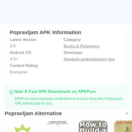
Popravljam APK Information
Latest Version
Category
3.0
Books & Reference
Android OS
Developer
4.0+
Newlook entertainment doo
Content Rating
Everyone
Safe & Fast APK Downloads on APKPure
APKPure uses signature verification to ensure virus-free Popravljam
APK downloads for you.
Popravljam Alternative