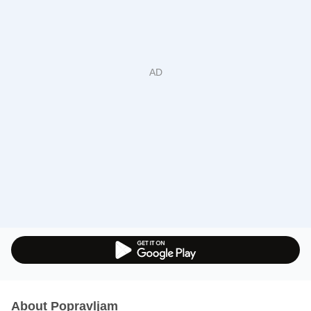
About Popravljam