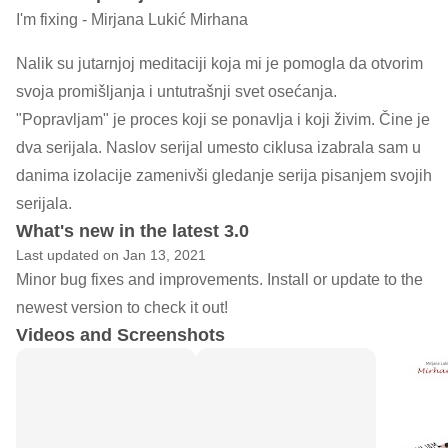
I'm fixing - Mirjana Lukić Mirhana
Nalik su jutarnjoj meditaciji koja mi je pomogla da otvorim
svoja promišljanja i untutrašnji svet osećanja.
"Popravljam" je proces koji se ponavlja i koji živim. Čine je
dva serijala. Naslov serijal umesto ciklusa izabrala sam u
danima izolacije zamenivši gledanje serija pisanjem svojih
serijala.
What's new in the latest 3.0
Last updated on Jan 13, 2021
Minor bug fixes and improvements. Install or update to the
newest version to check it out!
Videos and Screenshots