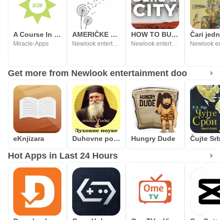
A Course In Miracles On-Line
AMERIČKE KRATKE PRIČE
HOW TO BUILD A CITY
Miracle-Apps
Newlook entertainment doo
Newlook entertainment doo
Get more from Newlook entertainment doo
eKnjizara
Duhovne pouke
Hungry Dude
Hot Apps in Last 24 Hours