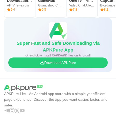
Downloader by AFTVnews
GameHub
OmeTV – Video Chat Alternative
AFTVnews.com
Guangzhou Chicken Run Network Technology Co.,Ltd.
Video Chat Alternative
9.4
6.5
7.8
8.2
Super Fast and Safe Downloading via
APKPure App
One-click to install XAPK/APK files on Android!
Download APKPure
APKPure Lite - An Android app store with a simple yet efficient
page experience. Discover the app you want easier, faster, and
safer.