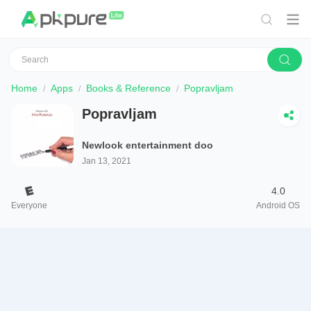
Home
Apps
Books & Reference
Popravljam
Popravljam
Newlook entertainment doo
Jan 13, 2021
4.0
Everyone
Android OS