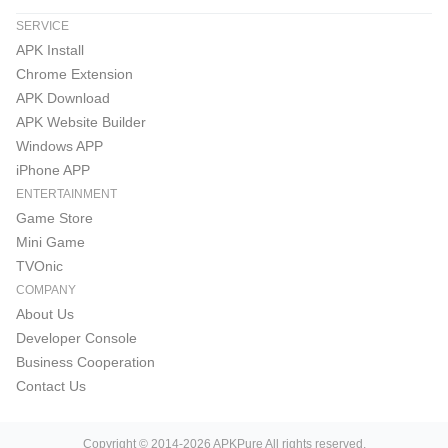
SERVICE
APK Install
Chrome Extension
APK Download
APK Website Builder
Windows APP
iPhone APP
ENTERTAINMENT
Game Store
Mini Game
TVOnic
COMPANY
About Us
Developer Console
Business Cooperation
Contact Us
Copyright © 2014-2026 APKPure All rights reserved.