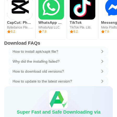
CapCut: Photo & Video Editor
WhatsApp Messenger
TikTok
Messeng
Bytedance Pte. Ltd.
WhatsApp LLC
TikTok Pte. Ltd.
8.2
7.8
8.2
7.6
Download FAQs
How to install apk/xapk file?
Why did the installing failed?
How to download old versions?
How to update to the latest version?
Super Fast and Safe Downloading via