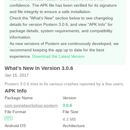
confidence. The APK file has been verified for its signature
and file integrity to ensure a safe installation.
Check the "What's New" section below to see changelog
details for version Postern 3.0.6, and view "APK Info" for
package details, system requirements, and compatibility
information.
As new versions of Postern are continuously developed, we
recommend keeping the app up to date for the best
experience.
Download the Latest Version
What's New in Version 3.0.6
Jan 15, 2017
Postern 3.0.6 tries to fix various crashes reported by a few users.
APK Info
Package Name
Version
com.tunnelworkshop.postern
3.0.6
File Format
File Size
APK
4.3 MB
Android OS
Architecture