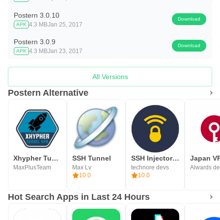
Postern 3.0.10
Download
4.3 MB
Jan 25, 2017
APK
Postern 3.0.9
Download
4.3 MB
Jan 23, 2017
APK
All Versions
Postern Alternative
Xhypher Tunnel - SSH, SSL/TLS
SSH Tunnel
SSH Injector - Tunnel VPN
MaxPlusTeam
Max Lv
technore devs
Alwards de
10.0
10.0
Hot Search Apps in Last 24 Hours