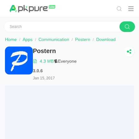
Home
Apps
Communication
Postern
Download
Postern
4.3 MB
Everyone
3.0.6
Jan 15, 2017