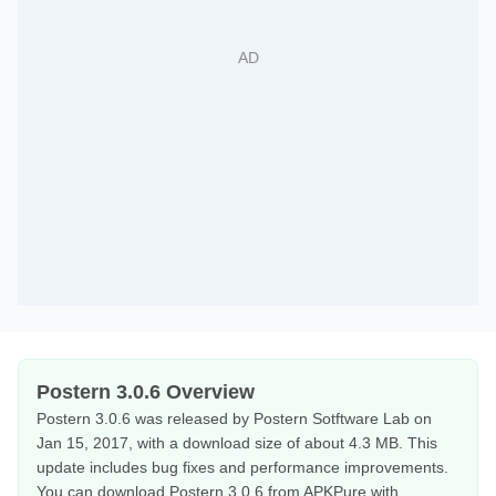
Postern 3.0.6 Overview
Postern 3.0.6 was released by Postern Sotftware Lab on
Jan 15, 2017, with a download size of about 4.3 MB. This
update includes bug fixes and performance improvements.
You can download Postern 3.0.6 from APKPure with