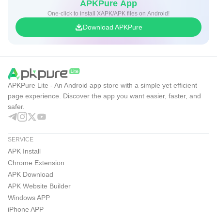
APKPure App
One-click to install XAPK/APK files on Android!
Download APKPure
APKPure Lite - An Android app store with a simple yet efficient
page experience. Discover the app you want easier, faster, and
safer.
SERVICE
APK Install
Chrome Extension
APK Download
APK Website Builder
Windows APP
iPhone APP