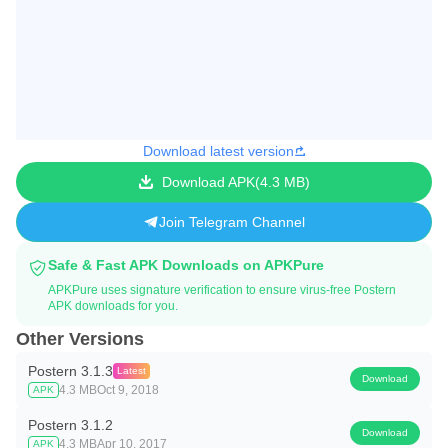
Download latest version
Download APK
4.3 MB
Join Telegram Channel
Safe & Fast APK Downloads on APKPure
APKPure uses signature verification to ensure virus-free Postern
APK downloads for you.
Other Versions
Postern 3.1.3
Latest
Download
4.3 MB
Oct 9, 2018
APK
Postern 3.1.2
Download
4.3 MB
Apr 10, 2017
APK