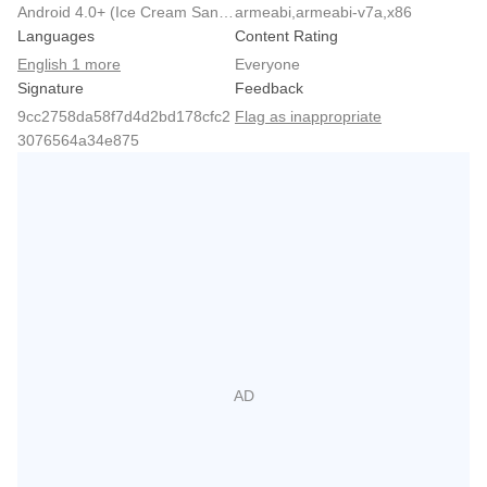
Android 4.0+ (Ice Cream Sandwich, API 14)
armeabi,armeabi-v7a,x86
Languages
Content Rating
English 1 more
Everyone
Signature
Feedback
9cc2758da58f7d4d2bd178cfc2
Flag as inappropriate
3076564a34e875