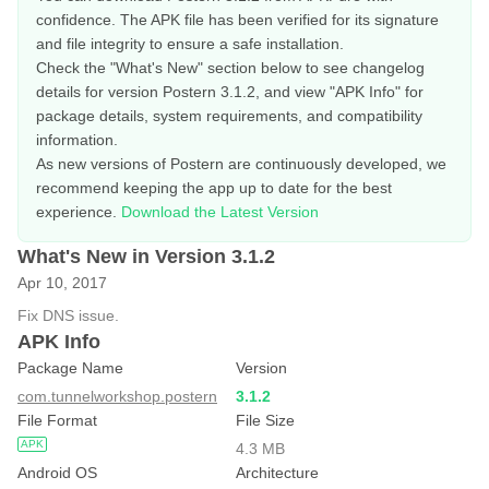
confidence. The APK file has been verified for its signature
and file integrity to ensure a safe installation.
Check the "What's New" section below to see changelog
details for version Postern 3.1.2, and view "APK Info" for
package details, system requirements, and compatibility
information.
As new versions of Postern are continuously developed, we
recommend keeping the app up to date for the best
experience.
Download the Latest Version
What's New in Version 3.1.2
Apr 10, 2017
Fix DNS issue.
APK Info
Package Name
Version
com.tunnelworkshop.postern
3.1.2
File Format
File Size
APK
4.3 MB
Android OS
Architecture