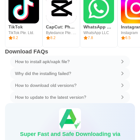
TikTok
CapCut: Photo & Video Editor
WhatsApp Messenger
Instagra
TikTok Pte. Ltd.
Bytedance Pte. Ltd.
WhatsApp LLC
Instagram
8.2
8.2
7.8
6.5
Download FAQs
How to install apk/xapk file?
Why did the installing failed?
How to download old versions?
How to update to the latest version?
Super Fast and Safe Downloading via