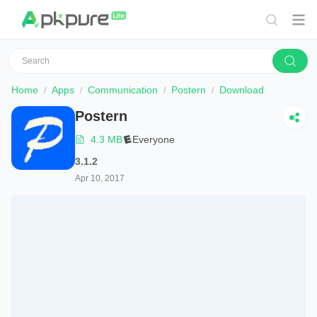
Home
Apps
Communication
Postern
Download
Postern
4.3 MB
Everyone
3.1.2
Apr 10, 2017