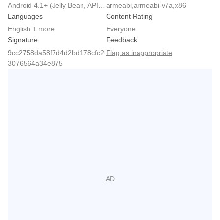
Android 4.1+ (Jelly Bean, API 16)
armeabi,armeabi-v7a,x86
Languages
Content Rating
English 1 more
Everyone
Signature
Feedback
9cc2758da58f7d4d2bd178cfc2
Flag as inappropriate
3076564a34e875