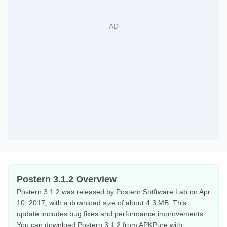
Postern 3.1.2 Overview
Postern 3.1.2 was released by Postern Sotftware Lab on Apr
10, 2017, with a download size of about 4.3 MB. This
update includes bug fixes and performance improvements.
You can download Postern 3.1.2 from APKPure with