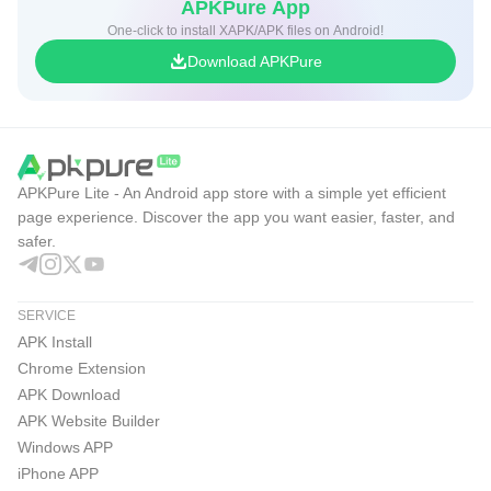
APKPure App
One-click to install XAPK/APK files on Android!
Download APKPure
APKPure Lite - An Android app store with a simple yet efficient
page experience. Discover the app you want easier, faster, and
safer.
SERVICE
APK Install
Chrome Extension
APK Download
APK Website Builder
Windows APP
iPhone APP