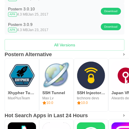
Postern 3.0.10
Download
4.3 MB
Jan 25, 2017
APK
Postern 3.0.9
Download
4.3 MB
Jan 23, 2017
APK
All Versions
Postern Alternative
Xhypher Tunnel - SSH, SSL/TLS
SSH Tunnel
SSH Injector - Tunnel VPN
MaxPlusTeam
Max Lv
technore devs
Alwards de
10.0
10.0
Hot Search Apps in Last 24 Hours