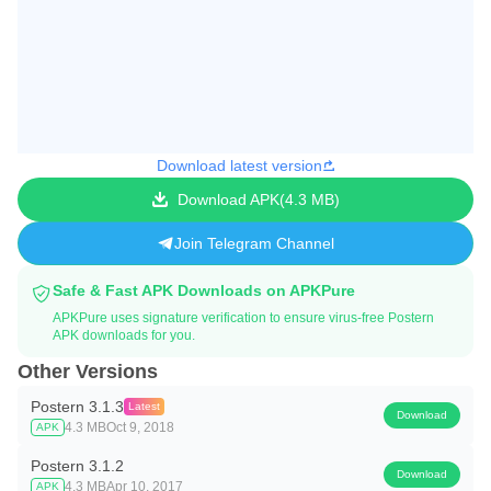
Download latest version
Download APK
4.3 MB
Join Telegram Channel
Safe & Fast APK Downloads on APKPure
APKPure uses signature verification to ensure virus-free Postern
APK downloads for you.
Other Versions
Postern 3.1.3
Latest
Download
4.3 MB
Oct 9, 2018
APK
Postern 3.1.2
Download
4.3 MB
Apr 10, 2017
APK