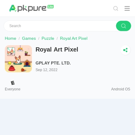
Home
Games
Puzzle
Royal Art Pixel
Royal Art Pixel
GPLAY PTE. LTD.
Sep 12, 2022
Everyone
Android OS