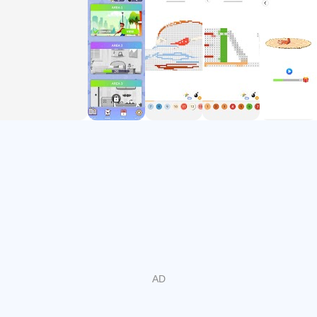
you'll never run out of free pictures to color!
✔ Introducing a completely new feature - Coloring objects
to complete a room, an area, an object is divided into
different separate parts.
✔ Finish your works to make a great overall picture
Play coloring by numbers now and unleash your sleeping
artist talent! Leave your worries behind with Royal Pixel Art
coloring game!