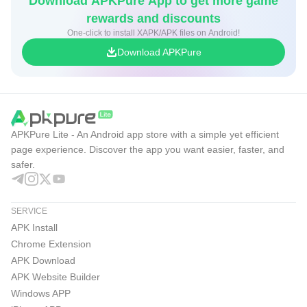
Download APKPure App to get more game
rewards and discounts
One-click to install XAPK/APK files on Android!
Download APKPure
APKPure Lite - An Android app store with a simple yet efficient
page experience. Discover the app you want easier, faster, and
safer.
SERVICE
APK Install
Chrome Extension
APK Download
APK Website Builder
Windows APP