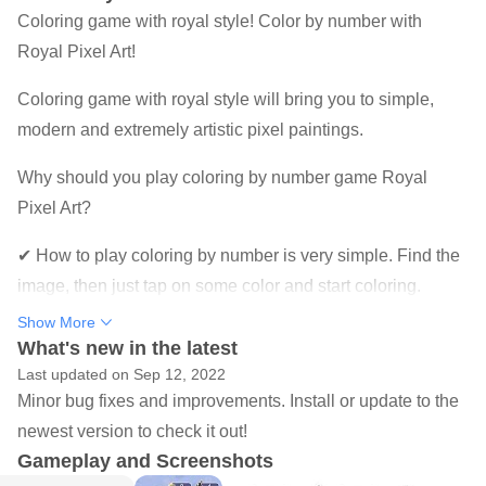
Coloring game with royal style! Color by number with
Royal Pixel Art!
Coloring game with royal style will bring you to simple,
modern and extremely artistic pixel paintings.
Why should you play coloring by number game Royal
Pixel Art?
✔ How to play coloring by number is very simple. Find the
image, then just tap on some color and start coloring.
Show More
✔ There are many images to choose from. Our coloring
What's new in the latest
pages range from easy to very detailed, to suit every taste
Last updated on Sep 12, 2022
and mood.
Minor bug fixes and improvements. Install or update to the
newest version to check it out!
✔ There are new pictures for you to color by number every
Gameplay and Screenshots
day. Discover new coloring by number pictures daily and