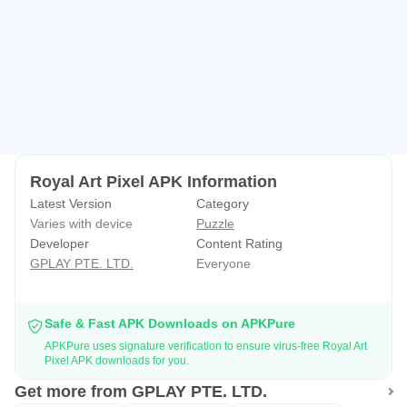
Royal Art Pixel APK Information
Latest Version
Category
Varies with device
Puzzle
Developer
Content Rating
GPLAY PTE. LTD.
Everyone
Safe & Fast APK Downloads on APKPure
APKPure uses signature verification to ensure virus-free Royal Art
Pixel APK downloads for you.
Get more from GPLAY PTE. LTD.