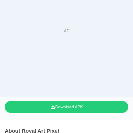
Download APK
About Royal Art Pixel