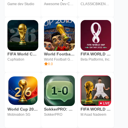
Game dev Studio
Awesome Dev Coders
CLASSICBIKENUT LTD
FIFA World Cup 2026
World Football Cup Kids
FIFA WORLD CUP 2022
CupNation
World Football Games
Beta Platforms, Inc.
8.0
World Cup 2026
SokkerPRO: FIFA World Cup 2026
FIFA WORLD CUP LIVE Streaming
Mobivation SG
SokkerPRO
M Asad Nadeem