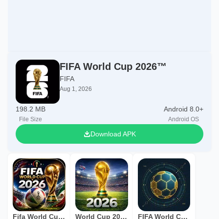
FIFA World Cup 2026™
FIFA
Aug 1, 2026
198.2 MB
Android 8.0+
File Size
Android OS
Download APK
Fifa World Cup 2026
World Cup 2026 Live
FIFA World Cup 2026