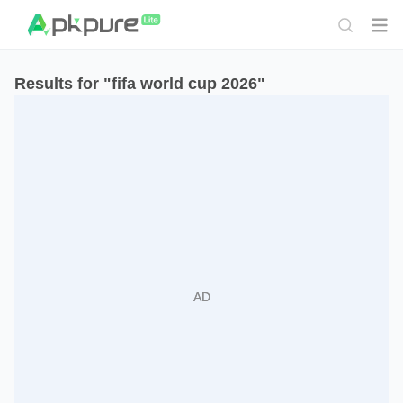
Results for "fifa world cup 2026"