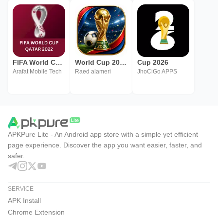
FIFA World Cup 2022
World Cup 2026
Cup 2026
Arafat Mobile Tech
Raed alameri
JhoCiGo APPS
APKPure Lite - An Android app store with a simple yet efficient
page experience. Discover the app you want easier, faster, and
safer.
SERVICE
APK Install
Chrome Extension