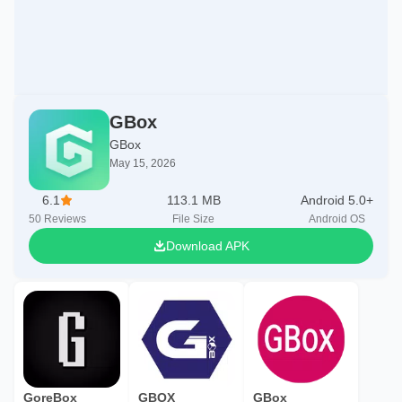
GBox
GBox
May 15, 2026
6.1
113.1 MB
Android 5.0+
50
Reviews
File Size
Android OS
Download APK
GoreBox
GBOX
GBox