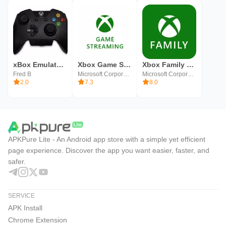
xBox Emulator (Unreleased)
Xbox Game Streaming (Preview)
Xbox Family Settings
Fred B
Microsoft Corporation
Microsoft Corporation
2.0
7.3
8.0
APKPure Lite - An Android app store with a simple yet efficient
page experience. Discover the app you want easier, faster, and
safer.
SERVICE
APK Install
Chrome Extension