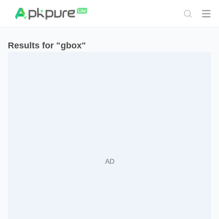
Results for "gbox"