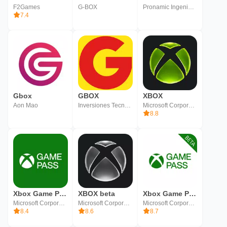
F2Games
G-BOX
Pronamic Ingenieros SL
7.4
Gbox
GBOX
XBOX
Aon Mao
Inversiones Tecnologicas de Centro America
Microsoft Corporation
8.8
Xbox Game Pass
XBOX beta
Xbox Game Pass (Beta)
Microsoft Corporation
Microsoft Corporation
Microsoft Corporation
8.4
8.6
8.7