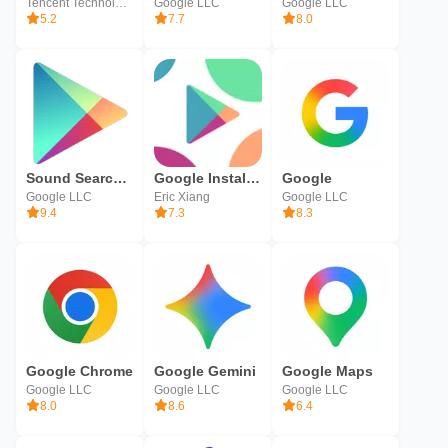
Tencent Technology (Shenzhen) Company Ltd.
Google LLC
Google LLC
5.2
7.7
8.0
Sound Search for Google Play
Google Installer
Google
Google LLC
Eric Xiang
Google LLC
9.4
7.3
8.3
Google Chrome
Google Gemini
Google Maps
Google LLC
Google LLC
Google LLC
8.0
8.6
6.4