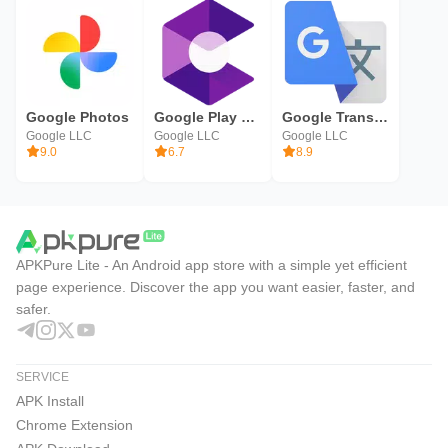
Google Photos
Google Play Services for AR
Google Translate
Google LLC
Google LLC
Google LLC
9.0
6.7
8.9
APKPure Lite - An Android app store with a simple yet efficient
page experience. Discover the app you want easier, faster, and
safer.
SERVICE
APK Install
Chrome Extension