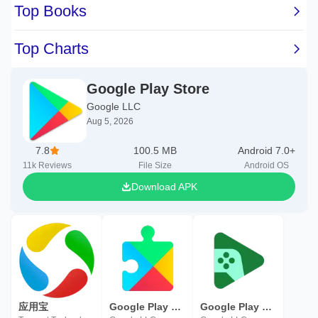
Google Play Store
Google LLC
Aug 5, 2026
7.8
100.5 MB
Android 7.0+
11k
Reviews
File Size
Android OS
Download APK
应用宝
Google Play services
Google Play Games