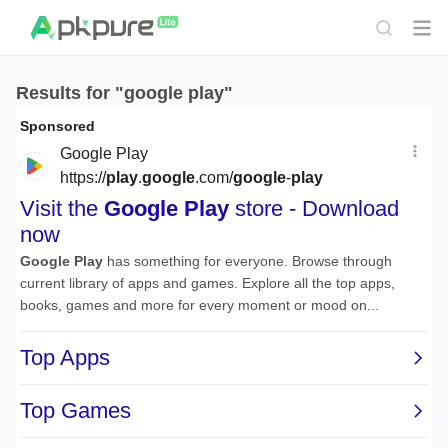
Results for "google play"