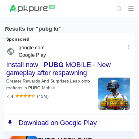
Results for "pubg kr"