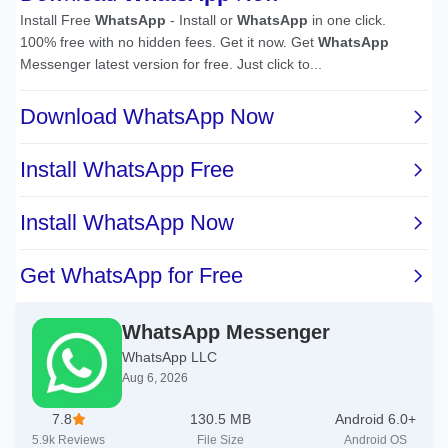
WhatsApp Messenger
WhatsApp LLC
Aug 6, 2026
7.8
130.5 MB
Android 6.0+
5.9k
Reviews
File Size
Android OS