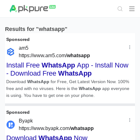
Results for "whatsapp"