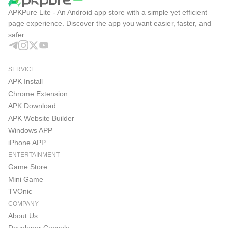
APKPure Lite - An Android app store with a simple yet efficient
page experience. Discover the app you want easier, faster, and
safer.
SERVICE
APK Install
Chrome Extension
APK Download
APK Website Builder
Windows APP
iPhone APP
ENTERTAINMENT
Game Store
Mini Game
TVOnic
COMPANY
About Us