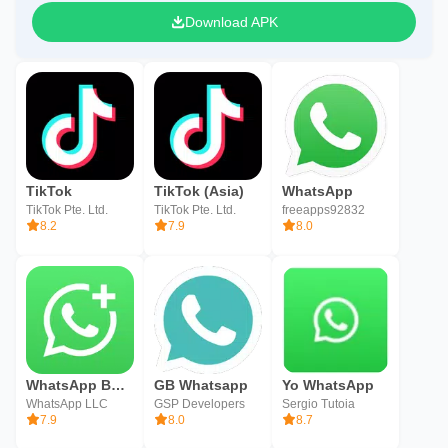
Download APK
TikTok
TikTok (Asia)
WhatsApp
TikTok Pte. Ltd.
TikTok Pte. Ltd.
freeapps92832
8.2
7.9
8.0
WhatsApp Business
GB Whatsapp
Yo WhatsApp
WhatsApp LLC
GSP Developers
Sergio Tutoia
7.9
8.0
8.7