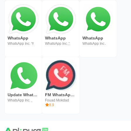
WhatsApp
WhatsApp
WhatsApp
WhatsApp Inc. '!!
WhatsApp Inc.,';
WhatsApp Inc․
Update WhatsApp
FM WhatsApp - Fouad WhatsApp
WhatsApp Inc. ,
Fouad Mokdad
8.9