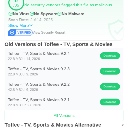
0
a short time. When it completes, your device may ask for
No security vendors flagged this file as malicious
/35
install permission before proceeding.
No Virus
No Spyware
No Malware
Open the app to browse live sports or TV channels right
Scan Date:
Jul 14, 2026
away. Streaming works only in Bangladesh, so check
Show More
View Security Report
access if you plan to travel. For a smooth setup, keep
enough storage available and avoid interrupting the
Old Versions of Toffee - TV, Sports & Movies
installation.
Toffee - TV, Sports & Movies 9.2.4
Download
22.8 MB
Jul 14, 2026
Toffee - TV, Sports & Movies 9.2.3
Download
22.8 MB
Jul 9, 2026
Toffee - TV, Sports & Movies 9.2.2
Download
42.8 MB
Jul 6, 2026
Toffee - TV, Sports & Movies 9.2.1
Download
22.8 MB
Jun 27, 2026
All Versions
Toffee - TV, Sports & Movies Alternative