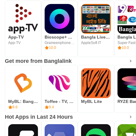
App-TV
Bioscope+ For Android TV
Bangla Live Tv
App-TV
Grameenphone Limited
AppleSoft IT
10.0
10.0
Get more from Banglalink
MyBL: Banglalink Packs, Deals
Toffee - TV, Sports & Movies
MyBL Lite
8.6
9.4
Hot Apps in Last 24 Hours