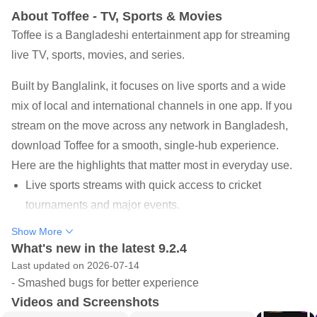
About Toffee - TV, Sports & Movies
Toffee is a Bangladeshi entertainment app for streaming
live TV, sports, movies, and series.
Built by Banglalink, it focuses on live sports and a wide
mix of local and international channels in one app. If you
stream on the move across any network in Bangladesh,
download Toffee for a smooth, single-hub experience.
Here are the highlights that matter most in everyday use.
Live sports streams with quick access to cricket
tournaments and major events.
Local and international TV channels with simple,
Show More
What's new in the latest 9.2.4
familiar grid-based browsing.
Last updated on 2026-07-14
Exclusive web series, movies, dramas, comedies, and
- Smashed bugs for better experience
music videos together.
Videos and Screenshots