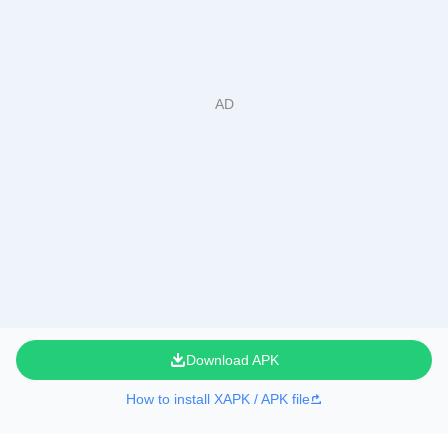
Download APK
How to install XAPK / APK file