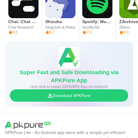
Chai: Chat AI Platform
Shizuku
Spotify: Music and Podcasts
ZArchive
Chai Research
Xingchen & Rikka
Spotify AB
ZDevs
8.1
9.7
7.6
9.0
Super Fast and Safe Downloading via
APKPure App
One-click to install XAPK/APK files on Android!
Download APKPure
APKPure Lite - An Android app store with a simple yet efficient