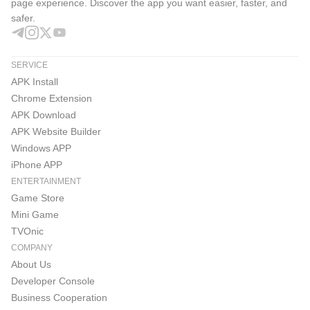
page experience. Discover the app you want easier, faster, and
safer.
SERVICE
APK Install
Chrome Extension
APK Download
APK Website Builder
Windows APP
iPhone APP
ENTERTAINMENT
Game Store
Mini Game
TVOnic
COMPANY
About Us
Developer Console
Business Cooperation