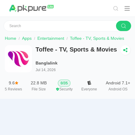
Home
Apps
Entertainment
Toffee - TV, Sports & Movies
Toffee - TV, Sports & Movies
Banglalink
Jul 14, 2026
9.6
22.8 MB
Android 7.1+
0
/
35
5
Reviews
File Size
Security
Everyone
Android OS