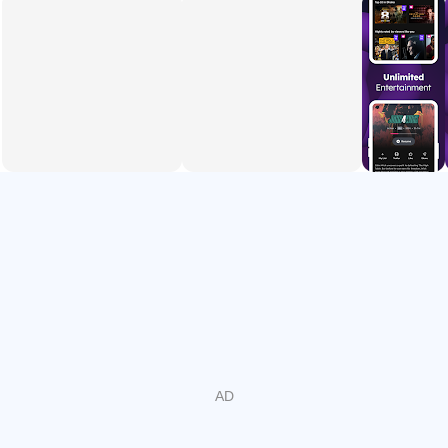
Smarter search by genre, rating, and release year for
faster discovery.
Multi-device viewing with resume support across phone,
web, and smart TV.
Subtitles and multiple audio tracks to match preferred
languages and audiences.
Optional Premium plan for ad-free viewing on selected
titles and channels.
Creators’ platform to upload videos and monetize
eligible content in Bangladesh.
Live Sports and TV Channels
It brings live cricket and major events with steady playback
and quick access. During big games, the live stream is
easy to find from the home screen, so fans jump straight in