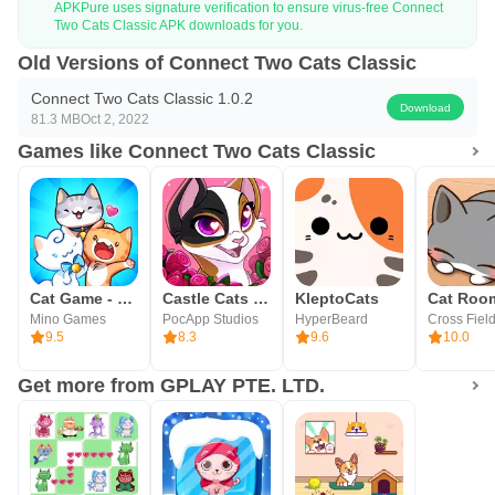
APKPure uses signature verification to ensure virus-free Connect
Two Cats Classic APK downloads for you.
Old Versions of Connect Two Cats Classic
Connect Two Cats Classic 1.0.2
Download
81.3 MB
Oct 2, 2022
Games like Connect Two Cats Classic
Cat Game - The Cats Collector!
Castle Cats - Idle Hero RPG
KleptoCats
Mino Games
PocApp Studios
HyperBeard
Cross Field
9.5
8.3
9.6
10.0
Get more from GPLAY PTE. LTD.