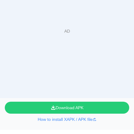
Download APK
How to install XAPK / APK file