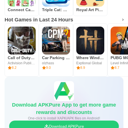
Connect Cat Classic
Triple Cat: Match Master
Royal Art Pixel
Hot Games in Last 24 Hours
Call of Duty®: Mobile
Car Parking Multiplayer 2
Where Winds Meet
Activision Publishing, Inc.
olzhass
Exptional Global
Level Infini
8.2
9.0
8.9
8.7
Download APKPure App to get more game
rewards and discounts
One-click to install XAPK/APK files on Android!
Download APKPure