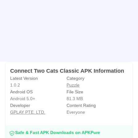
🔔Connect two cats classic’s incredible puzzle match
game is simple and easy to play, perfect for everyone and
every time to enjoy!
🔔Let’s join the funny game!
Connect Two Cats Classic APK Information
Latest Version
Category
1.0.2
Puzzle
Android OS
File Size
Android 5.0+
81.3 MB
Developer
Content Rating
GPLAY PTE. LTD.
Everyone
Safe & Fast APK Downloads on APKPure