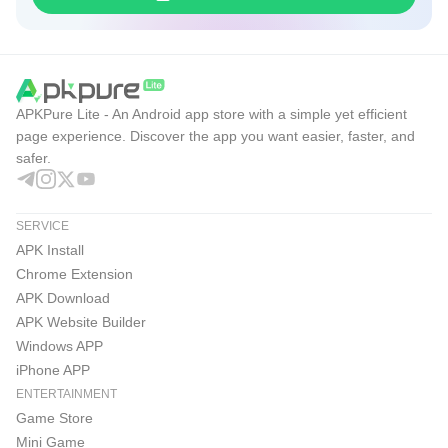
APKPure Lite - An Android app store with a simple yet efficient
page experience. Discover the app you want easier, faster, and
safer.
SERVICE
APK Install
Chrome Extension
APK Download
APK Website Builder
Windows APP
iPhone APP
ENTERTAINMENT
Game Store
Mini Game