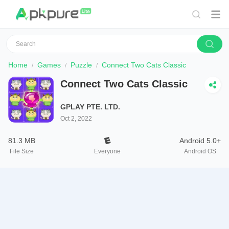
Home
Games
Puzzle
Connect Two Cats Classic
Connect Two Cats Classic
GPLAY PTE. LTD.
Oct 2, 2022
81.3 MB
Android 5.0+
File Size
Everyone
Android OS