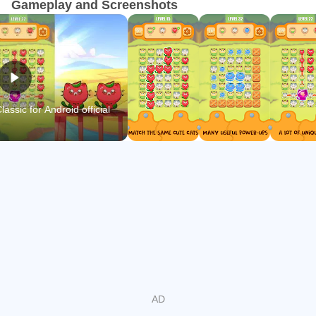
Gameplay and Screenshots
📍FEATURE OF Connect two cats classic:
★ Unlimited endless levels
★ Funny sound
★ No timer
★ EASY TO PLAY
ssic for Android official
★ A lot of colorful unique cats
★ Use support items to help you find the same cats and
pass missions
★ Beautiful graphics with a wide variety of eye-catching
cats
🔔Get ready to train your brain with hundreds of amazing
levels filled with wonderful challenges in Connect two cats
classic. Test your skills as you match and pass the level to
own many cool other cats.