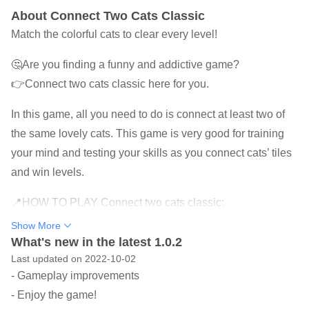
About Connect Two Cats Classic
Match the colorful cats to clear every level!
🤔Are you finding a funny and addictive game?
👉Connect two cats classic here for you.
In this game, all you need to do is connect at least two of
the same lovely cats. This game is very good for training
your mind and testing your skills as you connect cats’ tiles
and win levels.
📍HOW TO PLAY Connect two cats classic:
★ Observe and look for cute cats of the same color.
Show More
★ Link 2 or more adjacent cats to blast them.
What's new in the latest 1.0.2
Last updated on 2022-10-02
★ Use useful power-ups to pass the level easily.
- Gameplay improvements
★ The higher the level, the more different beautiful cats
- Enjoy the game!
are.