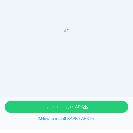
APK ڈاؤن لوڈ کریں
How to install XAPK / APK file