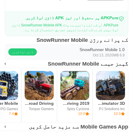
APKPure پر محفوظ اور تیز APK ڈاؤن لوڈ کریں
APKPure آپ کے لئے وائرس سے پاک SnowRunner Mobile APK ڈاؤن
لوڈ میسر کرنے کے لئے سائنیچر تصدیق استعمال کرتا ہے۔
کے پرانے ورژن SnowRunner Mobile
SnowRunner Mobile 1.0
ڈاؤن لوڈ کریں
Oct 13, 2020
6.9 MB
گیمز جیسے SnowRunner Mobile
Mud Truck Offroad Driving
Offroad Mud Truck Driving 2019
Offroad Mud Truck Simulator 3D
RPG Games
Torque Gamers
Spiry Cyclone
PJ Solutions Inc.
7.4
10.0
10.0
Mobile Games App سے مزید حاصل کریں