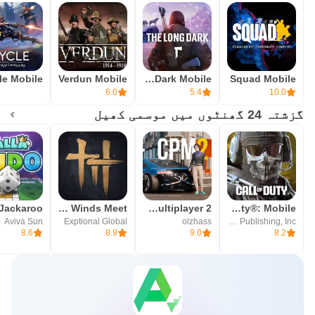
Verdun Mobile
The Long Dark Mobile
Squad Mobile
6.0
5.4
10.0
گزشتہ 24 گھنٹوں میں موسمی کھیل
Where Winds Meet
Car Parking Multiplayer 2
Call of Duty®: Mobile
Aviva Sun
Exptional Global
olzhass
Activision Publishing, Inc.
8.6
8.9
9.0
8.2