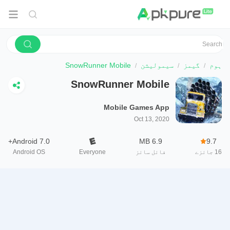
SnowRunner Mobile
سیمولیشن
گیمز
ہوم
SnowRunner Mobile
Mobile Games App
Oct 13, 2020
Android 7.0+
6.9 MB
9.7
Android OS
Everyone
فائل سائز
جائزے
16