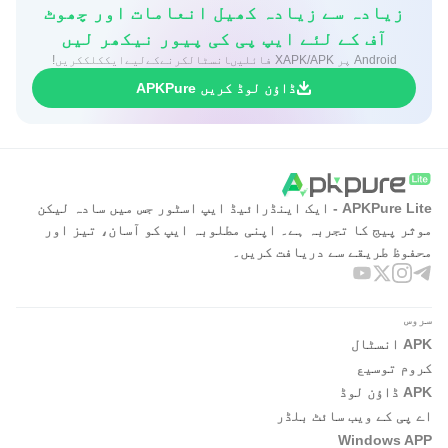
زیادہ سے زیادہ کھیل انعامات اور چھوٹ
آف کے لئے ایپ پی کی پیور نیکھر لیں
Android پر XAPK/APK فائلیںانسٹالکرنےکےلیےایککلککریں!
ڈاؤن لوڈ کریں APKPure
APKPure Lite - ایک اینڈرائیڈ ایپ اسٹور جس میں سادہ لیکن
موثر پیج کا تجربہ ہے۔ اپنی مطلوبہ ایپ کو آسان، تیز اور
محفوظ طریقے سے دریافت کریں۔
سروس
APK انسٹال
کروم توسیع
APK ڈاؤن لوڈ
اے پی کے ویب سائٹ بلڈر
Windows APP