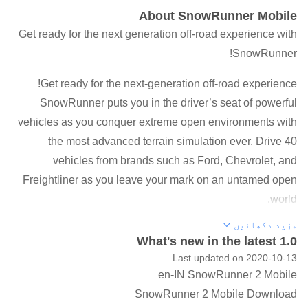
About SnowRunner Mobile
Get ready for the next generation off-road experience with
SnowRunner!
Get ready for the next-generation off-road experience!
SnowRunner puts you in the driver’s seat of powerful
vehicles as you conquer extreme open environments with
the most advanced terrain simulation ever. Drive 40
vehicles from brands such as Ford, Chevrolet, and
Freightliner as you leave your mark on an untamed open
world.
Overcome mud, torrential waters, snow, and frozen lakes
مزید دکھائیں
while taking on perilous contracts and missions. Expand
What's new in the latest 1.0
and customize your fleet with many upgrades and
Last updated on 2020-10-13
en-IN SnowRunner 2 Mobile
accessories including an exhaust snorkel for heavy waters
SnowRunner 2 Mobile Download
or chain tires to battle the snow.