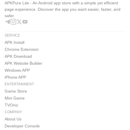
APKPure Lite - An Android app store with a simple yet efficient
page experience. Discover the app you want easier, faster, and
safer.
SERVICE
APK Install
Chrome Extension
APK Download
APK Website Builder
Windows APP
iPhone APP
ENTERTAINMENT
Game Store
Mini Game
TVOnic
COMPANY
About Us
Developer Console