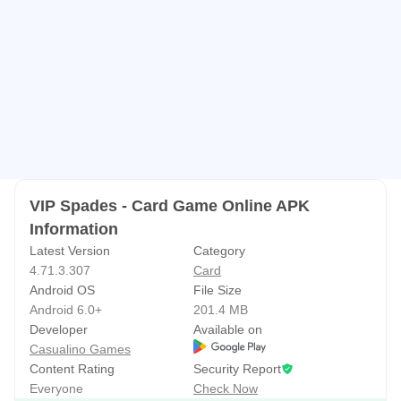
playing together.
• Create private tables for invite-only games with custom
rules.
• Global Chat - Connect with players worldwide, share
strategy, and build friendships.
• Send emojis and gifts to friends during matches.
• Rate your partner after each game and build your
reputation.
VIP Spades - Card Game Online APK
• Full profile customization: photo, bio, custom card decks,
Information
table backgrounds, and avatar borders.
Latest Version
Category
4.71.3.307
Card
LEARN TO PLAY SPADES:
Android OS
File Size
• Free AI Training - Practice against intelligent computer
Android 6.0+
201.4 MB
Developer
Available on
opponents to learn bidding, nil bids, blind nil strategy, and
Casualino Games
sandbagging rules at your own pace.
Content Rating
Security Report
• In-game tutorials and strategy guides for new and
Everyone
Check Now