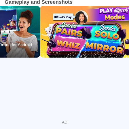
Gameplay and Screenshots
• MIRROR - Bid exactly the number of Spades in your
hand. Precision beats luck every time.
• WHIZ - Bid nil or your Spade count exactly. No in-
between. High risk, high reward.
• SUICIDE - The ultimate Spades fashion challenge. Only
for the most confident players.
nline for Android
TOURNAMENTS & COMPETITIONS:
• Live Knockout Tournaments - Enter 16-player brackets
and compete for rewards.
• Daily Challenges - Complete 3 multiplayer challenges
every 24 hours for bonus rewards.
• Leaderboards - Track your rank and climb the global
standings.
SOCIAL CARD GAME FEATURES:
• Invite friends via Facebook and earn bonus chips for