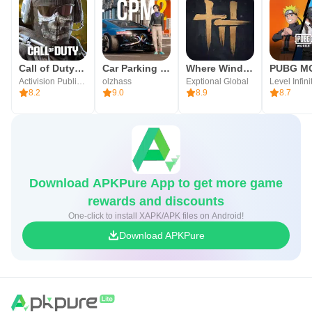
Call of Duty®: Mobile
Car Parking Multiplayer 2
Where Winds Meet
Activision Publishing, Inc.
olzhass
Exptional Global
Level Infini
8.2
9.0
8.9
8.7
Download APKPure App to get more game
rewards and discounts
One-click to install XAPK/APK files on Android!
Download APKPure