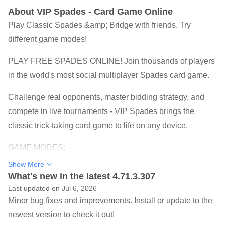
About VIP Spades - Card Game Online
Play Classic Spades &amp; Bridge with friends. Try
different game modes!
PLAY FREE SPADES ONLINE! Join thousands of players
in the world's most social multiplayer Spades card game.
Challenge real opponents, master bidding strategy, and
compete in live tournaments - VIP Spades brings the
classic trick-taking card game to life on any device.
GAME MODES:
Play Spades however you want across 5 exciting modes:
Show More
• PAIRS - Classic partnership Spades. Team up, bid
What's new in the latest 4.71.3.307
Last updated on Jul 6, 2026
strategically, and outplay your opponents together.
Minor bug fixes and improvements. Install or update to the
• SOLO - Cutthroat Spades. No partners. Compete against
newest version to check it out!
3 players and win on your own terms.