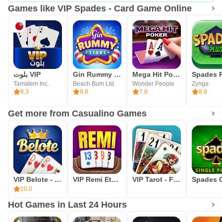
Games like VIP Spades - Card Game Online
بلوت VIP
Gin Rummy Stars - Card Game
Mega Hit Poker: Texas Holdem
Tamatem Inc.
Beach Bum Ltd.
Wonder People
Zynga
8.3
9.8
7.8
8.8
Get more from Casualino Games
VIP Belote - Belote Online
VIP Remi Etalat & Backgammon
VIP Tarot - French Card Game
10.0
Hot Games in Last 24 Hours