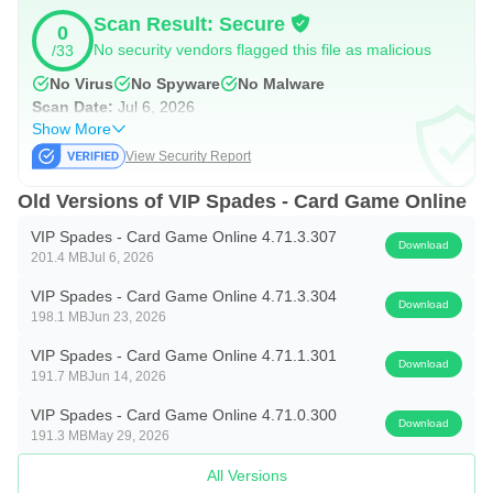
intermediate players.
Scan Result: Secure
0
No security vendors flagged this file as malicious
/33
IMPORTANT:
No Virus
No Spyware
No Malware
This product is intended for use by those 18 or older and is
Scan Date:
Jul 6, 2026
for amusement purposes only. This game includes in-app
Show More
purchases. Practice or success at social casino gaming
View Security Report
does not imply future success at real money gambling and
Old Versions of VIP Spades - Card Game Online
gaming.
VIP Spades - Card Game Online 4.71.3.307
Download
201.4 MB
Jul 6, 2026
VIP Spades - Card Game Online 4.71.3.304
Download
198.1 MB
Jun 23, 2026
VIP Spades - Card Game Online 4.71.1.301
Download
191.7 MB
Jun 14, 2026
VIP Spades - Card Game Online 4.71.0.300
Download
191.3 MB
May 29, 2026
All Versions