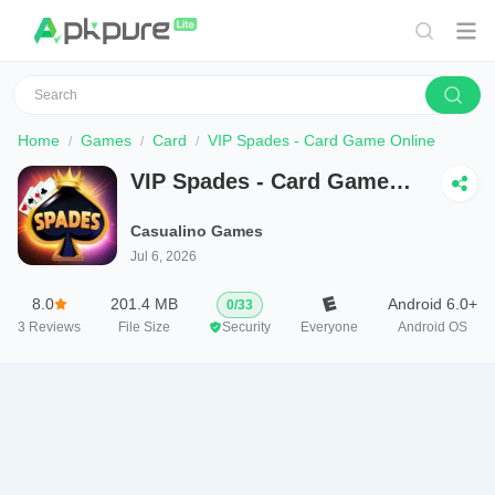
Home
Games
Card
VIP Spades - Card Game Online
VIP Spades - Card Game
Online
Casualino Games
Jul 6, 2026
8.0
201.4 MB
Android 6.0+
0
/
33
3
Reviews
File Size
Security
Everyone
Android OS