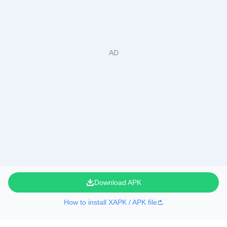
Download APK
How to install XAPK / APK file