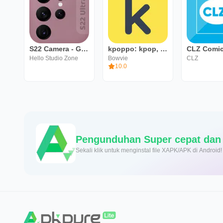
S22 Camera - Galaxy S22 Ultra
kpoppo: kpop, berita, obrolan
Hello Studio Zone
Bowvie
CLZ
10.0
Sekali klik untuk menginstal file XAPK/APK di Android!