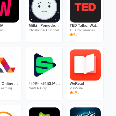
HA
Milki - Pomodoro Study Timer
TED Talks: Watch and Learn
nc.
Christopher ODonnell
TED Conferences LLC
9.7
Alison: Online Learning App
네이버 시리즈온 - SERIES ON
WeRead
Learning
NAVER Corp.
PlayMate
10.0