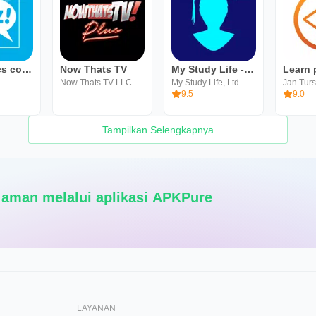
CLZ Comics comic book database
Now Thats TV
My Study Life - School Planner
Now Thats TV LLC
My Study Life, Ltd.
Jan Tur
9.5
9.0
Tampilkan Selengkapnya
Pengunduhan Super cepat dan aman melalui aplikasi APKPure
LAYANAN