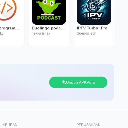
Learn programming
Duolingo podcast
IPTV Turbo: Pro
sky
nekka ishak
SueñosTech
Unduh APKPure
HIBURAN
PERUSAHAAN