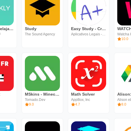
Speakly: Belajar Bahasa Cepat
Study
Easy Study - Cronogramas ENEM
WATC
Ü
The Sound Agency
Aplicativos Legais - LTDA
Watcha I
10.0
R
MSkins - Minecraft Skins
Math Solver
Tornado.Dev
AppBox, Inc
Alison e
9.0
4.7
8.0