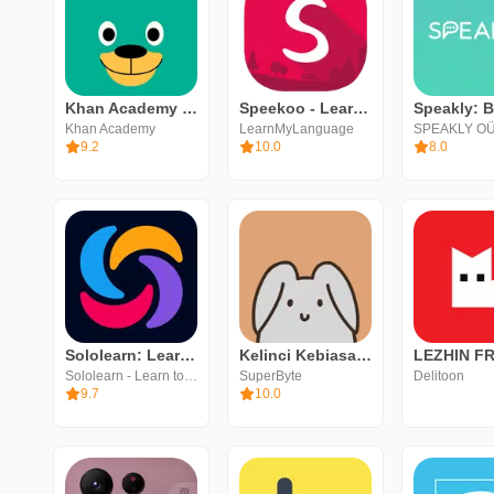
Khan Academy Kids
Speekoo - Learn a language
Khan Academy
LearnMyLanguage
SPEAKLY O
9.2
10.0
8.0
Sololearn: Learn to code
Kelinci Kebiasaan
LEZHIN F
Sololearn - Learn to Code
SuperByte
Delitoon
9.7
10.0