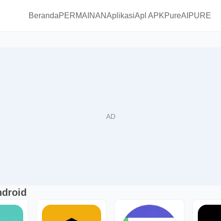
Beranda
PERMAINAN
Aplikasi
Apl APKPure
AIPURE
ndroid