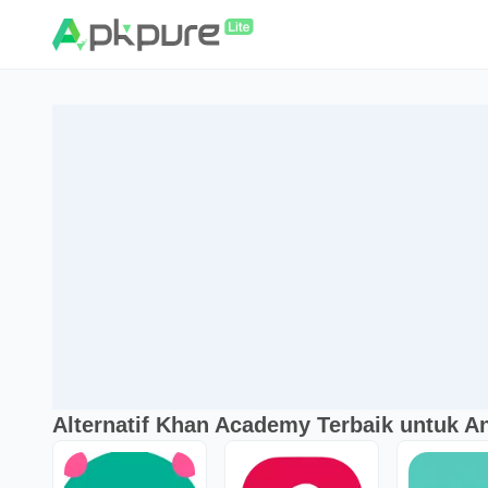
Alternatif Khan Academy Terbaik untuk A