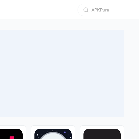
APKPure