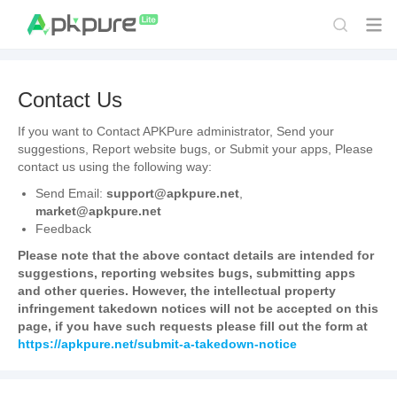
Contact Us
If you want to Contact APKPure administrator, Send your
suggestions, Report website bugs, or Submit your apps, Please
contact us using the following way:
Send Email:
support@apkpure.net
,
market@apkpure.net
Feedback
Please note that the above contact details are intended for
suggestions, reporting websites bugs, submitting apps
and other queries. However, the intellectual property
infringement takedown notices will not be accepted on this
page, if you have such requests please fill out the form at
https://apkpure.net/submit-a-takedown-notice