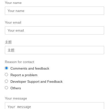
Your name
Your email
主题
Reason for contact
Comments and feedback
Report a problem
Developer Support and Feedback
Others
Your message