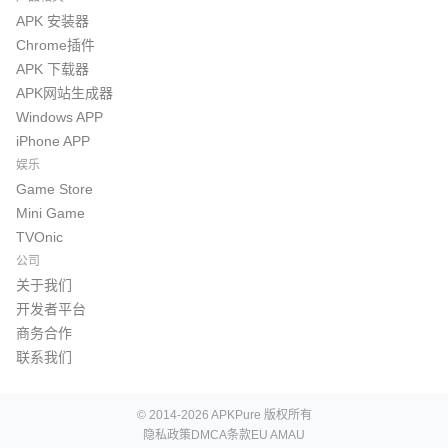
APK 安装器
Chrome插件
APK 下载器
APK网站生成器
Windows APP
iPhone APP
娱乐
Game Store
Mini Game
TVOnic
公司
关于我们
开发者平台
商务合作
联系我们
© 2014-2026 APKPure 版权所有
隐私政策
DMCA
条款
EU AMAU