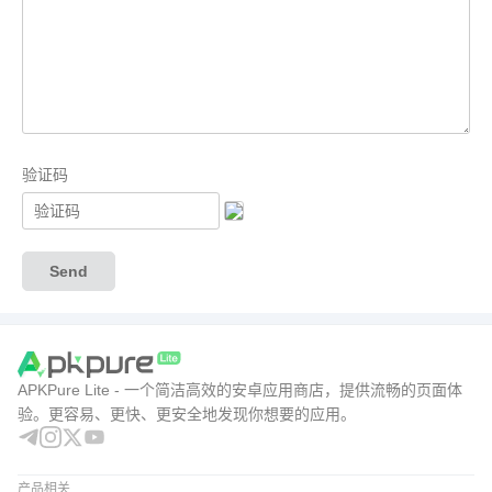
验证码
Send
APKPure Lite - 一个简洁高效的安卓应用商店，提供流畅的页面体
验。更容易、更快、更安全地发现你想要的应用。
产品相关