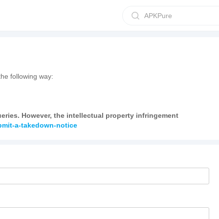
APKPure
he following way:
ries. However, the intellectual property infringement
ubmit-a-takedown-notice