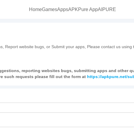
Home
Games
Apps
APKPure App
AIPURE
s, Report website bugs, or Submit your apps, Please contact us using t
ggestions, reporting websites bugs, submitting apps and other que
e such requests please fill out the form at
https://apkpure.net/s