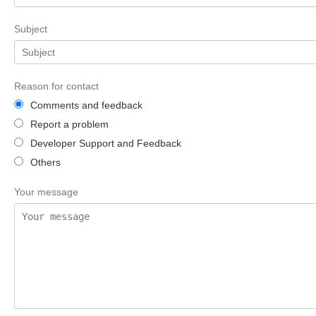
Subject
Reason for contact
Comments and feedback
Report a problem
Developer Support and Feedback
Others
Your message