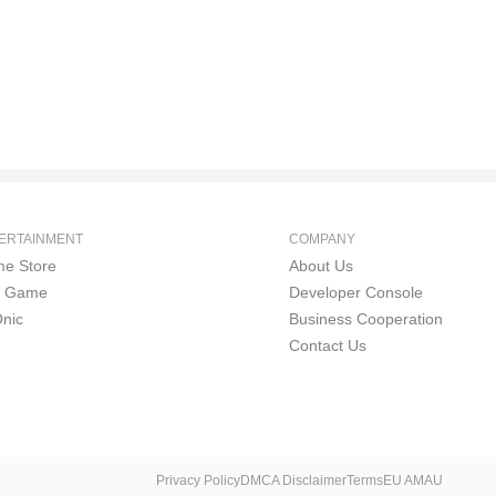
ERTAINMENT
COMPANY
e Store
About Us
i Game
Developer Console
nic
Business Cooperation
Contact Us
Privacy Policy
DMCA Disclaimer
Terms
EU AMAU