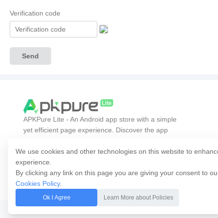
Verification code
Send
APKPure Lite - An Android app store with a simple
yet efficient page experience. Discover the app
you want easier, faster, and safer.
We use cookies and other technologies on this website to enhanc
experience.
By clicking any link on this page you are giving your consent to o
Cookies Policy
.
Ok I Agree
Learn More about Policies
Copyright © 2014-2026 APKPure All rights reserved.