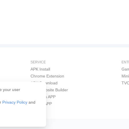
SERVICE
ENT
APK Install
Gam
Chrome Extension
Min
APK Download
TVO
e your user
APK Website Builder
Windows APP
ur
Privacy Policy
and
iPhone APP