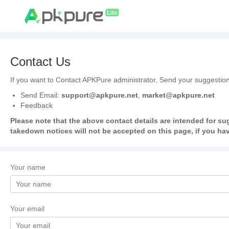
Contact Us
If you want to Contact APKPure administrator, Send your suggestion
Send Email:
support@apkpure.net
,
market@apkpure.net
Feedback
Please note that the above contact details are intended for su
takedown notices will not be accepted on this page, if you hav
Your name
Your email