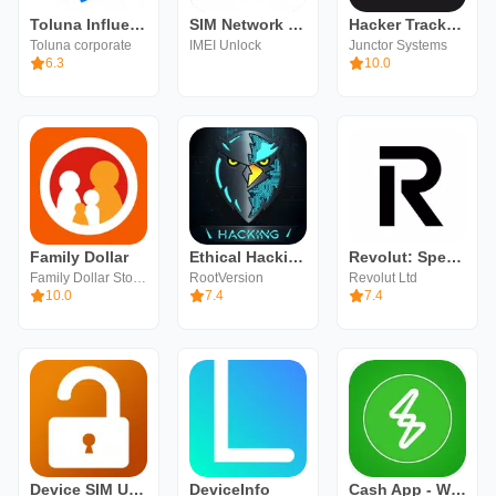
Toluna Influencers
SIM Network Unlock Samsung App
Hacker Tracker - Schedule App
Toluna corporate
IMEI Unlock
Junctor Systems
6.3
10.0
Family Dollar
Ethical Hacking University App
Revolut: Spend, Save, Trade
Family Dollar Stores
RootVersion
Revolut Ltd
10.0
7.4
7.4
Device SIM Unlock phone
DeviceInfo
Cash App - Win CashApp