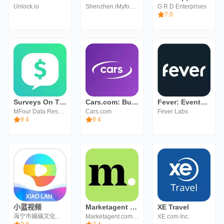
Unlock.io
Shenzhen iMyfone Technology Co., Ltd.
G R D Enterprises
7.0
Surveys On The Go: Earn Cash
Cars.com: Buy and sell cars
Fever: Events & Tickets
MFour Data Research, Inc.
Cars.com
Fever Labs
8.4
8.4
小蓝视频
Marketagent - make money
XE Travel
海宁市婳婳文化传媒有限责任公司
Marketagent.com online reSEARCH GmbH
XE.com Inc.