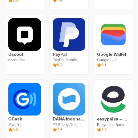
2.0
7.4
Dscout
PayPal
Google Wallet
dscout inc
PayPal Mobile
Google LLC
8.3
8.1
GCash
DANA Indonesia Digital Wallet
easypaisa – a digital bank
Mynt Inc.
PT Espay Debit Indonesia Koe
Easypaisa Bank Limited
6.8
7.4
7.7