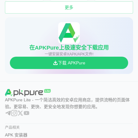
更多
在APKPure上极速安全下载应用
一键安装安卓XAPK/APK文件!
下载 APKPure
APKPure Lite - 一个简洁高效的安卓应用商店，提供流畅的页面体
验。更容易、更快、更安全地发现你想要的应用。
产品相关
APK 安装器