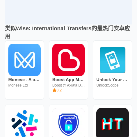
类似Wise: International Transfers的最热门安卓应
用
Monese - A banking alternative
Boost App Malaysia
Unlock Your Phone Fast & Secur
Monese Ltd
Boost @ Axiata Digital eCode Sdn Bhd
UnlockScope
8.2