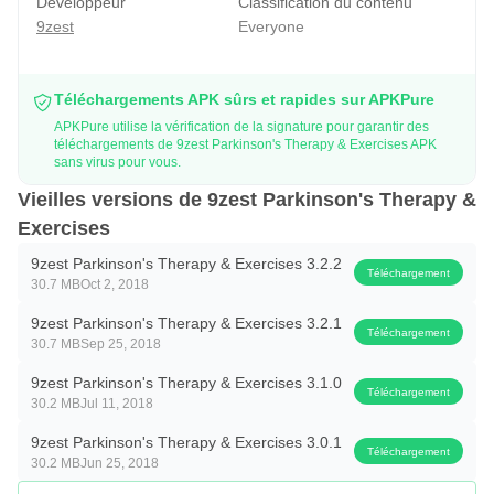
Développeur
Classification du contenu
· Smart TV compatible audios and videos
9zest
Everyone
With an aim to provide financial independence to
Parkinson’s fighters, 9zest offers affordable and cost-
Téléchargements APK sûrs et rapides sur APKPure
effective therapy to the users with various benefits that can
APKPure utilise la vérification de la signature pour garantir des
téléchargements de 9zest Parkinson's Therapy & Exercises APK
help them fight Parkinson’s challenges effectively.
sans virus pour vous.
Holistic Parkinson’s Care at its best:
Vieilles versions de 9zest Parkinson's Therapy &
Exercises
· 9zest Parkinson’s Therapy designs a personalized
physical therapy program for better balance, posture,
9zest Parkinson's Therapy & Exercises 3.2.2
Téléchargement
30.7 MB
Oct 2, 2018
mobility and walking endurance.
· With Speech Therapy, individuals are able to resolve
9zest Parkinson's Therapy & Exercises 3.2.1
Téléchargement
30.7 MB
Sep 25, 2018
speech and swallowing issues and improve their existing
speech competency.
9zest Parkinson's Therapy & Exercises 3.1.0
Téléchargement
30.2 MB
Jul 11, 2018
· Use of Occupational Therapy enables people to perform
9zest Parkinson's Therapy & Exercises 3.0.1
Activities of Daily Living (ADL) by improving Fine Motor
Téléchargement
30.2 MB
Jun 25, 2018
Movements.