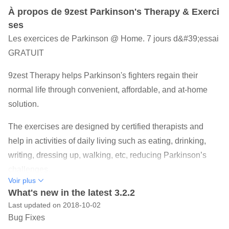
À propos de 9zest Parkinson's Therapy & Exerci
ses
Les exercices de Parkinson @ Home. 7 jours d&#39;essai
GRATUIT
9zest Therapy helps Parkinson's fighters regain their
normal life through convenient, affordable, and at-home
solution.
The exercises are designed by certified therapists and
help in activities of daily living such as eating, drinking,
writing, dressing up, walking, etc, reducing Parkinson’s
challenges.
Voir plus
Trusted as an FDA Classified Class 2 Medical Device
What's new in the latest 3.2.2
Last updated on 2018-10-02
9zest Parkinson’s Therapy offers a combination of
Bug Fixes
Physical Therapy, Speech Therapy, Occupational Therapy