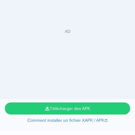
Télécharger des APK
Comment installer un fichier XAPK / APK