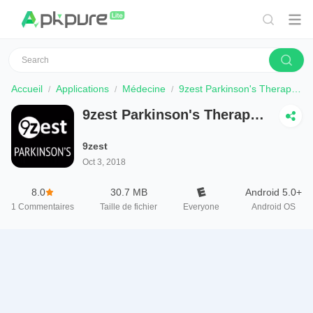
Accueil
Applications
Médecine
9zest Parkinson's Therapy & Exercises
9zest Parkinson's Therapy
& Exercises
9zest
Oct 3, 2018
8.0
30.7 MB
Android 5.0+
1
Commentaires
Taille de fichier
Everyone
Android OS