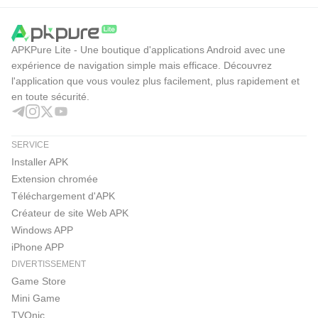
APKPure Lite - Une boutique d'applications Android avec une
expérience de navigation simple mais efficace. Découvrez
l'application que vous voulez plus facilement, plus rapidement et
en toute sécurité.
SERVICE
Installer APK
Extension chromée
Téléchargement d'APK
Créateur de site Web APK
Windows APP
iPhone APP
DIVERTISSEMENT
Game Store
Mini Game
TVOnic