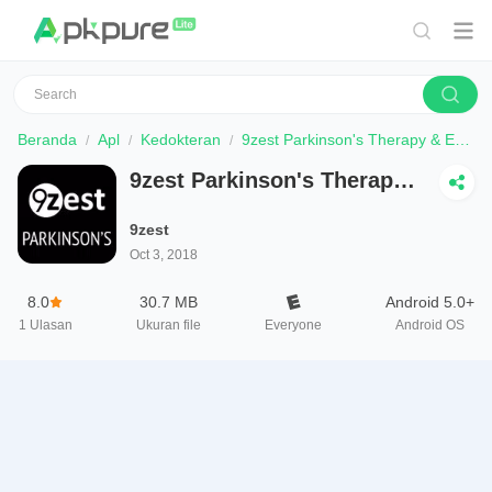
Beranda
Apl
Kedokteran
9zest Parkinson's Therapy & Exercises
9zest Parkinson's Therapy
& Exercises
9zest
Oct 3, 2018
8.0
30.7 MB
Android 5.0+
1
Ulasan
Ukuran file
Everyone
Android OS