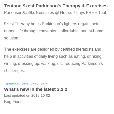
Tentang 9zest Parkinson's Therapy & Exercises
Parkinson&#39;s Exercises @ Home. 7 days FREE Trial
9zest Therapy helps Parkinson's fighters regain their
normal life through convenient, affordable, and at-home
solution.
The exercises are designed by certified therapists and
help in activities of daily living such as eating, drinking,
writing, dressing up, walking, etc, reducing Parkinson’s
challenges.
Trusted as an FDA Classified Class 2 Medical Device
Tampilkan Selengkapnya
9zest Parkinson’s Therapy offers a combination of
What's new in the latest 3.2.2
Last updated on 2018-10-02
Physical Therapy, Speech Therapy, Occupational Therapy
Bug Fixes
and Yoga to fight Parkinson's symptoms, leveraging
Neuroplasticity principles.