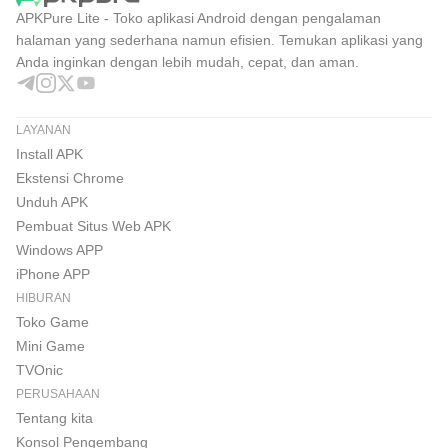
APKPure Lite - Toko aplikasi Android dengan pengalaman
halaman yang sederhana namun efisien. Temukan aplikasi yang
Anda inginkan dengan lebih mudah, cepat, dan aman.
LAYANAN
Install APK
Ekstensi Chrome
Unduh APK
Pembuat Situs Web APK
Windows APP
iPhone APP
HIBURAN
Toko Game
Mini Game
TVOnic
PERUSAHAAN
Tentang kita
Konsol Pengembang