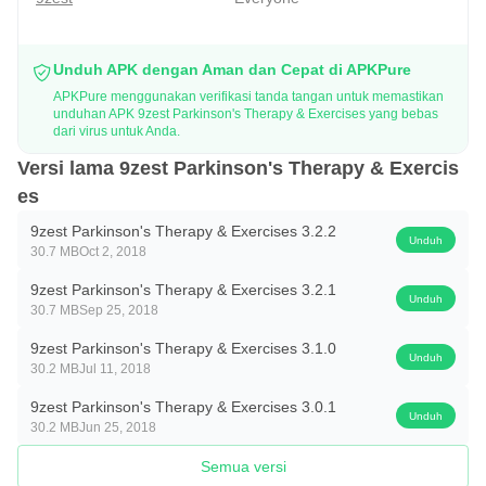
Parkinson’s fighters, 9zest offers affordable and cost-
effective therapy to the users with various benefits that can
Unduh APK dengan Aman dan Cepat di APKPure
help them fight Parkinson’s challenges effectively.
APKPure menggunakan verifikasi tanda tangan untuk memastikan
unduhan APK 9zest Parkinson's Therapy & Exercises yang bebas
dari virus untuk Anda.
Holistic Parkinson’s Care at its best:
· 9zest Parkinson’s Therapy designs a personalized
Versi lama 9zest Parkinson's Therapy & Exercis
es
physical therapy program for better balance, posture,
mobility and walking endurance.
9zest Parkinson's Therapy & Exercises 3.2.2
Unduh
30.7 MB
Oct 2, 2018
· With Speech Therapy, individuals are able to resolve
speech and swallowing issues and improve their existing
9zest Parkinson's Therapy & Exercises 3.2.1
Unduh
30.7 MB
Sep 25, 2018
speech competency.
· Use of Occupational Therapy enables people to perform
9zest Parkinson's Therapy & Exercises 3.1.0
Unduh
30.2 MB
Jul 11, 2018
Activities of Daily Living (ADL) by improving Fine Motor
9zest Parkinson's Therapy & Exercises 3.0.1
Movements.
Unduh
30.2 MB
Jun 25, 2018
· Yoga postures to energize, strengthen and calm the body
Semua versi
and hence help to improve sleep and reduce stress and