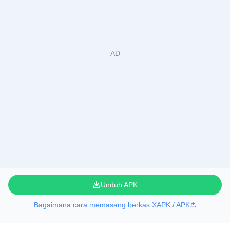
Unduh APK
Bagaimana cara memasang berkas XAPK / APK